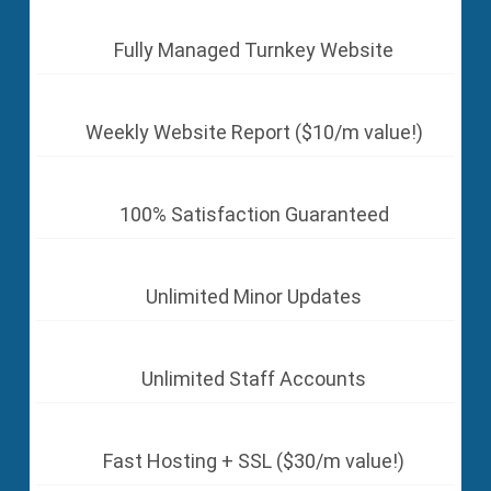
Fully Managed Turnkey Website
Weekly Website Report ($10/m value!)
100% Satisfaction Guaranteed
Unlimited Minor Updates
Unlimited Staff Accounts
Fast Hosting + SSL ($30/m value!)