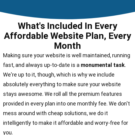
What's Included In Every
Affordable Website Plan, Every
Month
Making sure your website is well maintained, running
fast, and always up-to-date is a
monumental task
.
We're up to it, though, which is why we include
absolutely everything to make sure your website
stays awesome. We roll all the
premium features
provided in every plan into one monthly fee. We don't
mess around with cheap solutions, we do it
intelligently to make it affordable and worry-free for
you.