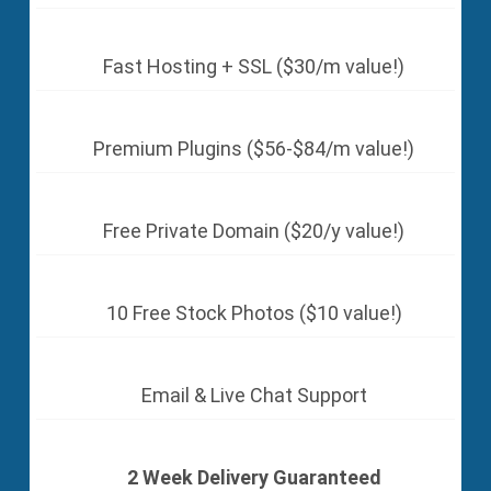
Fast Hosting + SSL ($30/m value!)
Premium Plugins ($56-$84/m value!)
Free Private Domain ($20/y value!)
10 Free Stock Photos ($10 value!)
Email & Live Chat Support
2 Week Delivery Guaranteed