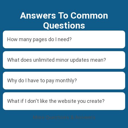
Answers To Common
Questions
How many pages do I need?
What does unlimited minor updates mean?
Why do I have to pay monthly?
What if I don't like the website you create?
More Questions & Answers