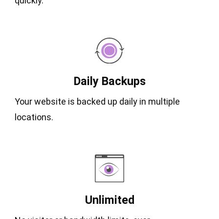
quickly.
Daily Backups
Your website is backed up daily in multiple
locations.
Unlimited