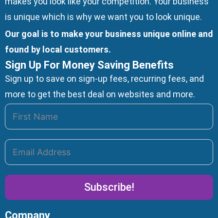
makes you look like your competition. Your business
is unique which is why we want you to look unique.
Our goal is to make your business unique online and
found by local customers.
Sign Up For Money Saving Benefits
Sign up to save on sign-up fees, recurring fees, and
more to get the best deal on websites and more.
Subscribe!
Company
Alternative: