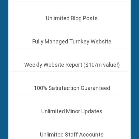
Unlimited Blog Posts
Fully Managed Turnkey Website
Weekly Website Report ($10/m value!)
100% Satisfaction Guaranteed
Unlimited Minor Updates
Unlimited Staff Accounts