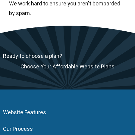
We work hard to ensure you aren't bombarded
by spam.
Ready to choose a plan?
Choose Your Affordable Website Plans
Website Features
Our Process