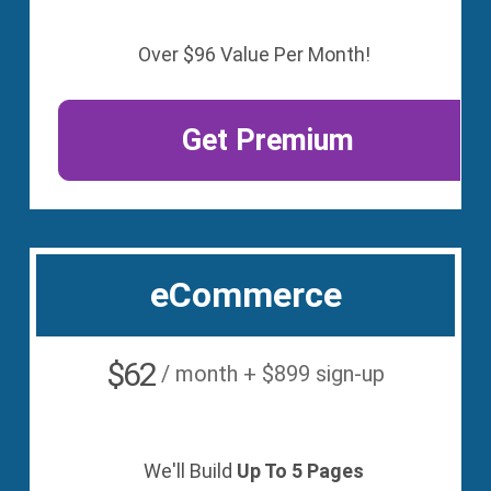
Over $96 Value Per Month!
Get Premium
eCommerce
$62
/ month + $899 sign-up
We'll Build
Up To 5 Pages