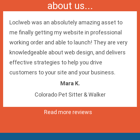
about us...
Loclweb was an absolutely amazing asset to
me finally getting my website in professional
working order and able to launch! They are very
knowledgeable about web design, and delivers
effective strategies to help you drive
customers to your site and your business.
Mara K.
Colorado Pet Sitter & Walker
Read more reviews