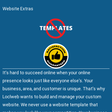
Website Extras
It's hard to succeed online when your online
presence looks just like everyone else's. Your
business, area, and customer is unique. That's why
Loclweb wants to build and manage your custom
website. We
never use a website template
that