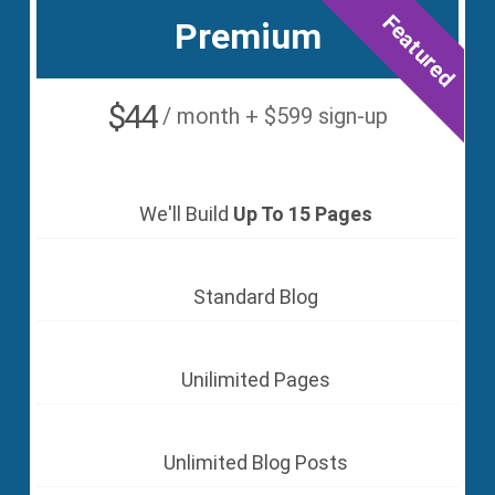
Featured
Premium
$44
/ month + $599 sign-up
We'll Build
Up To 15 Pages
Standard Blog
Unilimited Pages
Unlimited Blog Posts