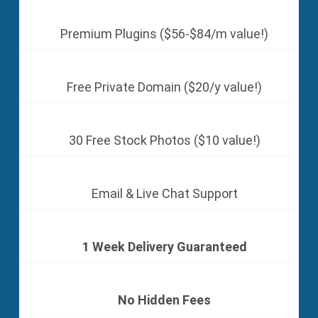
Premium Plugins ($56-$84/m value!)
Free Private Domain ($20/y value!)
30 Free Stock Photos ($10 value!)
Email & Live Chat Support
1 Week Delivery Guaranteed
No Hidden Fees