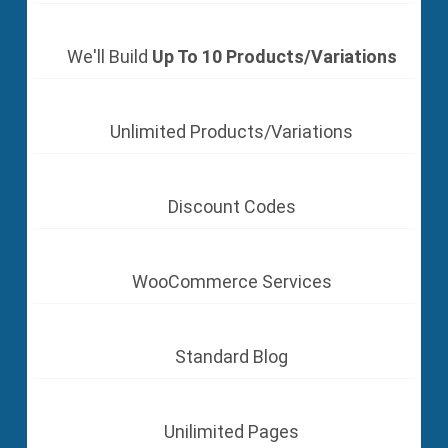
We'll Build
Up To 10 Products/Variations
Unlimited Products/Variations
Discount Codes
WooCommerce Services
Standard Blog
Unilimited Pages