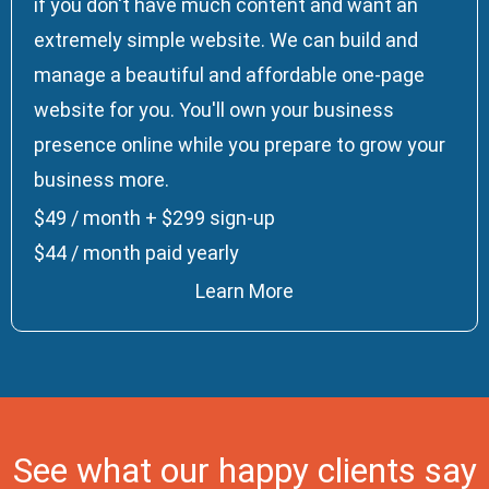
if you don't have much content and want an
extremely simple website. We can build and
manage a beautiful and affordable one-page
website for you. You'll own your business
presence online while you prepare to grow your
business more.
$49 / month + $299 sign-up
$44 / month paid yearly
Learn More
See what our happy clients say