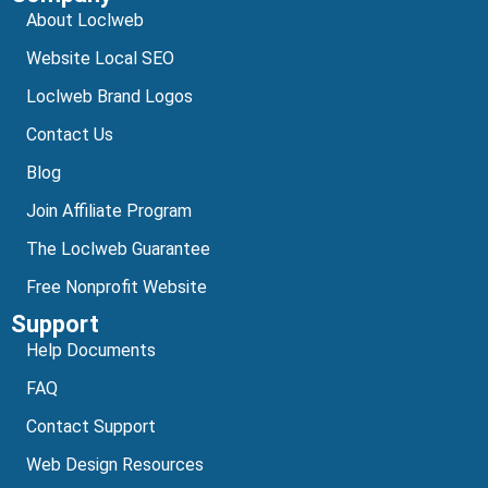
About Loclweb
Website Local SEO
Loclweb Brand Logos
Contact Us
Blog
Join Affiliate Program
The Loclweb Guarantee
Free Nonprofit Website
Support
Help Documents
FAQ
Contact Support
Web Design Resources