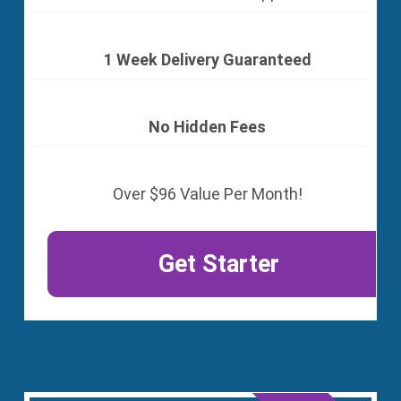
1 Week Delivery Guaranteed
No Hidden Fees
Over $96 Value Per Month!
Get Starter