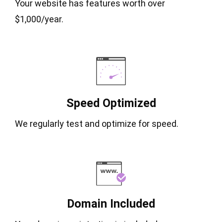
Your website has features worth over
$1,000/year.
Speed Optimized
We regularly test and optimize for speed.
Domain Included