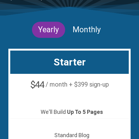
Yearly
Monthly
Starter
$44
/ month + $399 sign-up
We'll Build
Up To 5 Pages
Standard Blog