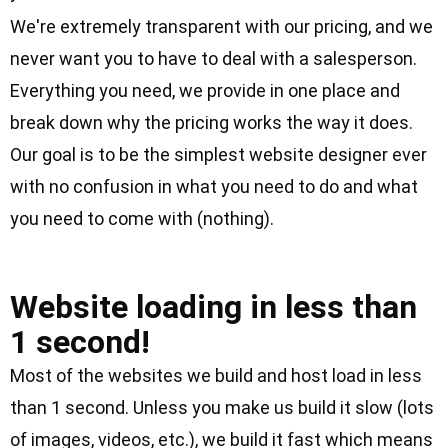
We're extremely transparent with our pricing, and we
never want you to have to deal with a salesperson.
Everything you need, we provide in one place and
break down
why the pricing works the way it does
.
Our goal is to be the simplest website designer ever
with no confusion in what you need to do and what
you need to come with (nothing).
Clock Icon
Website loading in less than
1 second!
Most of the websites we build and host load in less
than 1 second. Unless you make us build it slow (lots
of images, videos, etc.), we build it fast which means