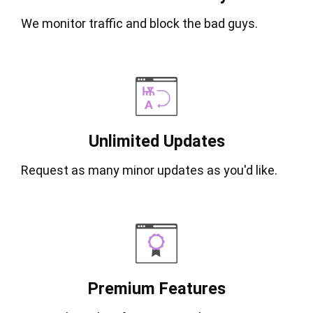
We monitor traffic and block the bad guys.
Unlimited Updates
Request as many minor updates as you'd like.
Premium Features