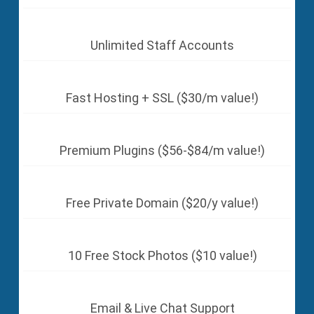
Unlimited Staff Accounts
Fast Hosting + SSL ($30/m value!)
Premium Plugins ($56-$84/m value!)
Free Private Domain ($20/y value!)
10 Free Stock Photos ($10 value!)
Email & Live Chat Support