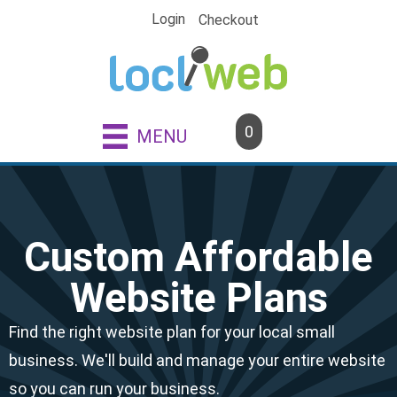
Skip
Login
Checkout
to
content
0
MENU
Custom Affordable
Website Plans
Find the right website plan for your local small
business. We'll build and manage your entire website
so you can run your business.