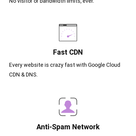
No visitor or bandwidth limits, ever.
Fast CDN
Every website is crazy fast with Google Cloud
CDN & DNS.
Anti-Spam Network