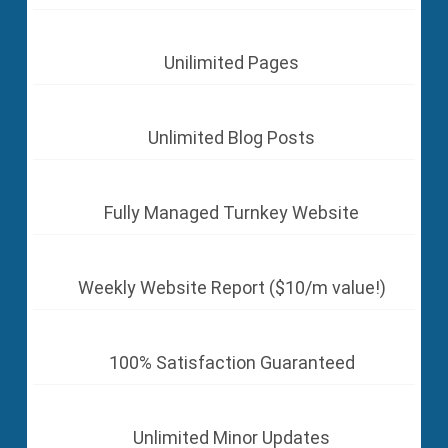
Unilimited Pages
Unlimited Blog Posts
Fully Managed Turnkey Website
Weekly Website Report ($10/m value!)
100% Satisfaction Guaranteed
Unlimited Minor Updates