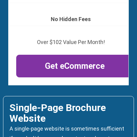
No Hidden Fees
Over $102 Value Per Month!
Get eCommerce
Single-Page Brochure
Website
A single-page website is sometimes sufficient