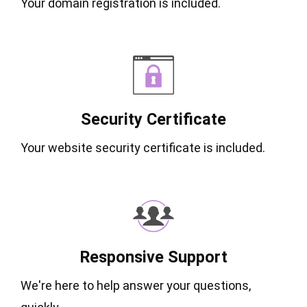
Your domain registration is included.
Security Certificate
Your website security certificate is included.
Responsive Support
We're here to help answer your questions,