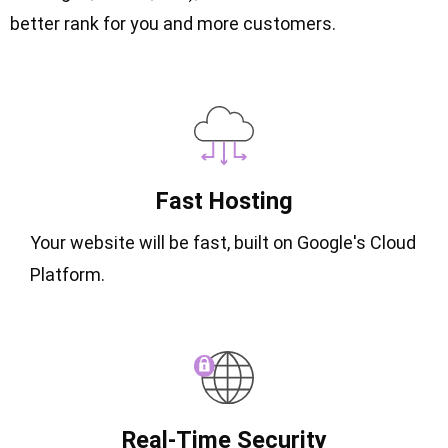
better rank for you and more customers.
Fast Hosting
Your website will be fast, built on Google's Cloud
Platform.
Real-Time Security