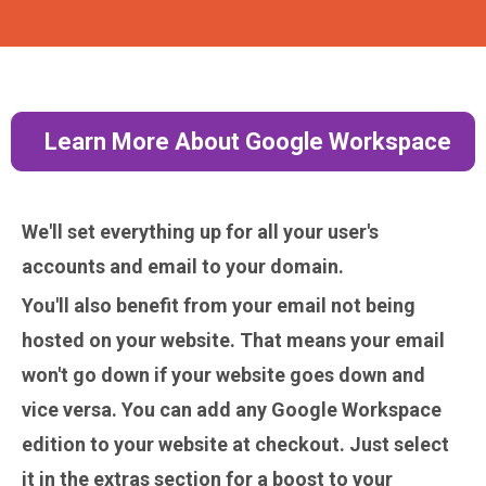
Learn More About Google Workspace
We'll set everything up for all your user's
accounts and email to your domain.
You'll also benefit from your email
not
being
hosted on your website. That means your email
won't go down if your website goes down and
vice versa. You can add any Google Workspace
edition to your website at checkout. Just select
it in the extras section for a boost to your