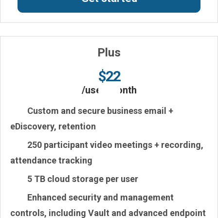
Plus
$22
/user/month
Custom and secure business email
+
eDiscovery, retention
250
participant video meetings + recording,
attendance tracking
5 TB
cloud storage per user
Enhanced
security and management
controls, including
Vault and advanced endpoint