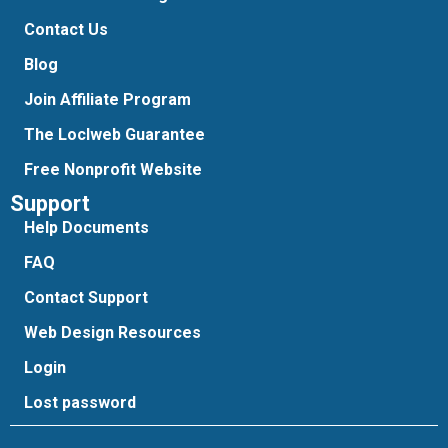
Contact Us
Blog
Join Affiliate Program
The Loclweb Guarantee
Free Nonprofit Website
Support
Help Documents
FAQ
Contact Support
Web Design Resources
Login
Lost password