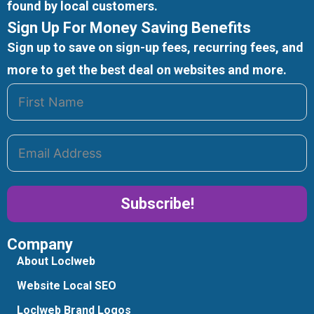
found by local customers.
Sign Up For Money Saving Benefits
Sign up to save on sign-up fees, recurring fees, and
more to get the best deal on websites and more.
Subscribe!
Company
Alternative:
About Loclweb
Website Local SEO
Loclweb Brand Logos