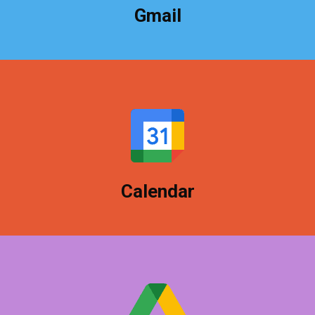
Gmail
Just like Gmail, your calendar is built for your
business to keep your work life together.
Calendar
Store everything in the cloud, share with clients,