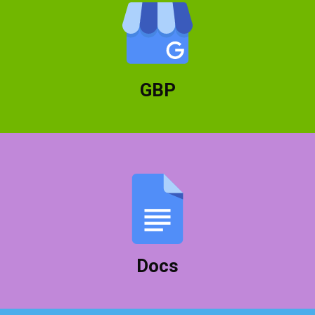
Google Business Profile lets you manage your
business on the front page of Google local
searches.
GBP
Create all your documents and collaborate with
others to get your work done quicker and easier.
Docs