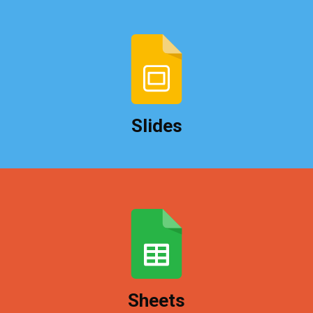
Create slideshows quickly and access them from
any computer when it's show time.
Slides
Create, share, and collaborate on spreadsheets
with colleagues or clients.
Sheets