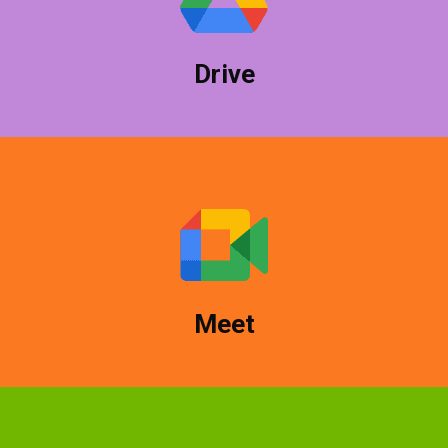
and share among colleagues easily.
Drive
Google Hangouts Meet makes it easy to create
conference calls and collaborate with clients and
colleagues.
Meet