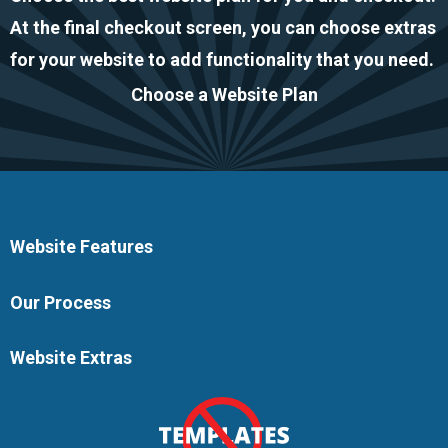
At the final checkout screen, you can choose extras
for your website to add functionality that you need.
Choose a Website Plan
Website Features
Our Process
Website Extras