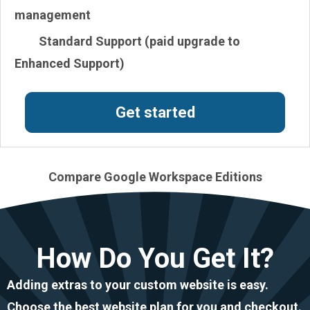
management
Standard Support (paid upgrade to
Enhanced Support)
Get started
Compare Google Workspace Editions
How Do You Get It?
Adding extras to your custom website is easy.
Choose the best website plan for you and checkout.