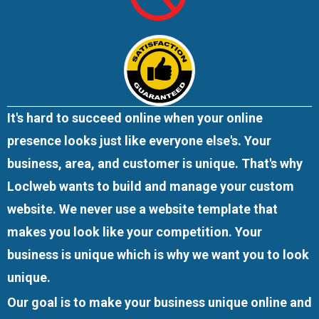
It's hard to succeed online when your online
presence looks just like everyone else's. Your
business, area, and customer is unique. That's why
Loclweb wants to build and manage your custom
website. We
never use a website template
that
makes you look like your competition. Your
business is unique which is why we want you to look
unique.
Our goal is to make your business unique online and