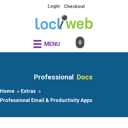
Skip
Login
Checkout
to
content
0
MENU
Professional
|
Home
Extras
Professional Email & Productivity Apps