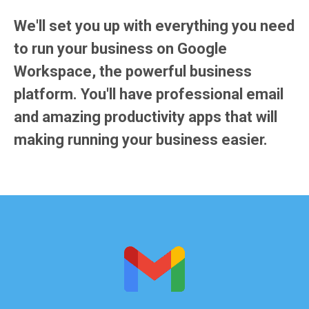
We'll set you up with everything you need
to run your business on
Google
Workspace
, the powerful business
platform. You'll have professional email
and amazing productivity apps that will
making running your business easier.
You're probably already familiar with the free
Gmail from Google. Well, this Gmail is built
specifically for business.