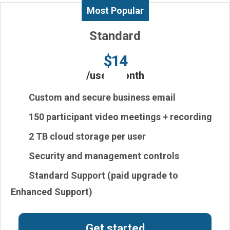
Most Popular
Standard
$14
/user/month
Custom and secure business email
150
participant video meetings
+ recording
2 TB
cloud storage per user
Security and management controls
Standard Support (paid upgrade to
Enhanced Support)
Get started