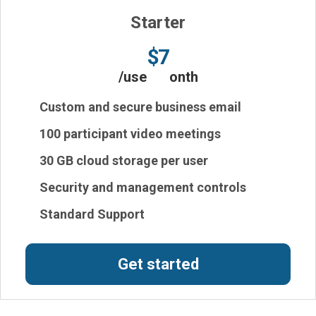
Starter
$7
/user/month
Custom and secure business email
100 participant video meetings
30 GB cloud storage per user
Security and management controls
Standard Support
Get started