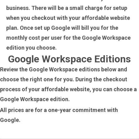
business. There will be a small charge for setup
when you checkout with your affordable website
plan. Once set up Google will bill you for the
monthly cost per user for the Google Workspace
edition you choose.
Google Workspace Editions
Review the Google Workspace editions below and
choose the right one for you. During the checkout
process of your affordable website, you can choose a
Google Workspace edition.
All prices are for a one-year commitment with
Google.