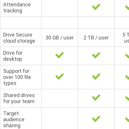
Attendance
tracking
Drive Secure
5 
30 GB / user
2 TB / user
cloud storage
u
Drive for
desktop
Support for
over 100 file
types
Shared drives
for your team
Target
audience
sharing