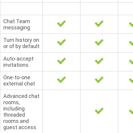
Chat Team
messaging
Turn history on
or of by default
Auto-accept
invitations
One-to-one
external chat
Advanced chat
rooms,
including
threaded
rooms and
guest access