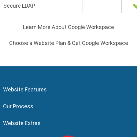
Secure LDAP
Learn More About Google Workspace
Choose a Website Plan & Get Google Workspace
Website Features
Our Process
Website Extras