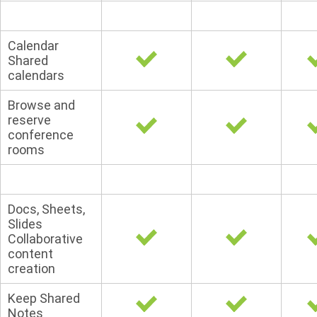
Calendar
Shared
calendars
Browse and
reserve
conference
rooms
Docs, Sheets,
Slides
Collaborative
content
creation
Keep Shared
Notes