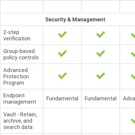
Security & Management
2-step
verification
Group-based
policy controls
Advanced
Protection
Program
Endpoint
Fundamental
Fundamental
Adv
management
Vault - Retain,
archive, and
search data