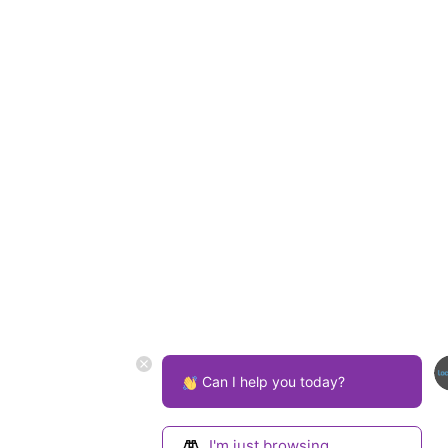
Can I help you today?
I'm just browsing