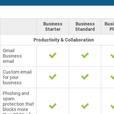
Business
Business
Bus
Starter
Standard
P
Productivity & Collaboration
Gmail
Business
email
Custom email
for your
business
Phishing and
spam
protection that
blocks more