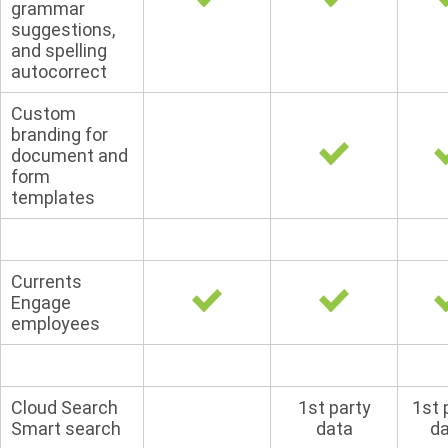
grammar
suggestions,
and spelling
autocorrect
Custom
branding for
document and
form
templates
Currents
Engage
employees
Cloud Search
1st party
1st 
Smart search
data
d