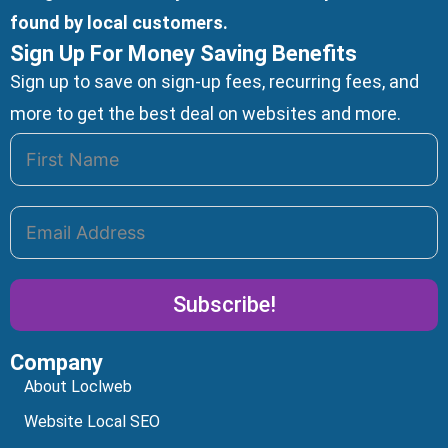
found by local customers.
Sign Up For Money Saving Benefits
Sign up to save on sign-up fees, recurring fees, and
more to get the best deal on websites and more.
Subscribe!
Company
Alternative:
About Loclweb
Website Local SEO