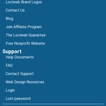
Loclweb Brand Logos
Contact Us
Blog
Join Affiliate Program
The Loclweb Guarantee
Free Nonprofit Website
Support
Help Documents
FAQ
Contact Support
Web Design Resources
Login
Lost password