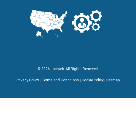
Facebook
Instagram
LinkedIn
YouTube
Lock Icon
Visa Logo
MasterCard Logo
American Express Logo
© 2026 Loclweb. All Rights Reserved.
Privacy Policy
|
Terms and Conditions
|
Cookie Policy
|
Sitemap