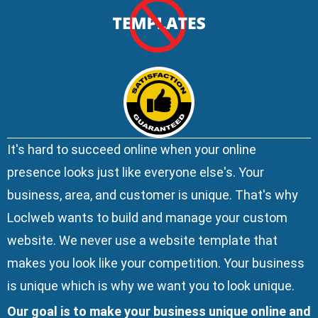
It's hard to succeed online when your online
presence looks just like everyone else's. Your
business, area, and customer is unique. That's why
Loclweb wants to build and manage your custom
website. We
never use a website template
that
makes you look like your competition. Your business
is unique which is why we want you to look unique.
Our goal is to make your business unique online and