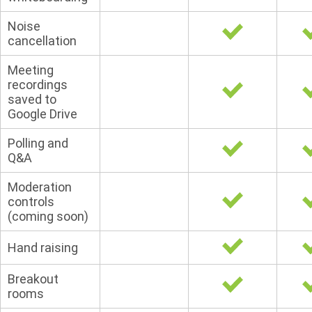
Noise
cancellation
Meeting
recordings
saved to
Google Drive
Polling and
Q&A
Moderation
controls
(coming soon)
Hand raising
Breakout
rooms