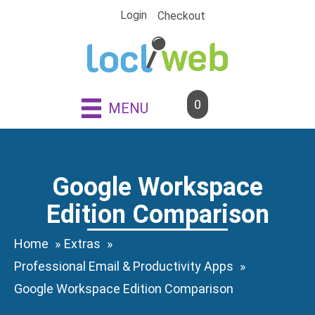
Skip
Login
Checkout
to
content
0
MENU
Google Workspace
Edition Comparison
Home
Extras
Professional Email & Productivity Apps
Google Workspace Edition Comparison