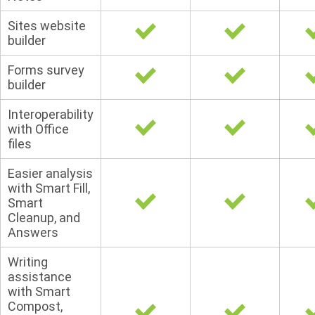
Sites website
builder
Forms survey
builder
Interoperability
with Office
files
Easier analysis
with Smart Fill,
Smart
Cleanup, and
Answers
Writing
assistance
with Smart
Compost,