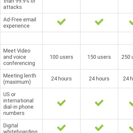
than 99.9% of
attacks
Ad-Free email
experience
Meet Video
and voice
100 users
150 users
250 
conferencing
Meeting lenth
24 hours
24 hours
24 
(maximum)
US or
international
dial-in phone
numbers
Digital
whiteboarding