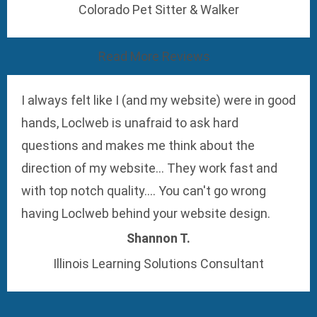
Colorado Pet Sitter & Walker
Read More Reviews
I always felt like I (and my website) were in good
hands, Loclweb is unafraid to ask hard
questions and makes me think about the
direction of my website... They work fast and
with top notch quality.... You can't go wrong
having Loclweb behind your website design.
Shannon T.
Illinois Learning Solutions Consultant