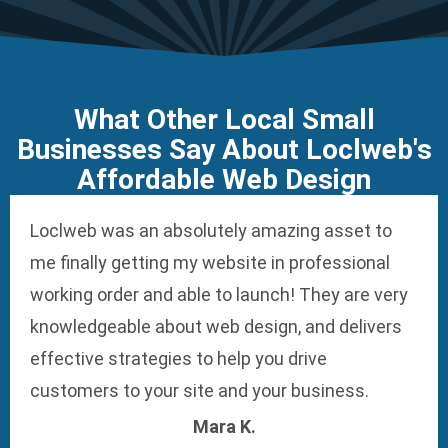
What Other Local Small
Businesses Say About Loclweb's
Affordable Web Design
Loclweb was an absolutely amazing asset to
me finally getting my website in professional
working order and able to launch! They are very
knowledgeable about web design, and delivers
effective strategies to help you drive
customers to your site and your business.
Mara K.