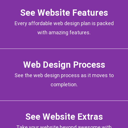
See Website Features
Every affordable web design plan is packed
with amazing features.
Web Design Process
See the web design process as it moves to
completion.
See Website Extras
Take your website beyond awesome with