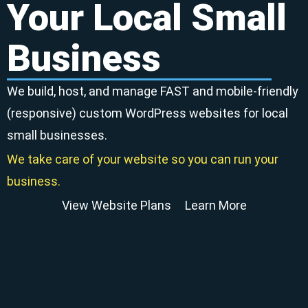
Your Local Small
Business
We build, host, and manage FAST and mobile-friendly
(responsive) custom WordPress websites for local
small businesses.
We take care of your website so you can run your
business.
View Website Plans
Learn More