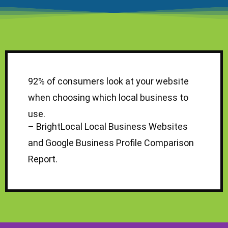
92% of consumers look at your website
when choosing which local business to
use.
–
BrightLocal Local Business Websites
and Google Business Profile Comparison
Report
.