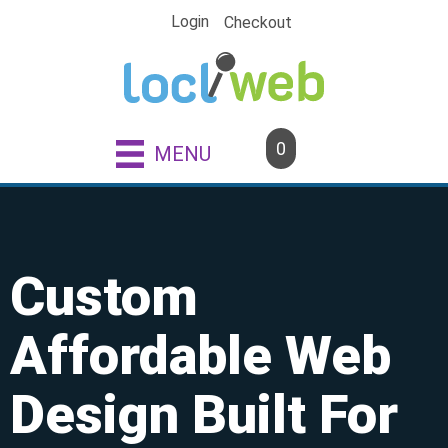
Skip
Login
Checkout
to
content
0
MENU
Custom
Affordable Web
Design Built For