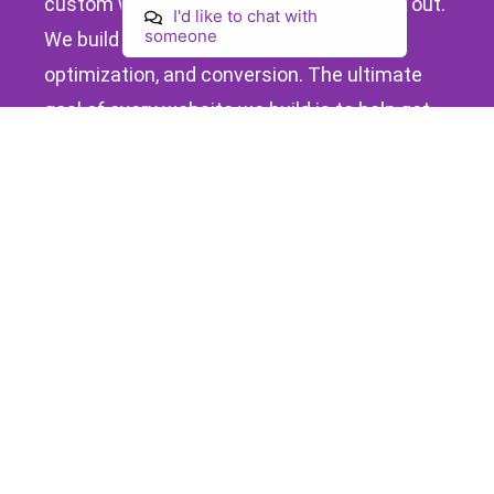
custom web design that helps you stand out.
I'd like to chat with
someone
We build it for speed, local search
optimization, and conversion. The ultimate
goal of every website we build is to help get
your business more customers.
What Makes Your Affordable
Website At Loclweb Special
Turnkey
Bespoke
Your website
Your website is built