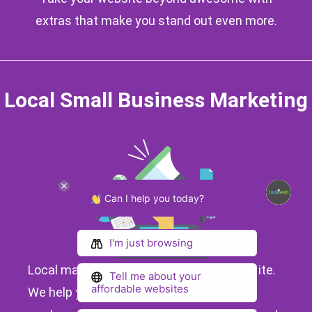
extras that make you stand out even more.
Local Small Business Marketing
Can I help you today?
I'm just browsing
Local marketing starts with a great website.
Tell me about your
affordable websites
We help your business stand out with