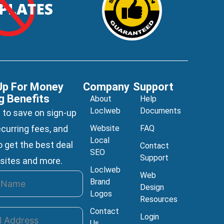
Up For Money
Company
Support
g Benefits
About
Help
Loclweb
Documents
 to save on sign-up
ecurring fees, and
Website
FAQ
Local
 get the best deal
Contact
SEO
Support
sites and more.
Loclweb
Web
Brand
Design
Logos
Resources
Contact
Login
Us