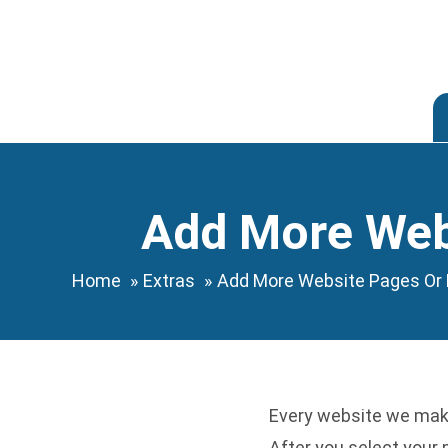
Skip
to
content
Add More Webs
Home
Extras
Add More Website Pages Or 
Every website we make
After you select your