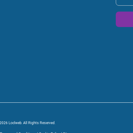
Alterna
2026 Loclweb. All Rights Reserved.