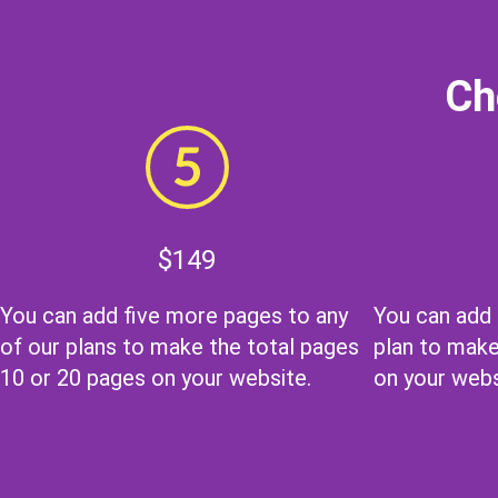
Ch
$149
You can add five more pages to any
You can add
of our plans to make the total pages
plan to make
10 or 20 pages on your website.
on your webs