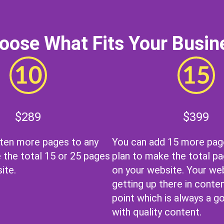
oose What Fits Your Busin
$289
$399
 ten more pages to any
You can add 15 more pag
 the total 15 or 25 pages
plan to make the total pa
ite.
on your website. Your web
getting up there in conten
point which is always a g
with quality content.