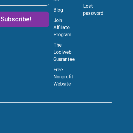
Lost
Blog
password
Subscribe!
Join
Affiliate
Program
tive:
The
Loclweb
Guarantee
Free
Can I help you today?
Nonprofit
Website
I'm just browsing
Tell me about your
affordable websites
I'd like to chat with