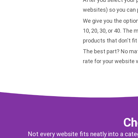
websites) so you can p
We give you the option
10, 20, 30, or 40. The 
products that don't fit
The best part? No mat
rate for your website
Ch
Not every website fits neatly into a cat