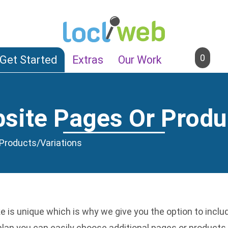
0
Get Started
Extras
Our Work
ite Pages Or Produ
Products/Variations
 is unique which is why we give you the option to incl
 plan you can easily choose additional pages or produc