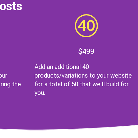
Costs
$499
Add an additional 40
our
products/variations to your website
ing the
for a total of 50 that we'll build for
you.