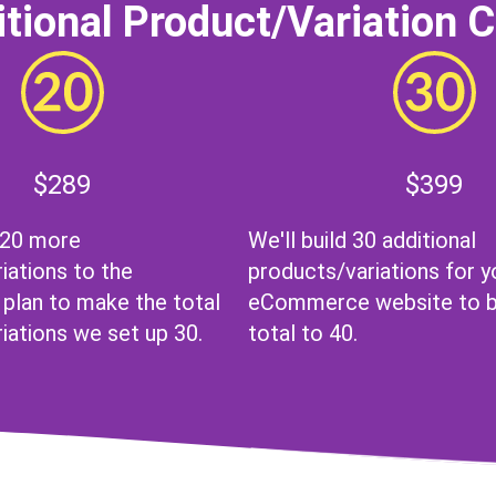
tional Product/Variation 
$289
$399
 20 more
We'll build 30 additional
iations to the
products/variations for y
lan to make the total
eCommerce website to br
iations we set up 30.
total to 40.