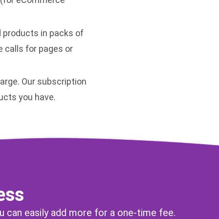
d products in packs of
e calls for pages or
arge. Our subscription
ucts you have.
ess
u can easily add more for a one-time fee.