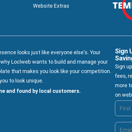
Website Extras
Sign 
esence looks just like everyone else's. Your
Savin
s why Loclweb wants to build and manage your
Sign up
late
that makes you look like your competition.
fees, r
ou to look unique.
more to
ine and found by local customers.
on web