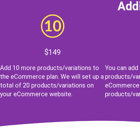
Addi
$149
Add 10 more products/variations to
You can add
the eCommerce plan. We will set up a
products/var
total of 20 products/variations on
eCommerce p
your eCommerce website.
products/var