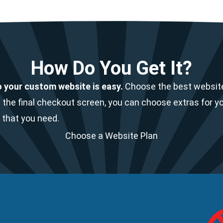
How Do You Get It?
o your custom website is easy.
Choose the best website
 the final checkout screen, you can choose extras for y
 that you need.
Choose a Website Plan