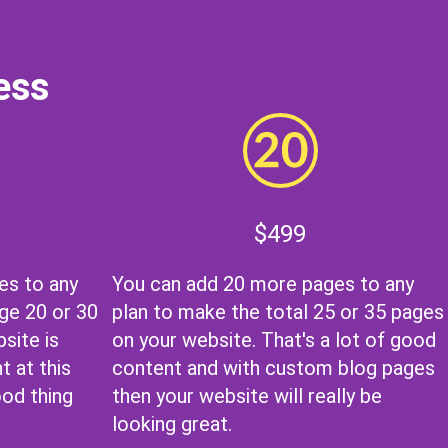
ess
$499
es to any
You can add 20 more pages to any
ge 20 or 30
plan to make the total 25 or 35 pages
site is
on your website. That's a lot of good
t at this
content and with
custom blog pages
ood thing
then your website will really be
looking great.