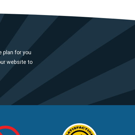
 plan for you
our website to