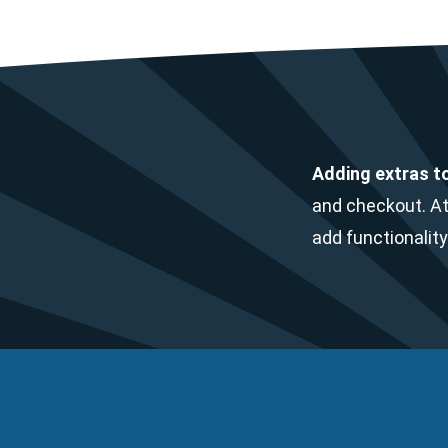
Adding extras t
and checkout. At
add functionality