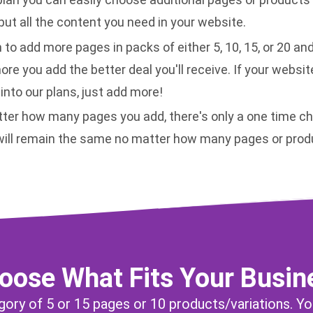
ut all the content you need in your website.
 to add more pages in packs of either 5, 10, 15, or 20 an
more you add the better deal you'll receive. If your websit
 into our plans, just add more!
ter how many pages you add, there's only a one time ch
 will remain the same no matter how many pages or prod
oose What Fits Your Busin
egory of 5 or 15 pages or 10 products/variations. Yo