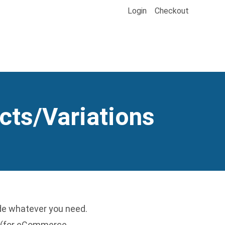
Login
Checkout
cts/Variations
ude whatever you need.
ts (for eCommerce