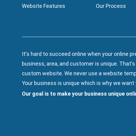
Website Features
Our Process
It's hard to succeed online when your online pr
business, area, and customer is unique. That'
custom website. We
never use a website temp
Your business is unique which is why we want y
Our goal is to make your business unique onl