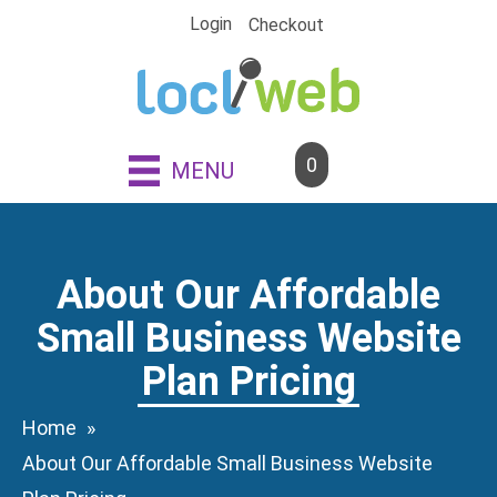
Skip
Login
Checkout
to
content
0
MENU
About Our Affordable
Small Business Website
Plan Pricing
Home
About Our Affordable Small Business Website