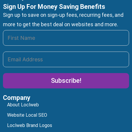
Sign Up For Money Saving Benefits
Sign up to save on sign-up fees, recurring fees, and
more to get the best deal on websites and more.
Subscribe!
Company
Alternative:
About Loclweb
Website Local SEO
Loclweb Brand Logos