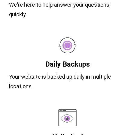
We're here to help answer your questions,
quickly.
Daily Backups
Your website is backed up daily in multiple
locations.