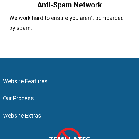
Anti-Spam Network
We work hard to ensure you aren't bombarded
by spam.
Website Features
Our Process
Website Extras