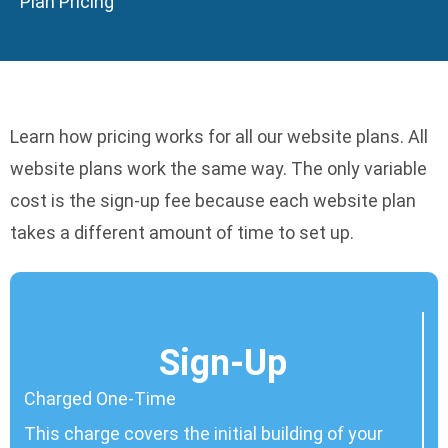
Plan Pricing
Learn how pricing works for all our website plans. All
website plans work the same way. The only variable
cost is the sign-up fee because each website plan
takes a different amount of time to set up.
Sign-Up
Charged One-Time
This charge covers the initial building of your