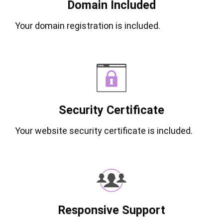
Domain Included
Your domain registration is included.
Security Certificate
Your website security certificate is included.
Responsive Support