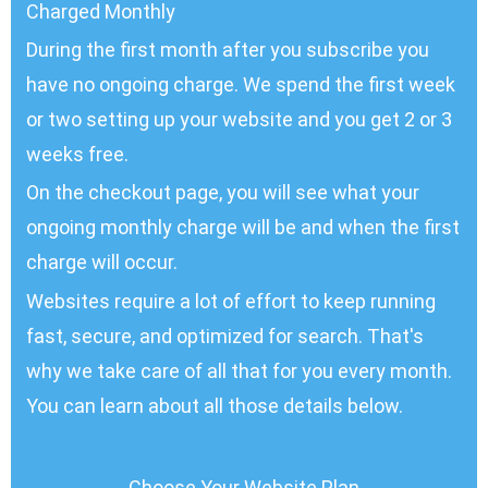
Charged Monthly
During the first month after you subscribe you
have no ongoing charge. We spend the first week
or two setting up your website and you get 2 or 3
weeks free.
On the checkout page, you will see what your
ongoing monthly charge will be and when the first
charge will occur.
Websites require a lot of effort to keep running
fast, secure, and optimized for search. That's
why we take care of all that for you every month.
You can learn about all those details below.
Choose Your Website Plan