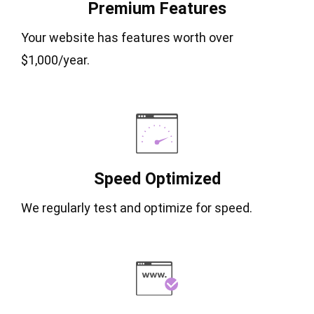
Premium Features
Your website has features worth over
$1,000/year.
Speed Optimized
We regularly test and optimize for speed.