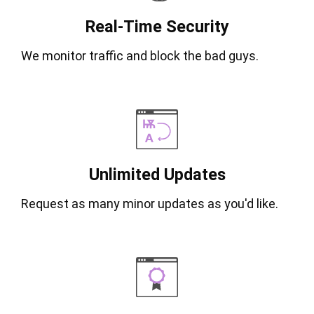
Real-Time Security
We monitor traffic and block the bad guys.
Unlimited Updates
Request as many minor updates as you'd like.