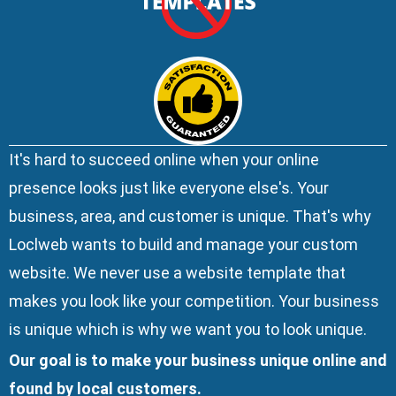
It's hard to succeed online when your online
presence looks just like everyone else's. Your
business, area, and customer is unique. That's why
Loclweb wants to build and manage your custom
website. We
never use a website template
that
makes you look like your competition. Your business
is unique which is why we want you to look unique.
Our goal is to make your business unique online and
found by local customers.