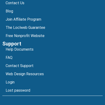
Contact Us
Blog
Join Affiliate Program
The Loclweb Guarantee
Free Nonprofit Website
Support
Help Documents
FAQ
Contact Support
Web Design Resources
Login
Lost password