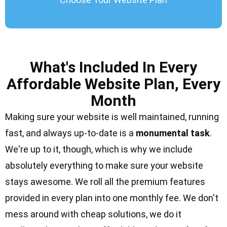
What's Included In Every
Affordable Website Plan, Every
Month
Making sure your website is well maintained, running
fast, and always up-to-date is a
monumental task
.
We're up to it, though, which is why we include
absolutely everything to make sure your website
stays awesome. We roll all the
premium features
provided in every plan into one monthly fee. We don't
mess around with cheap solutions, we do it