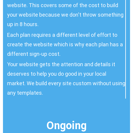
website. This covers some of the cost to build
your website because we don't throw something
up in 8 hours.
Each plan requires a different level of effort to
create the website which is why each plan has a
different sign-up cost.
Your website gets the attention and details it
deserves to help you do good in your local
market. We build every site custom
without using
any templates
.
Ongoing