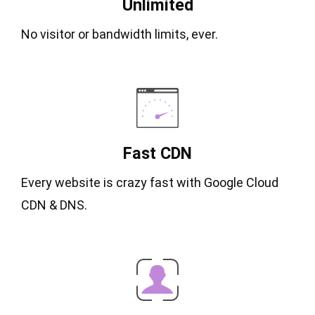
Unlimited
No visitor or bandwidth limits, ever.
Fast CDN
Every website is crazy fast with Google Cloud
CDN & DNS.