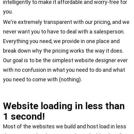
intelligently to make it affordable and worry-free for
you.
We're extremely transparent with our pricing, and we
never want you to have to deal with a salesperson.
Everything you need, we provide in one place and
break down
why the pricing works the way it does
.
Our goal is to be the simplest website designer ever
with no confusion in what you need to do and what
you need to come with (nothing).
Clock Icon
Website loading in less than
1 second!
Most of the websites we build and host load in less