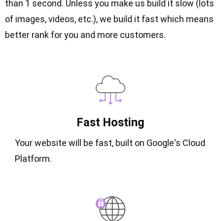
than 1 second. Unless you make us build it slow (lots
of images, videos, etc.), we build it fast which means
better rank for you and more customers.
Fast Hosting
Your website will be fast, built on Google's Cloud
Platform.