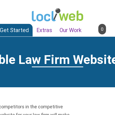
0
Get Started
Extras
Our Work
ble Law Firm Websit
n
competitors in the competitive
ebsite for your law firm will make