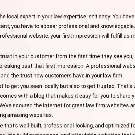
he local expert in your law expertise isn’t easy. You have
ant, you have to appear professional and knowledgable
ofessional website, your first impression will fulfill as 
 trust in your customer from the first time they see you, 
breaking past that first impression. A professional web
 and the trust new customers have in your law firm.
st to get you seen locally but also to get trusted. That’s
 comes with a blog that makes it easy for you to share 
We’ve scoured the internet for
great law firm websites
an
ting amazing websites.
 that’s well-built, professional-looking, and optimized for