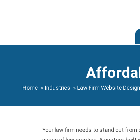
Skip
to
content
Afforda
Home
Industries
Law Firm Website Desig
Your law firm needs to stand out from 
space of law practice. A custom-built w