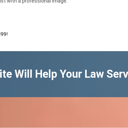
ust with a professional image.
399!
te Will Help Your Law Serv