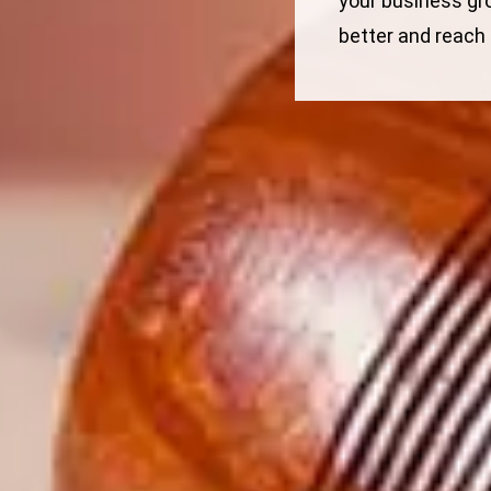
your business gr
better and reach