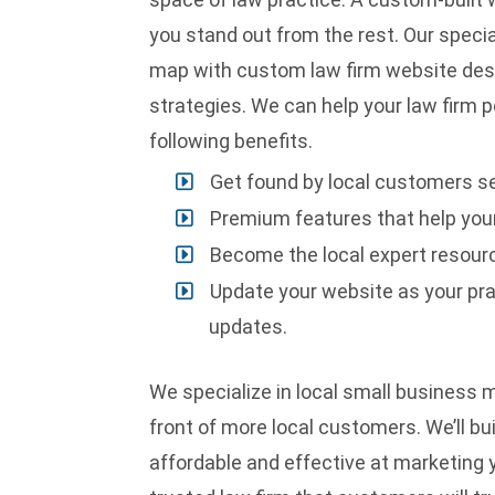
you stand out from the rest. Our special
map with custom law firm website de
strategies
. We can help your law firm p
following benefits.
Get found by local customers se
Premium features that help your
Become the local expert resourc
Update your website as your pra
updates.
We specialize in local small business m
front of more local customers. We’ll bu
affordable and effective at marketing yo