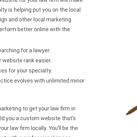
ty is helping put you on the local
sign and
other local marketing
erform better online with the
arching for a lawyer.
 website rank easier.
es for your specialty.
ctice evolves with unlimited minor
arketing to get your law firm in
ild you a custom website that’s
ur law firm locally. You’ll be the