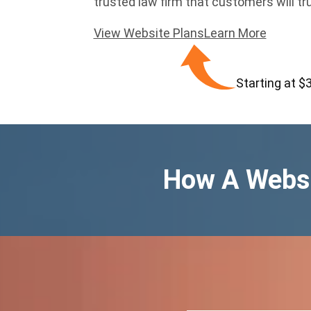
trusted law firm that customers will tr
View Website Plans
Learn More
Starting at $
How A Websi