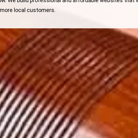
ow. We build
professional and affordable websites
that w
 more local customers.