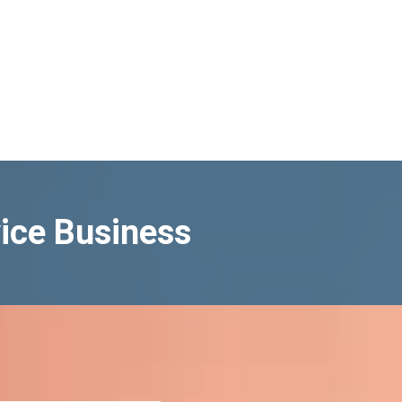
ice Business