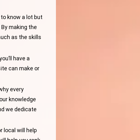
 to know a lot but
. By making the
much as the skills
you’ll have a
site can make or
 why every
your knowledge
d we dedicate
 local will help