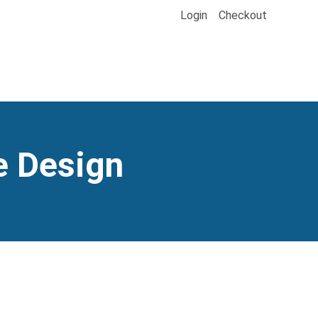
Login
Checkout
e Design