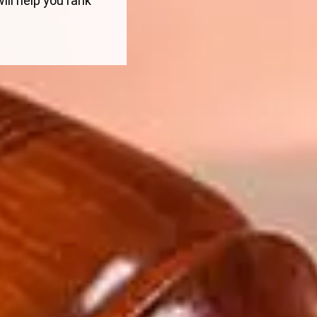
ill help you rank