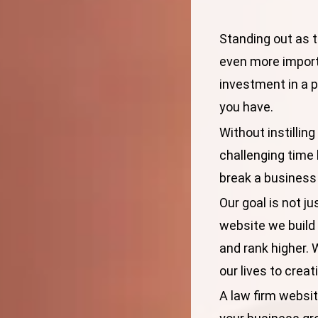
Standing out as t
even more import
investment in a pr
you have.
Without instilling
challenging time 
break a business
Our goal is not ju
website we build
and rank higher. 
our lives to crea
A law firm website