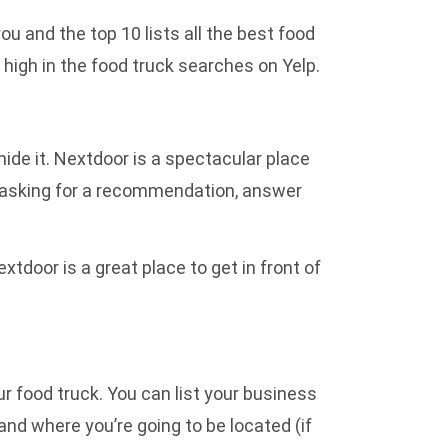
ou and the top 10 lists all the best food
 high in the food truck searches on Yelp.
ide it. Nextdoor is a spectacular place
e asking for a recommendation, answer
oor is a great place to get in front of
ur food truck. You can list your business
and where you’re going to be located (if