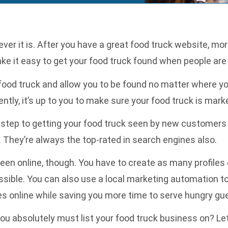
er it is. After you have a great food truck website, mor
ake it easy to get your food truck found when people are 
ood truck and allow you to be found no matter where you
rently, it’s up to you to make sure your food truck is mar
t step to getting your food truck seen by new customers 
. They’re always the top-rated in search engines also.
een online, though. You have to create as many profiles 
ssible. You can also use a
local marketing automation
to
es online while saving you more time to serve hungry gu
ou absolutely must list your food truck business on? Let