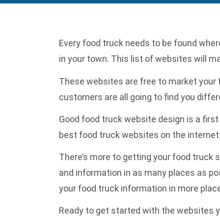
Every food truck needs to be found wherev
in your town. This list of websites will m
These websites are free to market your f
customers are all going to find you diffe
Good
food truck website design
is a firs
best food truck websites on the internet
There’s more to getting your food truck s
and information in as many places as po
your food truck information in more plac
Ready to get started with the websites y