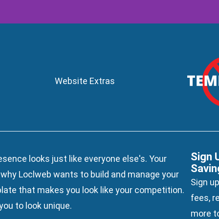
Website Extras
Sign 
esence looks just like everyone else's. Your
Savin
s why Loclweb wants to build and manage your
Sign up
late
that makes you look like your competition.
fees, r
ou to look unique.
more to