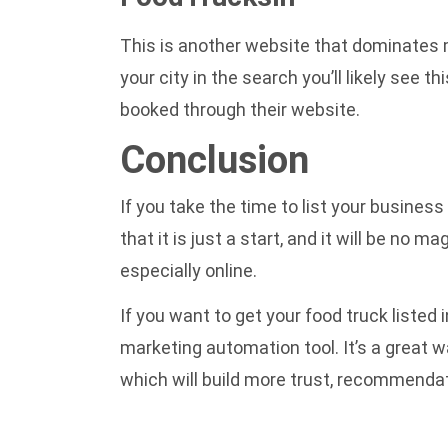
This is another website that dominates ma
your city in the search you’ll likely see t
booked through their website.
Conclusion
If you take the time to list your business
that it is just a start, and it will be no
especially online.
If you want to get your food truck listed
marketing automation
tool. It’s a great
which will build more trust, recommendat