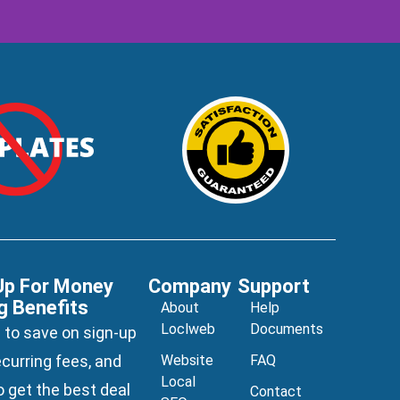
Up For Money
Company
Support
g Benefits
About
Help
Loclweb
Documents
 to save on sign-up
ecurring fees, and
Website
FAQ
Local
 get the best deal
Contact