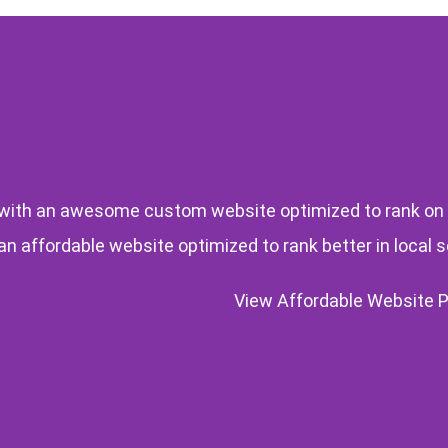
ith an awesome custom website optimized to rank on
 an affordable website optimized to rank better in local 
View Affordable Website 