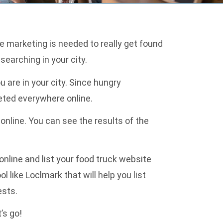
e marketing is needed to really get found
searching in your city.
 are in your city. Since hungry
keted everywhere online.
online. You can see the results of the
online and list your food truck website
ol like
Loclmark
that will help you list
ests.
’s go!