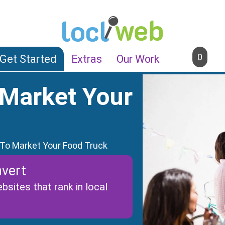
0
Get Started
Extras
Our Work
 Market Your
 To Market Your Food Truck
vert
sites that rank in local