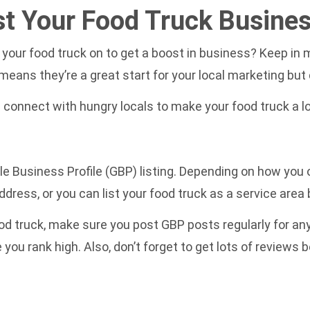
st Your Food Truck Busine
your food truck on to get a boost in business? Keep in mi
eans they’re a great start for your local marketing but 
 connect with hungry locals to make your food truck a lo
gle Business Profile (GBP) listing. Depending on how you
ddress, or you can list your food truck as a service area
d truck, make sure you post GBP posts regularly for any s
e you rank high. Also, don’t forget to get lots of review