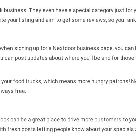
uck business. They even have a special category just for y
te your listing and aim to get some reviews, so you rank
when signing up for a Nextdoor business page, you can h
ou can post updates about where you’ll be and for thos
our food trucks, which means more hungry patrons! Nextd
lways free.
cebook can be a great place to drive more customers to yo
ith fresh posts letting people know about your specials 