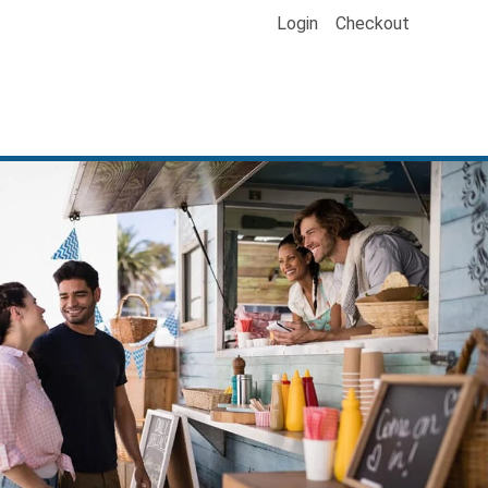
Login
Checkout