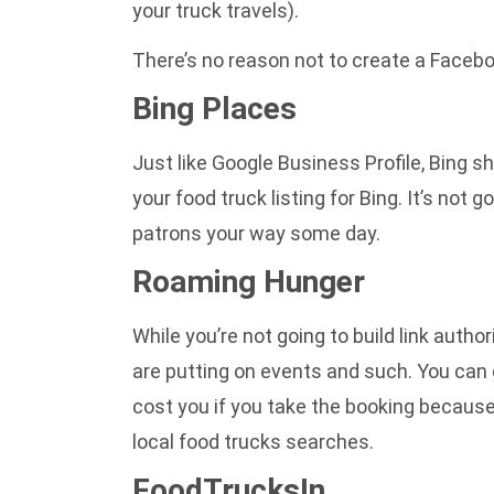
your truck travels).
There’s no reason not to create a Facebo
Bing Places
Just like Google Business Profile, Bing 
your food truck listing for Bing. It’s not 
patrons your way some day.
Roaming Hunger
While you’re not going to build link autho
are putting on events and such. You can 
cost you if you take the booking because 
local food trucks searches.
FoodTrucksIn