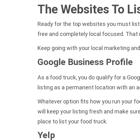
The Websites To Li
Ready for the top websites you must list 
free and completely local focused. That m
Keep going with your local marketing and
Google Business Profile
As a food truck, you do qualify for a Goo
listing as a permanent location with an a
Whatever option fits how you run your foo
will keep your listing fresh and make sur
place to list your food truck.
Yelp