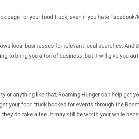
ok page for your food truck, even if you hate Facebook/
shows local businesses for relevant local searches. And 
going to bring you a ton of business, but it will give you 
rity or anything like that, Roaming Hunger can help get y
get your food truck booked for events through the Roami
they do take a fee. It may still be worth your while beca