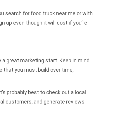
ou search for food truck near me or with
gn up even though it will cost if you’re
ve a great marketing start. Keep in mind
me that you must build over time,
it’s probably best to check out a
local
ocal customers, and generate reviews