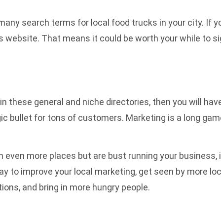
ny search terms for local food trucks in your city. If y
his website. That means it could be worth your while to si
 in these general and niche directories, then you will ha
 magic bullet for tons of customers. Marketing is a long ga
 in even more places but are bust running your business, 
 way to improve your local marketing, get seen by more l
ions, and bring in more hungry people.