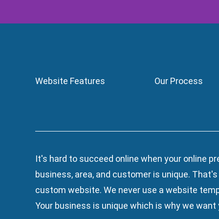
Website Features
Our Process
It's hard to succeed online when your online pr
business, area, and customer is unique. That'
custom website. We
never use a website temp
Your business is unique which is why we want y