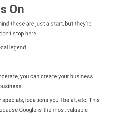
ss On
nd these are just a start, but they’re
don’t stop here.
cal legend.
 operate, you can create your business
 business.
pecials, locations you’ll be at, etc. This
s because Google is the most valuable