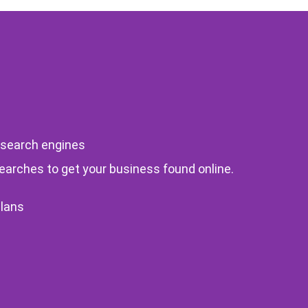
 search engines
searches to get your business found online.
Plans