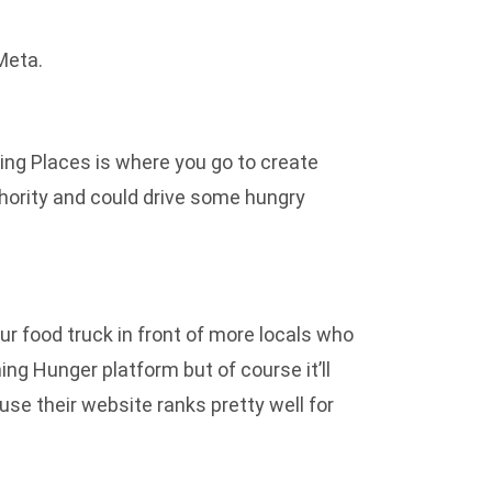
Meta.
Bing Places is where you go to create
authority and could drive some hungry
our food truck in front of more locals who
ng Hunger platform but of course it’ll
use their website ranks pretty well for