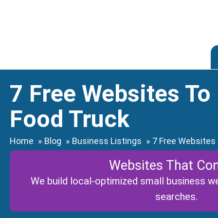
Skip
to
content
7 Free Websites To
Food Truck
Home
Blog
Business Listings
7 Free Websites
Websites That Con
We build local-optimized small business web
searches.