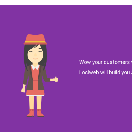
Wow your customers w
Loclweb will build you