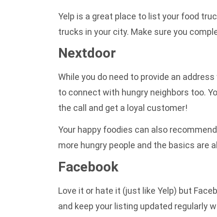
Yelp is a great place to list your food tr
trucks in your city. Make sure you comple
Nextdoor
While you do need to provide an address 
to connect with hungry neighbors too. Y
the call and get a loyal customer!
Your happy foodies can also recommend y
more hungry people and the basics are a
Facebook
Love it or hate it (just like Yelp) but Fa
and keep your listing updated regularly w