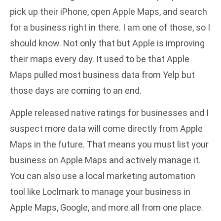
pick up their iPhone, open Apple Maps, and search
for a business right in there. I am one of those, so I
should know. Not only that but Apple is improving
their maps every day. It used to be that Apple
Maps pulled most business data from Yelp but
those days are coming to an end.
Apple released native ratings for businesses and I
suspect more data will come directly from Apple
Maps in the future. That means you must list your
business on Apple Maps and actively manage it.
You can also use a local marketing automation
tool like Loclmark to
manage your business in
Apple Maps, Google, and more
all from one place.