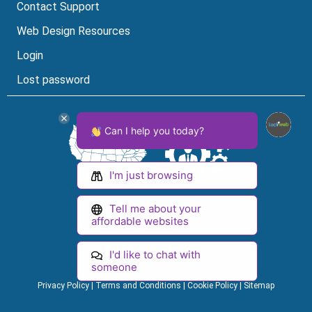
Contact Support
Web Design Resources
Login
Lost password
Can I help you today?
I'm just browsing
Tell me about your
Facebook
Instagram
LinkedIn
YouTube
affordable websites
Lock Icon
Visa Logo
MasterCard Logo
American Express Logo
I'd like to chat with
© 2026 Loclweb. All Rights Reserved.
someone
Privacy Policy
|
Terms and Conditions
|
Cookie Policy
|
Sitemap