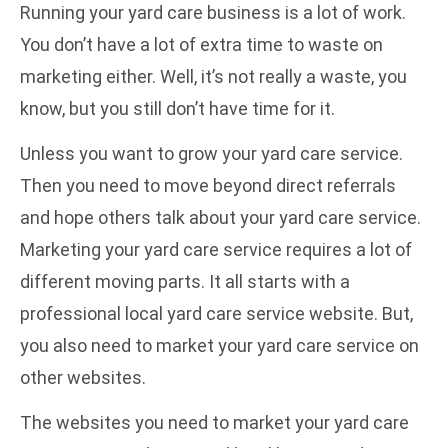
Running your yard care business is a lot of work.
You don’t have a lot of extra time to waste on
marketing either. Well, it’s not really a waste, you
know, but you still don’t have time for it.
Unless you want to grow your yard care service.
Then you need to move beyond direct referrals
and hope others talk about your yard care service.
Marketing your yard care service requires a lot of
different moving parts. It all starts with a
professional local yard care service website
. But,
you also need to market your yard care service on
other websites.
The websites you need to market your yard care