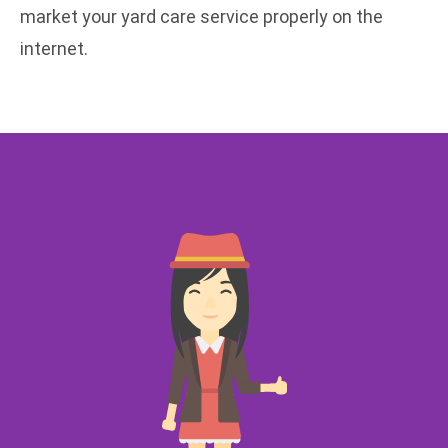
market your yard care service properly on the
internet.