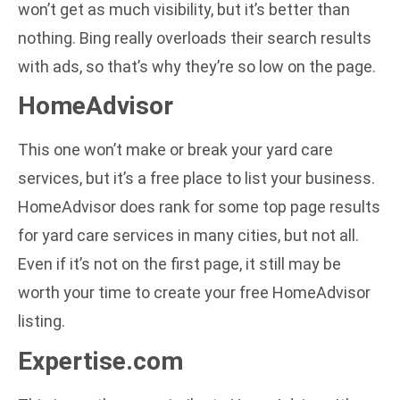
won’t get as much visibility, but it’s better than
nothing. Bing really overloads their search results
with ads, so that’s why they’re so low on the page.
HomeAdvisor
This one won’t make or break your yard care
services, but it’s a free place to list your business.
HomeAdvisor does rank for some top page results
for yard care services in many cities, but not all.
Even if it’s not on the first page, it still may be
worth your time to create your free HomeAdvisor
listing.
Expertise.com