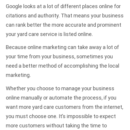
Google looks at a lot of different places online for
citations and authority. That means your business
can rank better the more accurate and prominent
your yard care service is listed online.
Because online marketing can take away a lot of
your time from your business, sometimes you
need a better method of accomplishing the local
marketing.
Whether you choose to manage your business
online manually or automate the process, if you
want more yard care customers from the internet,
you must choose one. It’s impossible to expect
more customers without taking the time to