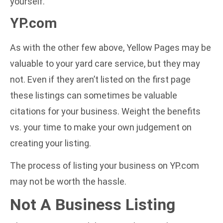
yourself.
YP.com
As with the other few above, Yellow Pages may be
valuable to your yard care service, but they may
not. Even if they aren’t listed on the first page
these listings can sometimes be valuable
citations for your business. Weight the benefits
vs. your time to make your own judgement on
creating your listing.
The process of listing your business on YP.com
may not be worth the hassle.
Not A Business Listing