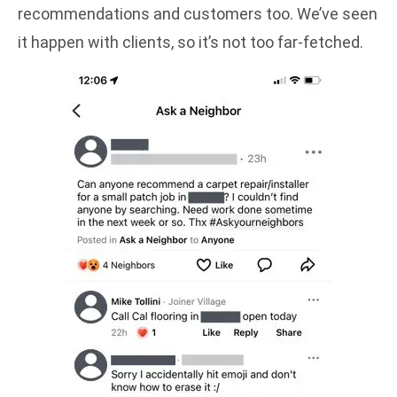
recommendations and customers too. We’ve seen
it happen with clients, so it’s not too far-fetched.