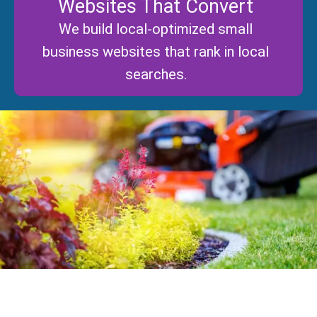
Websites That Convert
We build local-optimized small
business websites that rank in local
searches.