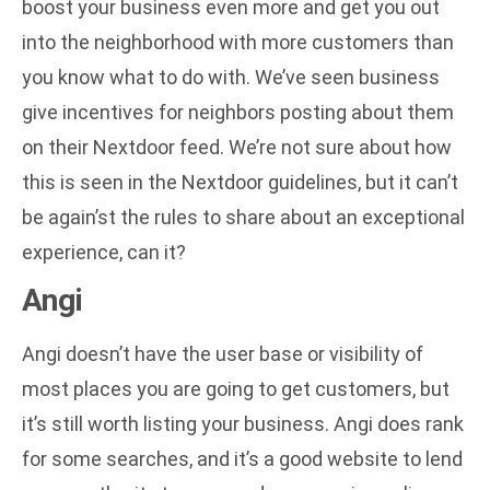
boost your business even more and get you out
into the neighborhood with more customers than
you know what to do with. We’ve seen business
give incentives for neighbors posting about them
on their Nextdoor feed. We’re not sure about how
this is seen in the Nextdoor guidelines, but it can’t
be again’st the rules to share about an exceptional
experience, can it?
Angi
Angi doesn’t have the user base or visibility of
most places you are going to get customers, but
it’s still worth listing your business. Angi does rank
for some searches, and it’s a good website to lend