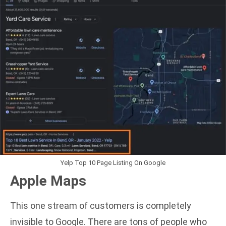
Yelp Top 10 Page Listing On Google
Apple Maps
This one stream of customers is completely
invisible to Google. There are tons of people who