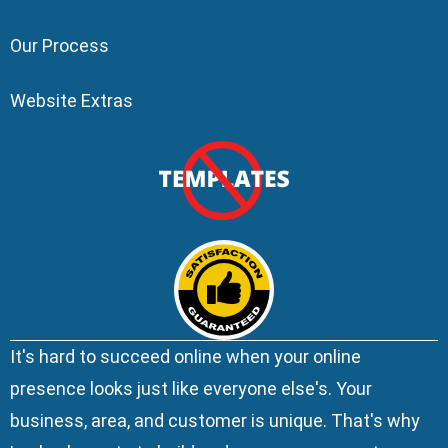
Our Process
Website Extras
It's hard to succeed online when your online
presence looks just like everyone else's. Your
business, area, and customer is unique. That's why