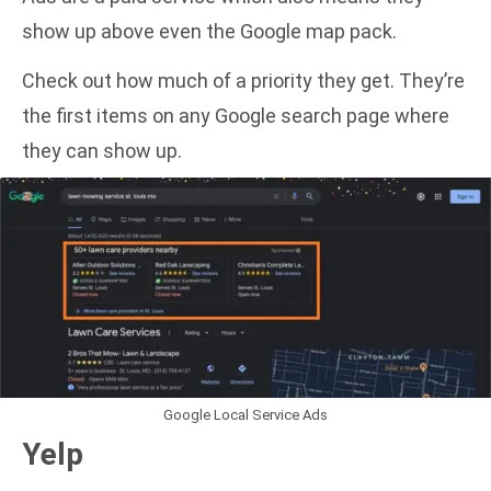
show up above even the Google map pack.
Check out how much of a priority they get. They’re
the first items on any Google search page where
they can show up.
Google Local Service Ads
Yelp