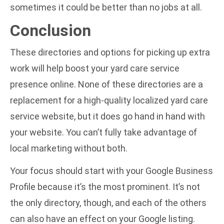
sometimes it could be better than no jobs at all.
Conclusion
These directories and options for picking up extra
work will help boost your yard care service
presence online. None of these directories are a
replacement for a high-quality localized
yard care
service website
, but it does go hand in hand with
your website. You can’t fully take advantage of
local marketing without both.
Your focus should start with your Google Business
Profile because it’s the most prominent. It’s not
the only directory, though, and each of the others
can also have an effect on your Google listing.