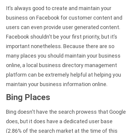
It’s always good to create and maintain your
business on Facebook for customer content and
users can even provide user generated content.
Facebook shouldn’t be your first priority, but it’s
important nonetheless. Because there are so
many places you should maintain your business
online, a
local business directory management
platform
can be extremely helpful at helping you
maintain your business information online.
Bing Places
Bing doesn’t have the search prowess that Google
does, but it does have a dedicated user base
(
2.86% of the search market at the time of this