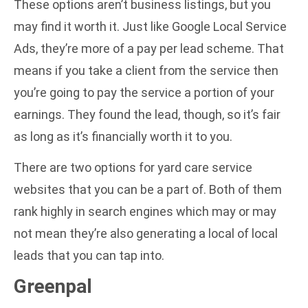
These options aren’t business listings, but you
may find it worth it. Just like Google Local Service
Ads, they’re more of a pay per lead scheme. That
means if you take a client from the service then
you’re going to pay the service a portion of your
earnings. They found the lead, though, so it’s fair
as long as it’s financially worth it to you.
There are two options for yard care service
websites that you can be a part of. Both of them
rank highly in search engines which may or may
not mean they’re also generating a local of local
leads that you can tap into.
Greenpal