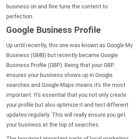
business on and fine tune the content to
perfection.
Google Business Profile
Up until recently, this one was known as Google My
Business (GMB) but recently became Google
Business Profile (GBP). Being that your GBP
ensures your business shows up in Google
searches and Google Maps means it’s the most
important. It’s essential that you not only create
your profile but also optimize it and test different
updates regularly. This will really ensure you get
your business at the top of searches.
The two most important parts of local marketing