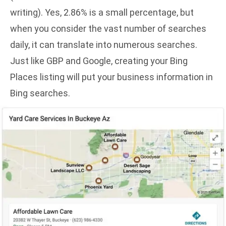
writing
). Yes, 2.86% is a small percentage, but
when you consider the vast number of searches
daily, it can translate into numerous searches.
Just like GBP and Google, creating your Bing
Places listing will put your business information in
Bing searches.