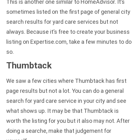
This is another one similar to HomeAdvisor. It’s
sometimes listed on the first page of general city
search results for yard care services but not
always. Because it’s free to create your business
listing on Expertise.com, take a few minutes to do
so.
Thumbtack
We saw a few cities where Thumbtack has first
page results but not a lot. You can do a general
search for yard care service in your city and see
what shows up. It may be that Thumbtack is
worth the listing for you but it also may not. After
doing a searche, make that judgement for