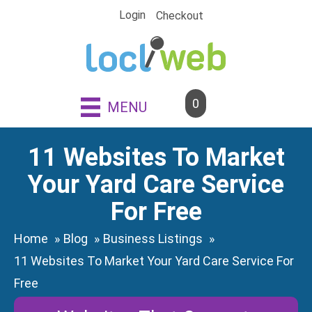
Skip
Login
Checkout
to
content
0
MENU
11 Websites To Market
Your Yard Care Service
For Free
Home
Blog
Business Listings
11 Websites To Market Your Yard Care Service For
Free