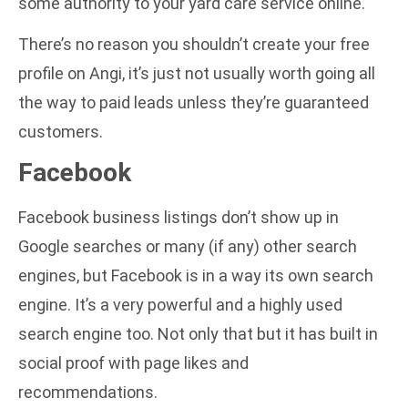
some authority to your yard care service online.
There’s no reason you shouldn’t create your free
profile on Angi, it’s just not usually worth going all
the way to paid leads unless they’re guaranteed
customers.
Facebook
Facebook business listings don’t show up in
Google searches or many (if any) other search
engines, but Facebook is in a way its own search
engine. It’s a very powerful and a highly used
search engine too. Not only that but it has built in
social proof with page likes and
recommendations.