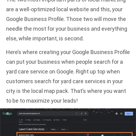
are a well-optimized local website and this, your
Google Business Profile. Those two will move the
needle the most for your business and everything
else, while important, is second.
Here’s where creating your Google Business Profile
can put your business when people search for a
yard care service on Google. Right up top when
customers search for yard care services in your
city is the local map pack. That’s where you want
to be to maximize your leads!