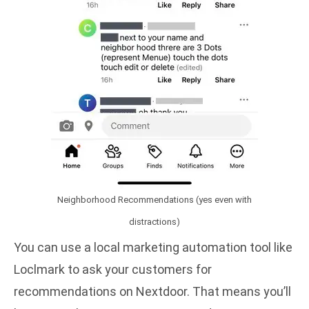
Neighborhood Recommendations (yes even with
distractions)
You can use a
local marketing automation
tool like
Loclmark
to ask your customers for
recommendations on Nextdoor. That means you’ll