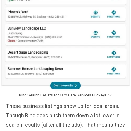
Bing Search Results for Yard Care Services Buckeye AZ
These business listings show up for local areas.
Though Bing does push them down a lot lower in
search results (after all the ads). That means they