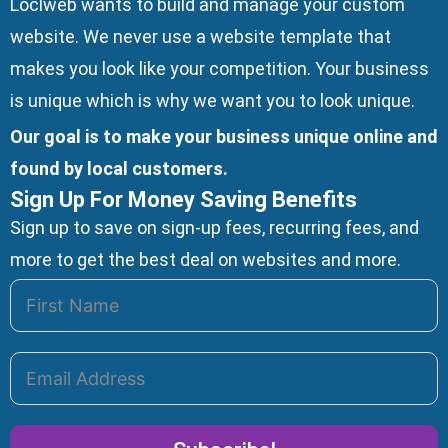
Loclweb wants to build and manage your custom
website. We
never use a website template
that
makes you look like your competition. Your business
is unique which is why we want you to look unique.
Our goal is to make your business unique online and
found by local customers.
Sign Up For Money Saving Benefits
Sign up to save on sign-up fees, recurring fees, and
more to get the best deal on websites and more.