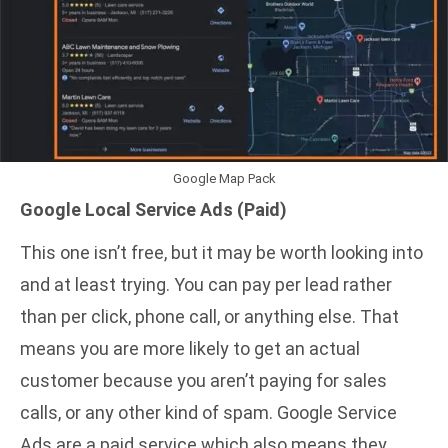
Google Map Pack
Google Local Service Ads
(Paid)
This one isn’t free, but it may be worth looking into
and at least trying. You can pay per lead rather
than per click, phone call, or anything else. That
means you are more likely to get an actual
customer because you aren’t paying for sales
calls, or any other kind of spam. Google Service
Ads are a paid service which also means they