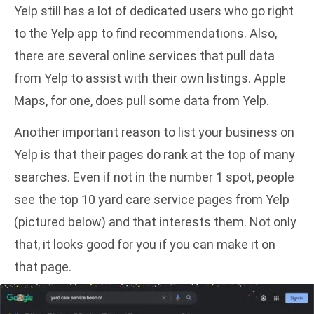
Yelp still has a lot of dedicated users who go right
to the Yelp app to find recommendations. Also,
there are several online services that pull data
from Yelp to assist with their own listings. Apple
Maps, for one, does pull some data from Yelp.
Another important reason to list your business on
Yelp is that their pages do rank at the top of many
searches. Even if not in the number 1 spot, people
see the top 10 yard care service pages from Yelp
(pictured below) and that interests them. Not only
that, it looks good for you if you can make it on
that page.