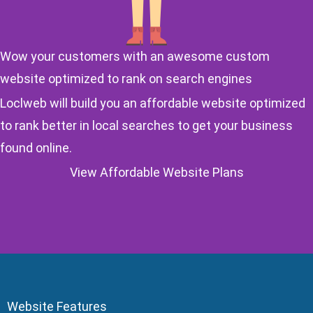
Wow your customers with an awesome custom
website optimized to rank on search engines
Loclweb will build you an affordable website optimized
to rank better in local searches to get your business
found online.
View Affordable Website Plans
Website Features