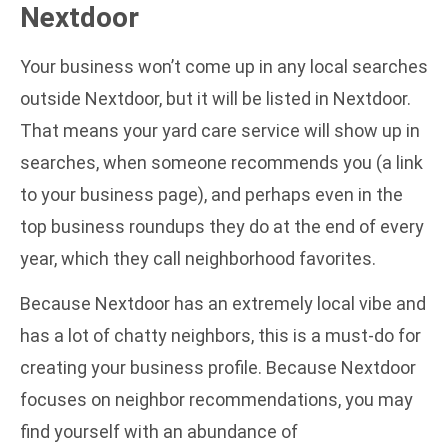
Nextdoor
Your business won’t come up in any local searches
outside Nextdoor, but it will be listed in Nextdoor.
That means your yard care service will show up in
searches, when someone recommends you (a link
to your business page), and perhaps even in the
top business roundups they do at the end of every
year, which they call neighborhood favorites.
Because Nextdoor has an extremely local vibe and
has a lot of chatty neighbors, this is a must-do for
creating your business profile. Because Nextdoor
focuses on neighbor recommendations, you may
find yourself with an abundance of