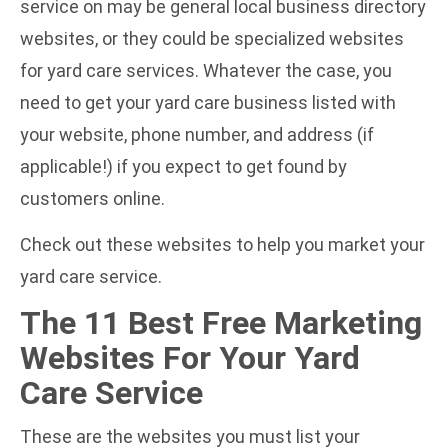
service on may be general local business directory
websites, or they could be specialized websites
for yard care services. Whatever the case, you
need to get your yard care business listed with
your website, phone number, and address (if
applicable!) if you expect to get found by
customers online.
Check out these websites to help you market your
yard care service.
The 11 Best Free Marketing
Websites For Your Yard
Care Service
These are the websites you must list your