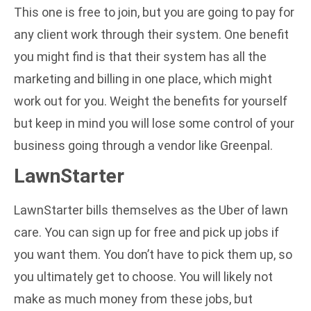
This one is free to join, but you are going to pay for
any client work through their system. One benefit
you might find is that their system has all the
marketing and billing in one place, which might
work out for you. Weight the benefits for yourself
but keep in mind you will lose some control of your
business going through a vendor like Greenpal.
LawnStarter
LawnStarter bills themselves as the Uber of lawn
care. You can sign up for free and pick up jobs if
you want them. You don’t have to pick them up, so
you ultimately get to choose. You will likely not
make as much money from these jobs, but