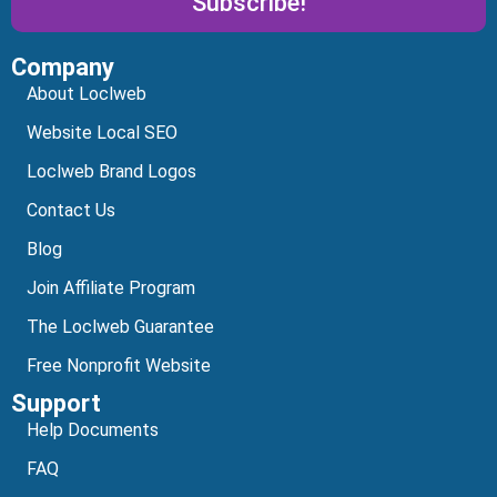
Subscribe!
Company
Alternative:
About Loclweb
Website Local SEO
Loclweb Brand Logos
Contact Us
Blog
Join Affiliate Program
The Loclweb Guarantee
Free Nonprofit Website
Support
Help Documents
FAQ