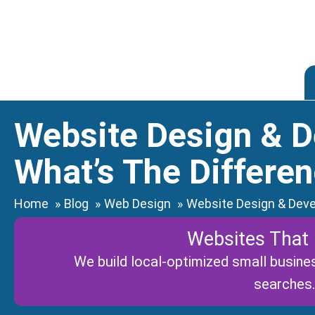
Skip
to
content
Website Design & 
What’s The Differe
Home
Blog
Web Design
Website Design & Deve
Websites That
We build local-optimized small busines
searches.