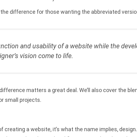
up the difference for those wanting the abbreviated versio
nction and usability of a website while the dev
gner’s vision come to life.
difference matters a great deal. We’ll also cover the b
r small projects.
f creating a website, it’s what the name implies, design