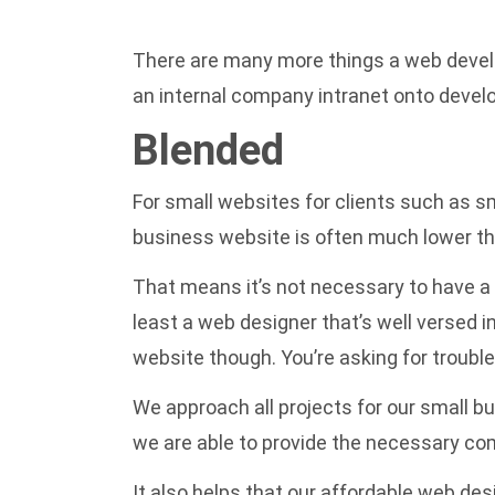
There are many more things a web develo
an internal company intranet onto develo
Blended
For small websites for clients such as 
business website is often much lower tha
That means it’s not necessary to have a
least a web designer that’s well versed i
website though. You’re asking for trouble
We approach all projects for our small b
we are able to provide the necessary co
It also helps that our
affordable web des