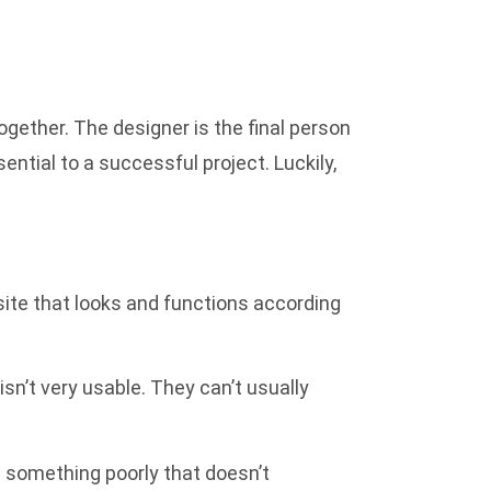
gether. The designer is the final person
sential to a successful project. Luckily,
site that looks and functions according
isn’t very usable. They can’t usually
e something poorly that doesn’t