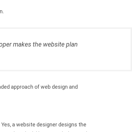
n.
eloper makes the website plan
lended approach of web design and
. Yes, a website designer designs the