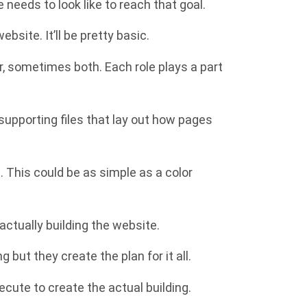
e needs to look like to reach that goal.
bsite. It’ll be pretty basic.
r, sometimes both. Each role plays a part
 supporting files that lay out how pages
. This could be as simple as a color
actually building the website.
 but they create the plan for it all.
ecute to create the actual building.