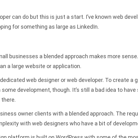
per can do but this is just a start. I’ve known web dev
ping for something as large as LinkedIn.
small businesses a blended approach makes more sense. 
n a large website or application.
 dedicated web designer or web developer. To create a g
n some development, though. It’s still a bad idea to hav
 there.
usiness owner clients with a blended approach. The req
mplexity with web designers who have a bit of developm
ign
platform is built on WordPress with some of the mos