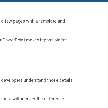
r a few pages with a template and
or PowerPoint makes it possible for
te developers understand those details
s post will uncover the difference