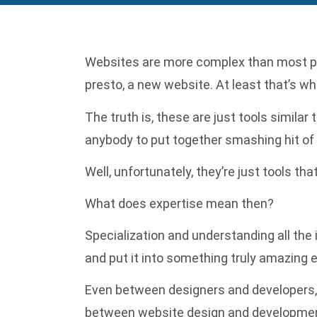
Websites are more complex than most peop
presto, a new website. At least that’s w
The truth is, these are just tools simila
anybody to put together smashing hit of 
Well, unfortunately, they’re just tools th
What does expertise mean then?
Specialization and understanding all the
and put it into something truly amazing e
Even between designers and developers, t
between website design and developmen