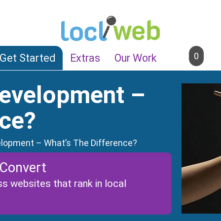
0
Get Started
Extras
Our Work
Development –
nce?
lopment – What’s The Difference?
 Convert
s websites that rank in local