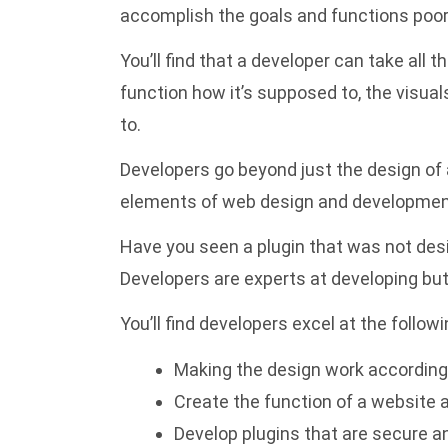
accomplish the goals and functions poorl
You’ll find that a developer can take all 
function how it’s supposed to, the visua
to.
Developers go beyond just the design of
elements of web design and development 
Have you seen a plugin that was not desi
Developers are experts at developing but
You’ll find developers excel at the followi
Making the design work according 
Create the function of a website a
Develop plugins that are secure and