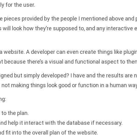
y for the user.
the pieces provided by the people I mentioned above and pu
ls will look how they’re supposed to, and any interactiv
 a website. A developer can even create things like plu
because there’s a visual and functional aspect to the
gned but simply developed? I have and the results are no
 not making things look good or function in a human way
ng:
to the plan.
nd help it interact with the database if necessary.
 fit into the overall plan of the website.