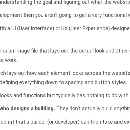
th understanding the goal and figuring out what the websit
elopment then you aren’t going to get a very functional we
th a UI (User Interface) or UX (User Experience) designe
r is an image file that lays out the actual look and other
te work.
which lays out how each element looks across the website
defining everything down to spacing and button styles.
ooks and functions but typically has nothing to do with 
 who designs a building.
They don’t actually build anything
eprint that a builder (or developer) can then take and ex