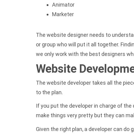
Animator
Marketer
The website designer needs to understand
or group who will put it all together. Find
we only work with the best designers who
Website Developm
The website developer takes all the piece
to the plan.
If you put the developer in charge of the 
make things very pretty but they can mak
Given the right plan, a developer can do 