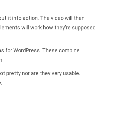
t it into action. The video will then
e elements will work how they’re supposed
gins for WordPress. These combine
m.
t pretty nor are they very usable.
.