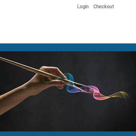
Login
Checkout