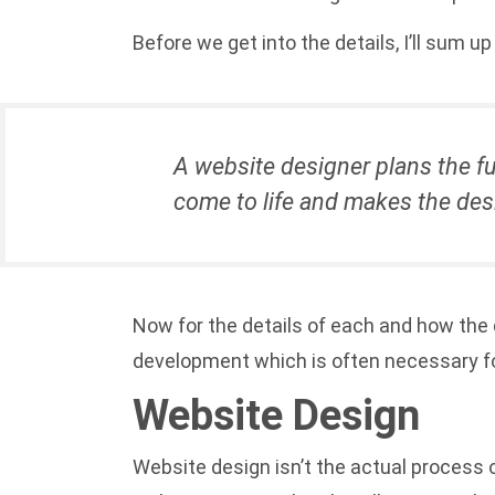
Before we get into the details, I’ll sum 
A website designer plans the fu
come to life and makes the desi
Now for the details of each and how the 
development which is often necessary fo
Website Design
Website design isn’t the actual process o