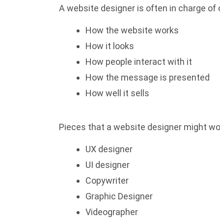
A website designer is often in charge of
How the website works
How it looks
How people interact with it
How the message is presented
How well it sells
Pieces that a website designer might wor
UX designer
UI designer
Copywriter
Graphic Designer
Videographer