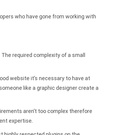
elopers who have gone from working with
The required complexity of a small
ood website it’s necessary to have at
e someone like a graphic designer create a
uirements aren’t too complex therefore
ent expertise.
t highly respected plugins on the