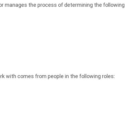
 or manages the process of determining the following
k with comes from people in the following roles: