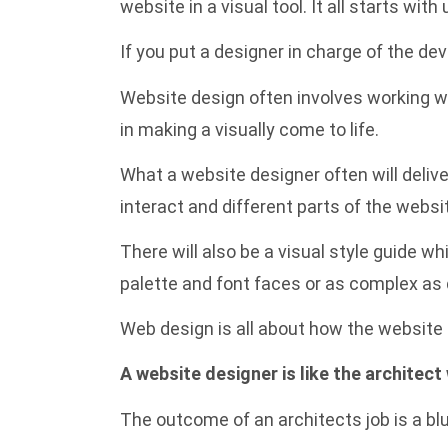
website in a visual tool. It all starts wi
If you put a designer in charge of the dev
Website design often involves working wi
in making a visually come to life.
What a website designer often will delive
interact and different parts of the websi
There will also be a visual style guide 
palette and font faces or as complex as 
Web design is all about how the website l
A website designer is like the architect
The outcome of an architects job is a blu