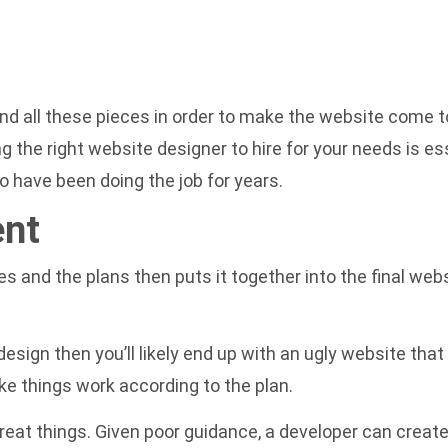
 all these pieces in order to make the website come to
ing the right website designer to hire for your needs is es
 have been doing the job for years.
ent
s and the plans then puts it together into the final web
design then you’ll likely end up with an ugly website that 
e things work according to the plan.
great things. Given poor guidance, a developer can creat