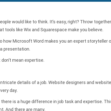
le would like to think. It’s easy, right? Throw togethe
hat tools like Wix and Squarespace make you believe.
r to how Microsoft Word makes you an expert storyteller 
a presentation.
at don’t mean expertise.
 intricate details of a job. Website designers and websi
very day.
here is a huge difference in job task and expertise. Thi
t. And there are many.