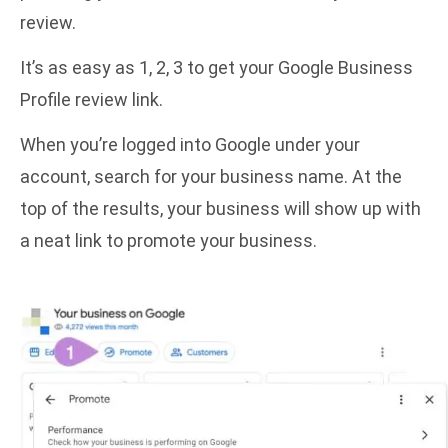
review.
It’s as easy as 1, 2, 3 to get your Google Business
Profile review link.
When you’re logged into Google under your
account, search for your business name. At the
top of the results, your business will show up with
a neat link to promote your business.