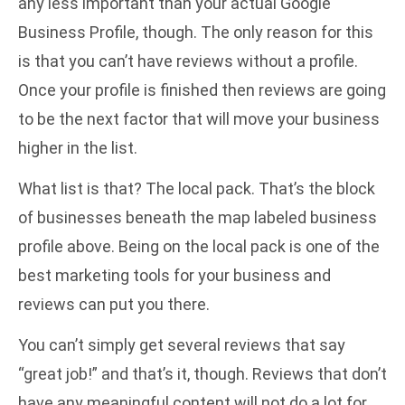
any less important than your actual Google
Business Profile, though. The only reason for this
is that you can’t have reviews without a profile.
Once your profile is finished then reviews are going
to be the next factor that will move your business
higher in the list.
What list is that? The local pack. That’s the block
of businesses beneath the map labeled business
profile above. Being on the local pack is one of the
best marketing tools for your business and
reviews can put you there.
You can’t simply get several reviews that say
“great job!” and that’s it, though. Reviews that don’t
have any meaningful content will not do a lot for