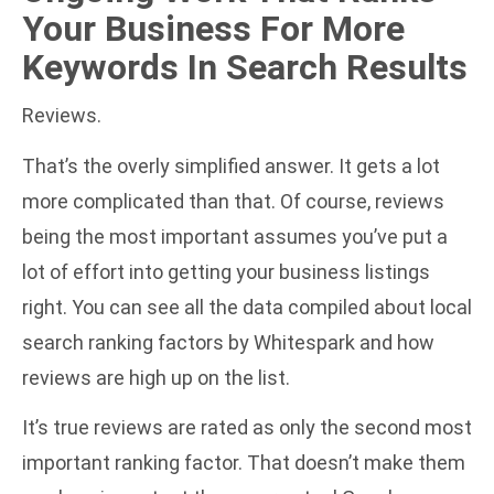
Your Business For More
Keywords In Search Results
Reviews.
That’s the overly simplified answer. It gets a lot
more complicated than that. Of course, reviews
being the most important assumes you’ve put a
lot of effort into getting your
business listings
right
. You can see all the data compiled about
local
search ranking factors by Whitespark
and how
reviews are high up on the list.
It’s true reviews are rated as only the second most
important ranking factor. That doesn’t make them