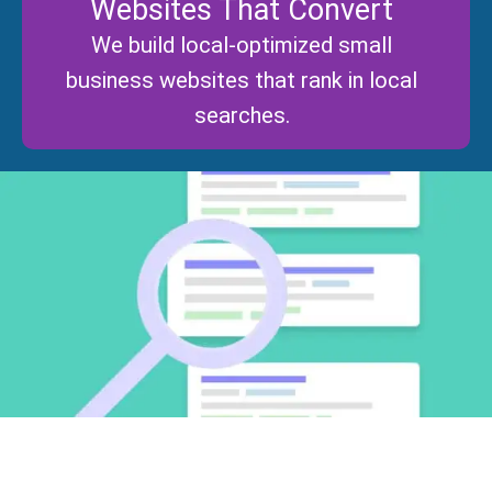
Websites That Convert
We build local-optimized small
business websites that rank in local
searches.