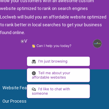
Wow your customers with an awesome custom
website optimized to rank on search engines
Loclweb will build you an affordable website optimized
to rank better in local searches to get your business
found online.
View Affordable Website Plans
Can I help you today?
I'm just browsing
Tell me about your
affordable websites
Website Features
I'd like to chat with
someone
Our Process