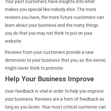
Your past customers have insights into what
makes you special like nobody else. The more
reviews you have, the more future customers can
learn about your business and the many things
you do that you may not think to put on your
website.
Reviews from your customers provide a new
dimension to your business that you, as the owner,
might never think to promote.
Help Your Business Improve
User feedback is vital in order to help you improve
your business. Reviews are a form of feedback as
long as you listen. Your most critical customer can