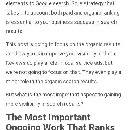
elements to Google search. So, a strategy that
takes into account both paid and organic ranking
is essential to your business success in search
results.
This post is going to focus on the organic results
and how you can improve your visibility in them.
Reviews do play a role in local service ads, but
we’re not going to focus on that. They even play a
minor role in the organic search results.
But what is the most important aspect to gaining
more visilibility in search results?
The Most Important
Ongoing Work That Ranks