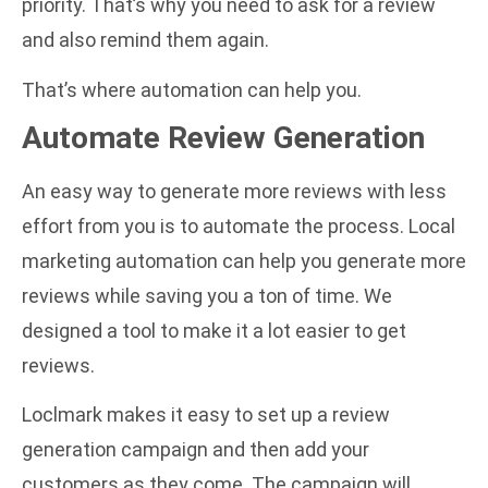
priority. That’s why you need to ask for a review
and also remind them again.
That’s where automation can help you.
Automate Review Generation
An easy way to generate more reviews with less
effort from you is to automate the process.
Local
marketing automation
can help you generate more
reviews while saving you a ton of time. We
designed a tool to make it a lot easier to get
reviews.
Loclmark
makes it easy to set up a review
generation campaign and then add your
customers as they come. The campaign will