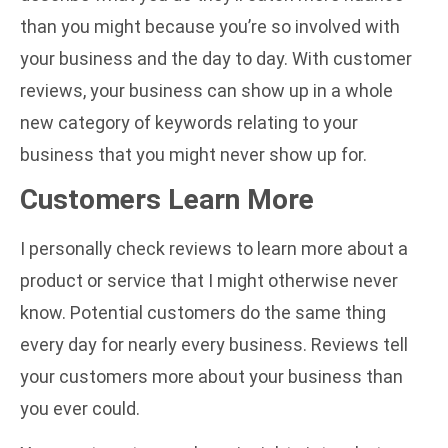
than you might because you’re so involved with
your business and the day to day. With customer
reviews, your business can show up in a whole
new category of keywords relating to your
business that you might never show up for.
Customers Learn More
I personally check reviews to learn more about a
product or service that I might otherwise never
know. Potential customers do the same thing
every day for nearly every business. Reviews tell
your customers more about your business than
you ever could.