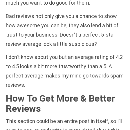
much you want to do good for them.
Bad reviews not only give you a chance to show
how awesome you can be, they also lend a bit of
trust to your business. Doesn’t a perfect 5-star
review average look a little suspicious?
I don’t know about you but an average rating of 4.2
to 4.5 looks a bit more trustworthy than a 5. A
perfect average makes my mind go towards spam
reviews.
How To Get More & Better
Reviews
This section could be an entire post in itself, so I’ll