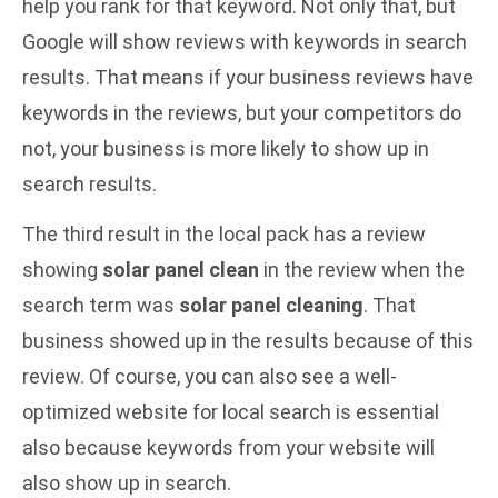
help you rank for that keyword. Not only that, but
Google will show reviews with keywords in search
results. That means if your business reviews have
keywords in the reviews, but your competitors do
not, your business is more likely to show up in
search results.
The third result in the local pack has a review
showing
solar panel clean
in the review when the
search term was
solar panel cleaning
. That
business showed up in the results because of this
review. Of course, you can also see a
well-
optimized website
for local search is essential
also because keywords from your website will
also show up in search.