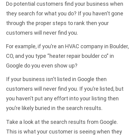
Do potential customers find your business when
they search for what you do? If you haven’t gone
through the proper steps to rank then your
customers will never find you.
For example, if you’re an HVAC company in Boulder,
CO, and you type “heater repair boulder co” in
Google do you even show up?
If your business isn’t listed in Google then
customers will never find you. If you’re listed, but
you haven’t put any effort into your listing then
you’re likely buried in the search results.
Take a look at the search results from Google.
This is what your customer is seeing when they