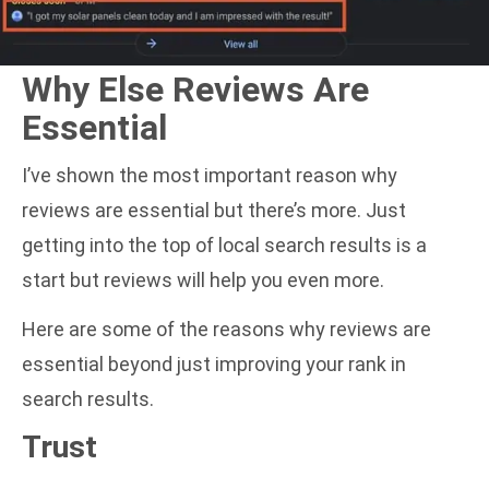
Why Else Reviews Are
Essential
I’ve shown the most important reason why
reviews are essential but there’s more. Just
getting into the top of local search results is a
start but reviews will help you even more.
Here are some of the reasons why reviews are
essential beyond just improving your rank in
search results.
Trust