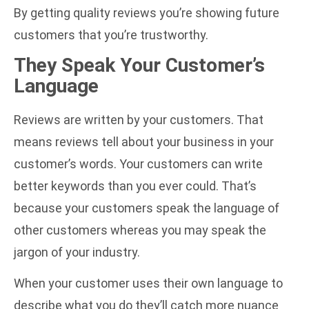
By getting quality reviews you’re showing future
customers that you’re trustworthy.
They Speak Your Customer’s
Language
Reviews are written by your customers. That
means reviews tell about your business in your
customer’s words. Your customers can write
better keywords than you ever could. That’s
because your customers speak the language of
other customers whereas you may speak the
jargon of your industry.
When your customer uses their own language to
describe what you do they’ll catch more nuance