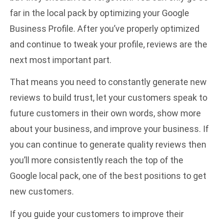
far in the local pack by optimizing your Google
Business Profile. After you’ve properly optimized
and continue to tweak your profile, reviews are the
next most important part.
That means you need to constantly generate new
reviews to build trust, let your customers speak to
future customers in their own words, show more
about your business, and improve your business. If
you can continue to generate quality reviews then
you’ll more consistently reach the top of the
Google local pack, one of the best positions to get
new customers.
If you guide your customers to improve their