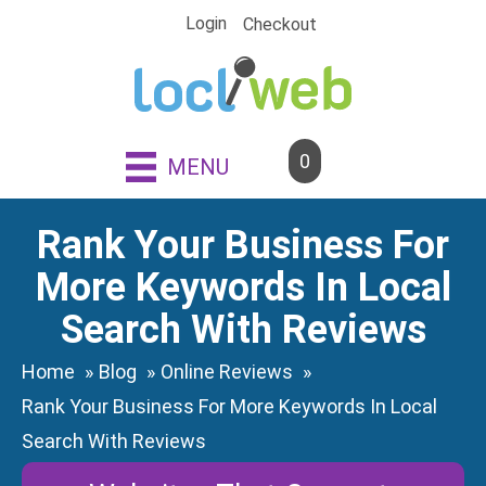
Skip
Login
Checkout
to
content
0
MENU
Rank Your Business For
More Keywords In Local
Search With Reviews
Home
Blog
Online Reviews
Rank Your Business For More Keywords In Local
Search With Reviews