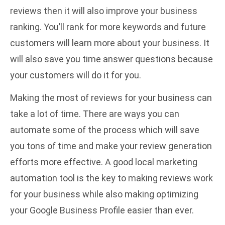
reviews then it will also improve your business
ranking. You’ll rank for more keywords and future
customers will learn more about your business. It
will also save you time answer questions because
your customers will do it for you.
Making the most of reviews for your business can
take a lot of time. There are ways you can
automate some of the process which will save
you tons of time and make your review generation
efforts more effective. A good
local marketing
automation
tool is the key to making reviews work
for your business while also making optimizing
your Google Business Profile easier than ever.