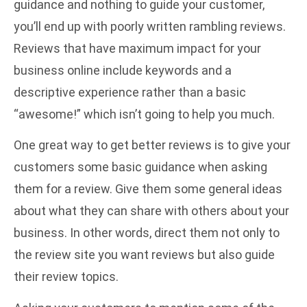
guidance and nothing to guide your customer,
you’ll end up with poorly written rambling reviews.
Reviews that have maximum impact for your
business online include keywords and a
descriptive experience rather than a basic
“awesome!” which isn’t going to help you much.
One great way to get better reviews is to give your
customers some basic guidance when asking
them for a review. Give them some general ideas
about what they can share with others about your
business. In other words, direct them not only to
the review site you want reviews but also guide
their review topics.