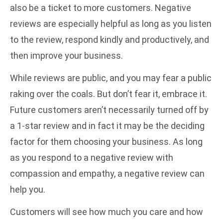
also be a ticket to more customers. Negative
reviews are especially helpful as long as you listen
to the review, respond kindly and productively, and
then improve your business.
While reviews are public, and you may fear a public
raking over the coals. But don’t fear it, embrace it.
Future customers aren’t necessarily turned off by
a 1-star review and in fact it may be the deciding
factor for them choosing your business. As long
as you respond to a negative review with
compassion and empathy, a negative review can
help you.
Customers will see how much you care and how