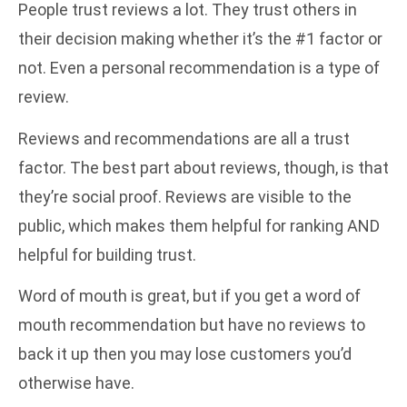
People trust reviews a lot. They trust others in
their decision making whether it’s the #1 factor or
not. Even a personal recommendation is a type of
review.
Reviews and recommendations are all a trust
factor. The best part about reviews, though, is that
they’re social proof. Reviews are visible to the
public, which makes them helpful for ranking AND
helpful for building trust.
Word of mouth is great, but if you get a word of
mouth recommendation but have no reviews to
back it up then you may lose customers you’d
otherwise have.