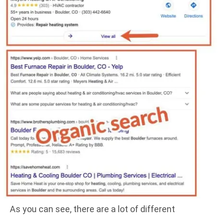
As you can see, there are a lot of different