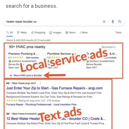
search for a business.