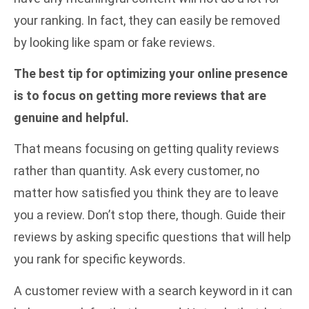
your ranking. In fact, they can easily be removed
by looking like spam or fake reviews.
The best tip for optimizing your online presence
is to focus on getting more reviews that are
genuine and helpful.
That means focusing on getting quality reviews
rather than quantity. Ask every customer, no
matter how satisfied you think they are to leave
you a review. Don’t stop there, though. Guide their
reviews by asking specific questions that will help
you rank for specific keywords.
A customer review with a search keyword in it can