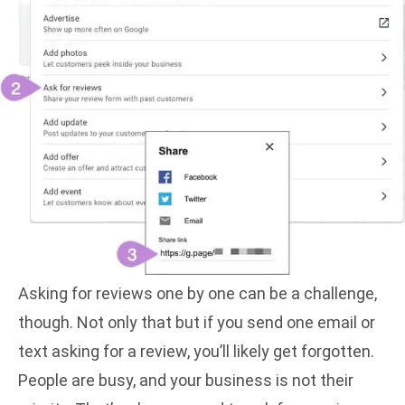
Asking for reviews one by one can be a challenge,
though. Not only that but if you send one email or
text asking for a review, you’ll likely get forgotten.
People are busy, and your business is not their