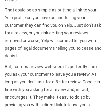
That could be as simple as putting a link to your
Yelp profile on your invoice and telling your
customer they can find you on Yelp. Just don’t ask
for a review, or you risk getting your reviews
removed or worse, Yelp will come after you with
pages of legal documents telling you to cease and
desist.
But, for most review websites it’s perfectly fine if
you ask your customer to leave you a review. As
long as you don’t ask for a 5-star review. Google is
fine with you asking for a review and, in fact,
encourages it. They make it easy to do so by
providing you with a direct link to leave you a