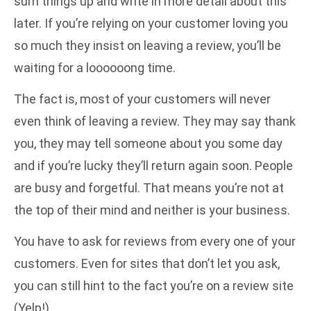
sum things up and write in more detail about this
later. If you’re relying on your customer loving you
so much they insist on leaving a review, you’ll be
waiting for a loooooong time.
The fact is, most of your customers will never
even think of leaving a review. They may say thank
you, they may tell someone about you some day
and if you’re lucky they’ll return again soon. People
are busy and forgetful. That means you’re not at
the top of their mind and neither is your business.
You have to ask for reviews from every one of your
customers. Even for sites that don’t let you ask,
you can still hint to the fact you’re on a review site
(Yelp!)