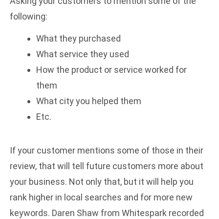
Asking your customers to mention some of the
following:
What they purchased
What service they used
How the product or service worked for
them
What city you helped them
Etc.
If your customer mentions some of those in their
review, that will tell future customers more about
your business. Not only that, but it will help you
rank higher in local searches and for more new
keywords. Daren Shaw from Whitespark recorded