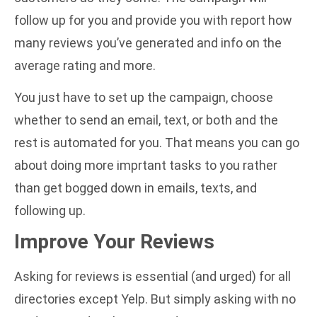
follow up for you and provide you with report how
many reviews you’ve generated and info on the
average rating and more.
You just have to set up the campaign, choose
whether to send an email, text, or both and the
rest is automated for you. That means you can go
about doing more imprtant tasks to you rather
than get bogged down in emails, texts, and
following up.
Improve Your Reviews
Asking for reviews is essential (and urged) for all
directories except Yelp. But simply asking with no