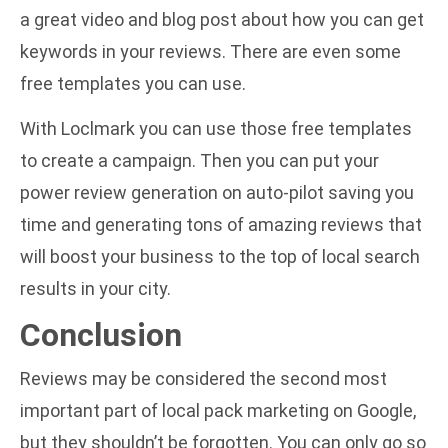
a great video and blog post about
how you can get
keywords in your reviews
. There are even some
free templates you can use.
With Loclmark you can use those free templates
to create a campaign. Then you can put your
power review generation on auto-pilot saving you
time and generating tons of amazing reviews that
will boost your business to the top of local search
results in your city.
Conclusion
Reviews may be considered the second most
important part of local pack marketing on Google,
but they shouldn’t be forgotten. You can only go so