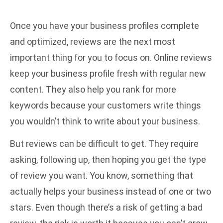
Once you have your business profiles complete
and optimized, reviews are the next most
important thing for you to focus on. Online reviews
keep your business profile fresh with regular new
content. They also help you rank for more
keywords because your customers write things
you wouldn’t think to write about your business.
But reviews can be difficult to get. They require
asking, following up, then hoping you get the type
of review you want. You know, something that
actually helps your business instead of one or two
stars. Even though there’s a risk of getting a bad