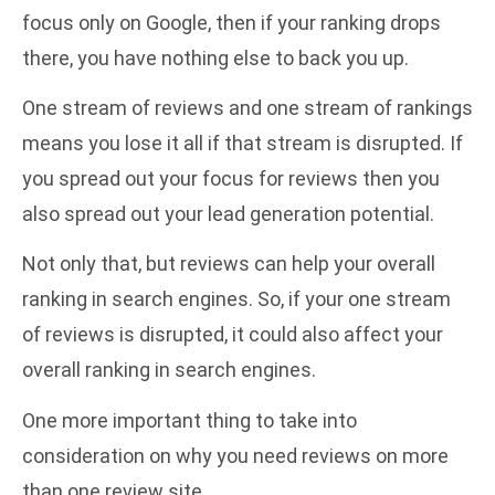
focus only on Google, then if your ranking drops
there, you have nothing else to back you up.
One stream of reviews and one stream of rankings
means you lose it all if that stream is disrupted. If
you spread out your focus for reviews then you
also spread out your lead generation potential.
Not only that, but reviews can help your overall
ranking in search engines. So, if your one stream
of reviews is disrupted, it could also affect your
overall ranking in search engines.
One more important thing to take into
consideration on why you need reviews on more
than one review site.