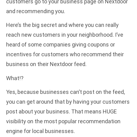
customers go to your business page on Nextdoor
and recommending you.
Here’s the big secret and where you can really
reach new customers in your neighborhood. I’ve
heard of some companies giving coupons or
incentives for customers who recommend their
business on their Nextdoor feed.
What!?
Yes, because businesses can’t post on the feed,
you can get around that by having your customers
post about your business. That means HUGE
visibility on the most popular recommendation
engine for local businesses.