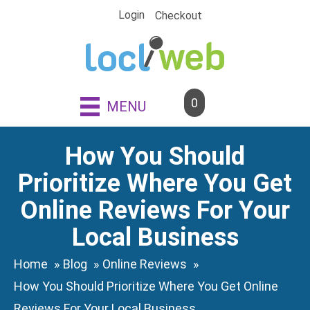
Skip
Login
Checkout
to
content
0
MENU
How You Should
Prioritize Where You Get
Online Reviews For Your
Local Business
Home
Blog
Online Reviews
How You Should Prioritize Where You Get Online
Reviews For Your Local Business