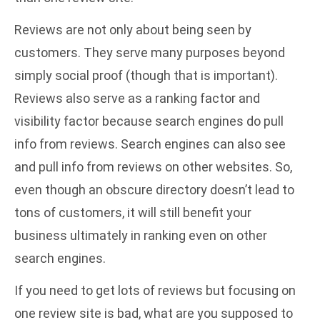
Reviews are not only about being seen by
customers. They serve many purposes beyond
simply social proof (though that is important).
Reviews also serve as a ranking factor and
visibility factor because search engines do pull
info from reviews. Search engines can also see
and pull info from reviews on other websites. So,
even though an obscure directory doesn’t lead to
tons of customers, it will still benefit your
business ultimately in ranking even on other
search engines.
If you need to get lots of reviews but focusing on
one review site is bad, what are you supposed to