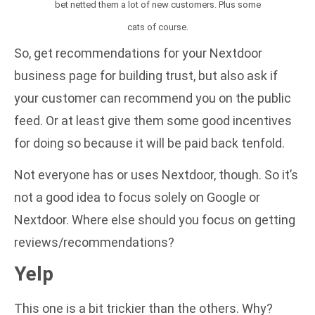
bet netted them a lot of new customers. Plus some
cats of course.
So, get recommendations for your Nextdoor
business page for building trust, but also ask if
your customer can recommend you on the public
feed. Or at least give them some good incentives
for doing so because it will be paid back tenfold.
Not everyone has or uses Nextdoor, though. So it’s
not a good idea to focus solely on Google or
Nextdoor. Where else should you focus on getting
reviews/recommendations?
Yelp
This one is a bit trickier than the others. Why?