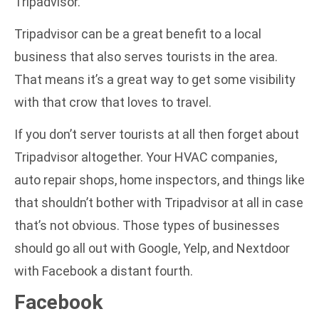
Tripadvisor.
Tripadvisor can be a great benefit to a local
business that also serves tourists in the area.
That means it’s a great way to get some visibility
with that crow that loves to travel.
If you don’t server tourists at all then forget about
Tripadvisor altogether. Your HVAC companies,
auto repair shops, home inspectors, and things like
that shouldn’t bother with Tripadvisor at all in case
that’s not obvious. Those types of businesses
should go all out with Google, Yelp, and Nextdoor
with Facebook a distant fourth.
Facebook