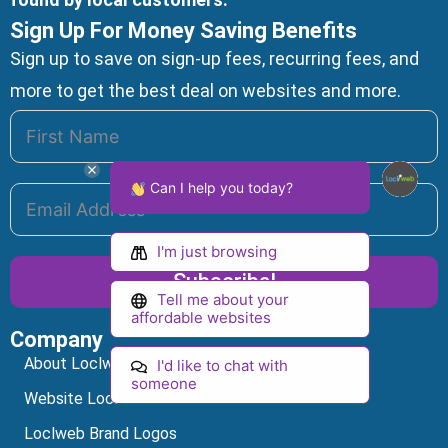
Sign Up For Money Saving Benefits
Sign up to save on sign-up fees, recurring fees, and
more to get the best deal on websites and more.
Can I help you today?
I'm just browsing
Subscribe!
Tell me about your
affordable websites
Company
Alternative:
About Loclweb
I'd like to chat with
someone
Website Local SEO
Loclweb Brand Logos