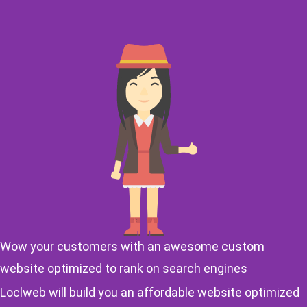
Wow your customers with an awesome custom
website optimized to rank on search engines
Loclweb will build you an affordable website optimized