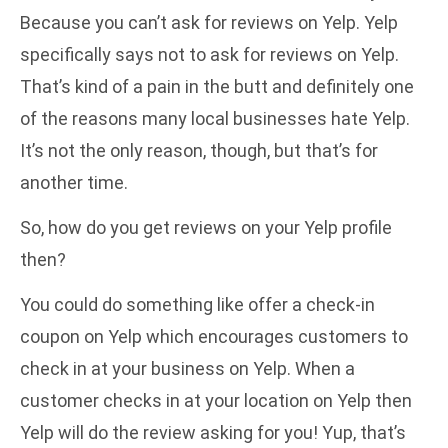
Because you can’t ask for reviews on Yelp. Yelp
specifically says
not to ask for reviews on Yelp
.
That’s kind of a pain in the butt and definitely one
of the reasons many local businesses hate Yelp.
It’s not the only reason, though, but that’s for
another time.
So, how do you get reviews on your Yelp profile
then?
You could do something like offer a check-in
coupon on Yelp which encourages customers to
check in at your business on Yelp. When a
customer checks in at your location on Yelp then
Yelp will do the review asking for you! Yup, that’s