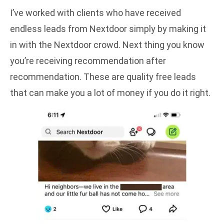
I’ve worked with clients who have received
endless leads from Nextdoor simply by making it
in with the Nextdoor crowd. Next thing you know
you’re receiving recommendation after
recommendation. These are quality free leads
that can make you a lot of money if you do it right.