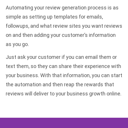
Automating your review generation process is as
simple as setting up templates for emails,
followups, and what review sites you want reviews
on and then adding your customer’s information
as you go.
Just ask your customer if you can email them or
text them, so they can share their experience with
your business. With that information, you can start
the automation and then reap the rewards that
reviews will deliver to your business growth online.