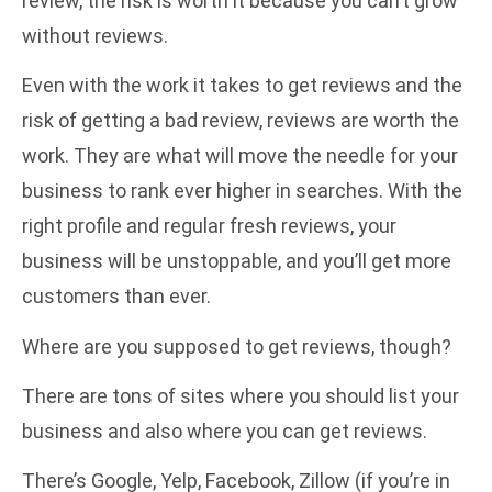
review, the risk is worth it because you can’t grow
without reviews.
Even with the work it takes to get reviews and the
risk of getting a bad review, reviews are worth the
work. They are what will move the needle for your
business to rank ever higher in searches. With the
right profile and regular fresh reviews, your
business will be unstoppable, and you’ll get more
customers than ever.
Where are you supposed to get reviews, though?
There are tons of sites where you should list your
business and also where you can get reviews.
There’s Google, Yelp, Facebook, Zillow (if you’re in