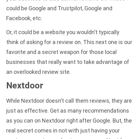
could be Google and Trustpilot, Google and
Facebook, etc.
Or, it could be a website you wouldn’t typically
think of asking for a review on. This next one is our
favorite and a secret weapon for those local
businesses that really want to take advantage of
an overlooked review site.
Nextdoor
While Nextdoor doesn’t call them reviews, they are
just as effective. Get as many recommendations
as you can on Nextdoor right after Google. But, the
real secret comes in not with just having your