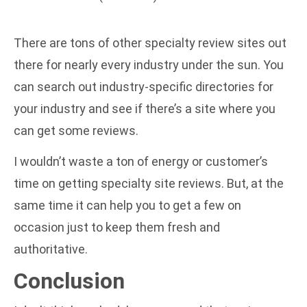
There are tons of other specialty review sites out
there for nearly every industry under the sun. You
can search out industry-specific directories for
your industry and see if there’s a site where you
can get some reviews.
I wouldn’t waste a ton of energy or customer’s
time on getting specialty site reviews. But, at the
same time it can help you to get a few on
occasion just to keep them fresh and
authoritative.
Conclusion