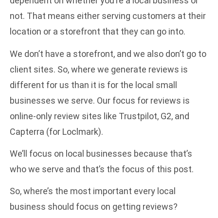
dependent on whether you’re a local business or
not. That means either serving customers at their
location or a storefront that they can go into.
We don’t have a storefront, and we also don’t go to
client sites. So, where we generate reviews is
different for us than it is for the local small
businesses we serve. Our focus for reviews is
online-only review sites like
Trustpilot
,
G2
, and
Capterra
(for Loclmark).
We’ll focus on local businesses because that’s
who we serve and that’s the focus of this post.
So, where’s the most important every local
business should focus on getting reviews?