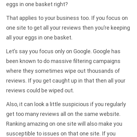
eggs in one basket right?
That applies to your business too. If you focus on
one site to get all your reviews then you’re keeping
all your eggs in one basket.
Let’s say you focus only on Google. Google has
been known to do massive filtering campaigns
where they sometimes wipe out thousands of
reviews. If you get caught up in that then all your
reviews could be wiped out.
Also, it can look a little suspicious if you regularly
get too many reviews all on the same website.
Ranking amazing on one site will also make you
susceptible to issues on that one site. If you