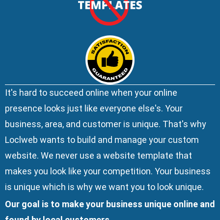
It's hard to succeed online when your online
presence looks just like everyone else's. Your
business, area, and customer is unique. That's why
Loclweb wants to build and manage your custom
website. We
never use a website template
that
makes you look like your competition. Your business
is unique which is why we want you to look unique.
Our goal is to make your business unique online and
found by local customers.