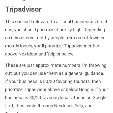
Tripadvisor
This one isn’t relevant to all local businesses but if
it is, you should prioritize it pretty high. Depending
on if you serve mostly people from out of town or
mostly locals, you’ll prioritize Tripadvisor either
above Nextdoor and Yelp or below.
These are just approximate numbers I’m throwing
out, but you can use them as a general guidance.
If your business is 80/20 favoring tourists, then
prioritize Tripadvisor above or below Google. If your
business is 80/20 favoring locals, focus on Google
first, then cycle through Nextdoor, Yelp, and