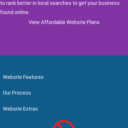
to rank better in local searches to get your business
found online.
View Affordable Website Plans
Website Features
Our Process
Website Extras