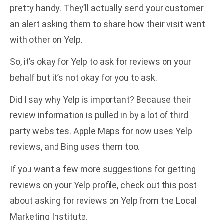
pretty handy. They’ll actually send your customer
an alert asking them to share how their visit went
with other on Yelp.
So, it’s okay for Yelp to ask for reviews on your
behalf but it’s not okay for you to ask.
Did I say why Yelp is important? Because their
review information is pulled in by a lot of third
party websites. Apple Maps for now uses Yelp
reviews, and Bing uses them too.
If you want a few more suggestions for getting
reviews on your Yelp profile, check out this post
about
asking for reviews on Yelp
from the Local
Marketing Institute.