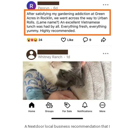
A Nextdoor local business recommendation that I