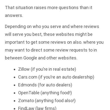
That situation raises more questions than it
answers.
Depending on who you serve and where reviews
will serve you best, these websites might be
important to get some reviews on also. where you
may want to direct some review requests to in
between Google and other websites.
Zillow (if you’re in real estate)
Cars.com (if you’re an auto dealership)
Edmonds (for auto dealers)
OpenTable (anything food!)
Zomato (anything food also!)
FindLaw (law firms)