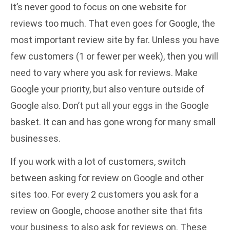
It’s never good to focus on one website for
reviews too much. That even goes for Google, the
most important review site by far. Unless you have
few customers (1 or fewer per week), then you will
need to vary where you ask for reviews. Make
Google your priority, but also venture outside of
Google also. Don’t put all your eggs in the Google
basket. It can and has gone wrong for many small
businesses.
If you work with a lot of customers, switch
between asking for review on Google and other
sites too. For every 2 customers you ask for a
review on Google, choose another site that fits
your business to also ask for reviews on. These