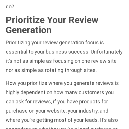
do?
Prioritize Your Review
Generation
Prioritizing your review generation focus is
essential to your business success. Unfortunately
it’s not as simple as focusing on one review site
nor as simple as rotating through sites.
How you prioritize where you generate reviews is
highly dependent on how many customers you
can ask for reviews, if you have products for
purchase on your website, your industry, and
where you’re getting most of your leads. It’s also