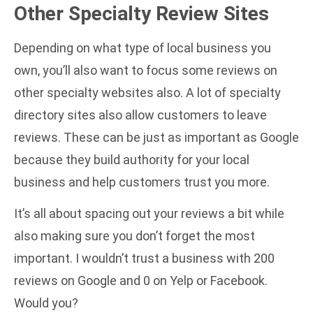
Other Specialty Review Sites
Depending on what type of local business you
own, you’ll also want to focus some reviews on
other specialty websites also. A lot of specialty
directory sites also allow customers to leave
reviews. These can be just as important as Google
because they build authority for your local
business and help customers trust you more.
It’s all about spacing out your reviews a bit while
also making sure you don’t forget the most
important. I wouldn’t trust a business with 200
reviews on Google and 0 on Yelp or Facebook.
Would you?