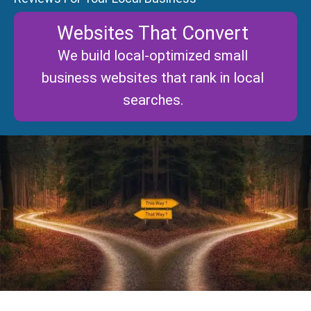
Websites That Convert
We build local-optimized small
business websites that rank in local
searches.