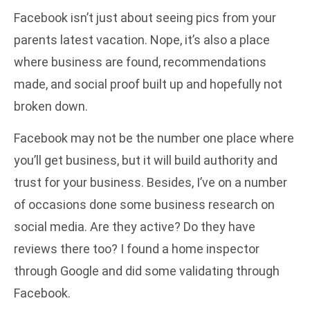
Facebook isn’t just about seeing pics from your
parents latest vacation. Nope, it’s also a place
where business are found, recommendations
made, and social proof built up and hopefully not
broken down.
Facebook may not be the number one place where
you’ll get business, but it will build authority and
trust for your business. Besides, I’ve on a number
of occasions done some business research on
social media. Are they active? Do they have
reviews there too? I found a home inspector
through Google and did some validating through
Facebook.