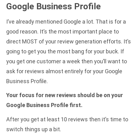
Google Business Profile
I’ve already mentioned Google a lot. That is for a
good reason. It’s the most important place to
direct MOST of your review generation efforts. It’s
going to get you the most bang for your buck. If
you get one customer a week then you’ll want to
ask for reviews almost entirely for your Google
Business Profile.
Your focus for new reviews should be on your
Google Business Profile first.
After you get at least 10 reviews then it’s time to
switch things up a bit.