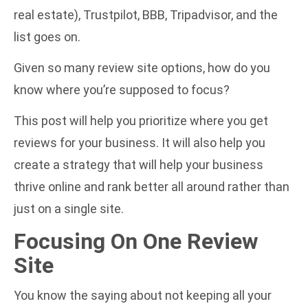
real estate), Trustpilot, BBB, Tripadvisor, and the
list goes on.
Given so many review site options, how do you
know where you’re supposed to focus?
This post will help you prioritize where you get
reviews for your business. It will also help you
create a strategy that will help your business
thrive online and rank better all around rather than
just on a single site.
Focusing On One Review
Site
You know the saying about not keeping all your