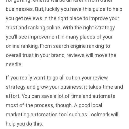
businesses. But, luckily you have this guide to help
you get reviews in the right place to improve your
trust and ranking online. With the right strategy
you’ll see improvement in many places of your
online ranking. From search engine ranking to
overall trust in your brand, reviews will move the
needle.
If you really want to go all out on your review
strategy and grow your business, it takes time and
effort. You can save a lot of time and automate
most of the process, though. A
good local
marketing automation tool
such as Loclmark will
help you do this.