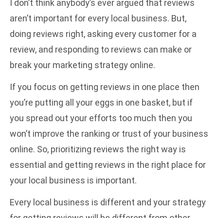
I don’t think anybody’s ever argued that reviews
aren’t important for every local business. But,
doing reviews right, asking every customer for a
review, and responding to reviews can make or
break your marketing strategy online.
If you focus on getting reviews in one place then
you’re putting all your eggs in one basket, but if
you spread out your efforts too much then you
won’t improve the ranking or trust of your business
online. So, prioritizing reviews the right way is
essential and getting reviews in the right place for
your local business is important.
Every local business is different and your strategy
for getting reviews will be different from other