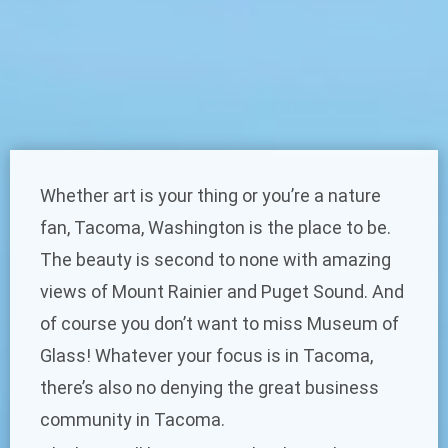
Whether art is your thing or you’re a nature
fan, Tacoma, Washington is the place to be.
The beauty is second to none with amazing
views of Mount Rainier and Puget Sound. And
of course you don’t want to miss Museum of
Glass! Whatever your focus is in Tacoma,
there’s also no denying the great business
community in Tacoma.