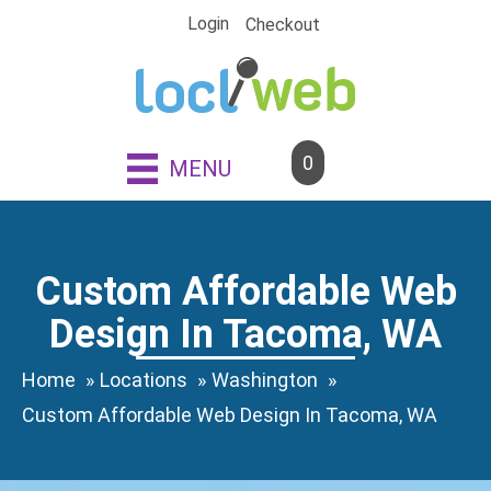
Skip
Login
Checkout
to
content
0
MENU
Custom Affordable Web
Design In Tacoma, WA
Home
Locations
Washington
Custom Affordable Web Design In Tacoma, WA