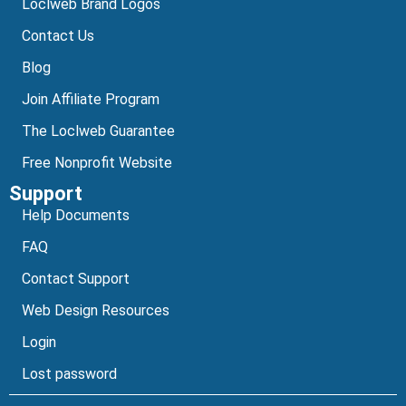
Loclweb Brand Logos
Contact Us
Blog
Join Affiliate Program
The Loclweb Guarantee
Free Nonprofit Website
Support
Help Documents
FAQ
Contact Support
Web Design Resources
Login
Lost password