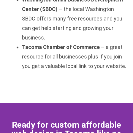
Center (SBDC)
– the local Washington
SBDC offers many free resources and you
can get help starting and growing your
business.
Tacoma Chamber of Commerce
– a great
resource for all businesses plus if you join
you get a valuable local link to your website.
Ready for custom affordable