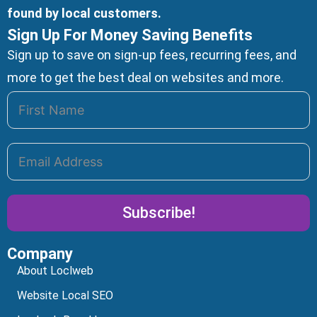
found by local customers.
Sign Up For Money Saving Benefits
Sign up to save on sign-up fees, recurring fees, and
more to get the best deal on websites and more.
Subscribe!
Company
Alternative:
About Loclweb
Website Local SEO