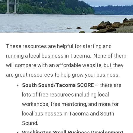
These resources are helpful for starting and
running a local business in Tacoma. None of them
will compare with an
affordable website
, but they
are great resources to help grow your business.
South Sound/Tacoma SCORE
– there are
lots of free resources including local
workshops, free mentoring, and more for
local businesses in Tacoma and South
Sound.
Washington Small Business Development