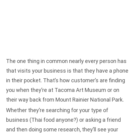
The one thing in common nearly every person has
that visits your business is that they have a phone
in their pocket. That’s how customer’s are finding
you when they’re at Tacoma Art Museum or on
their way back from Mount Rainier National Park.
Whether they’re searching for your type of
business (Thai food anyone?) or asking a friend
and then doing some research, they’ll see your