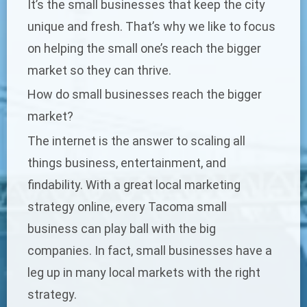
It’s the small businesses that keep the city
unique and fresh. That’s why we like to focus
on helping the small one’s reach the bigger
market so they can thrive.
How do small businesses reach the bigger
market?
The internet is the answer to scaling all
things business, entertainment, and
findability. With a great
local marketing
strategy
online, every Tacoma small
business can play ball with the big
companies. In fact, small businesses have a
leg up in many local markets with the right
strategy.