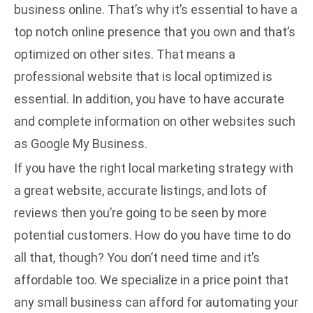
business online. That’s why it’s essential to have a
top notch online presence that you own and that’s
optimized on other sites. That means a
professional website that is local optimized is
essential. In addition, you have to have accurate
and complete information on other websites such
as Google My Business.
If you have the right
local marketing strategy
with
a great website, accurate listings, and lots of
reviews then you’re going to be seen by more
potential customers. How do you have time to do
all that, though? You don’t need time and it’s
affordable too. We specialize in a price point that
any small business can afford for automating your