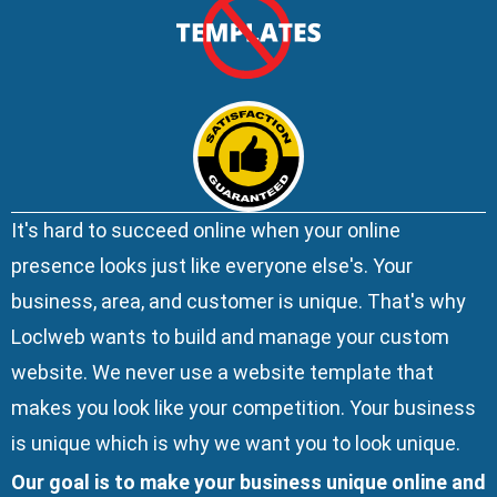
It's hard to succeed online when your online
presence looks just like everyone else's. Your
business, area, and customer is unique. That's why
Loclweb wants to build and manage your custom
website. We
never use a website template
that
makes you look like your competition. Your business
is unique which is why we want you to look unique.
Our goal is to make your business unique online and