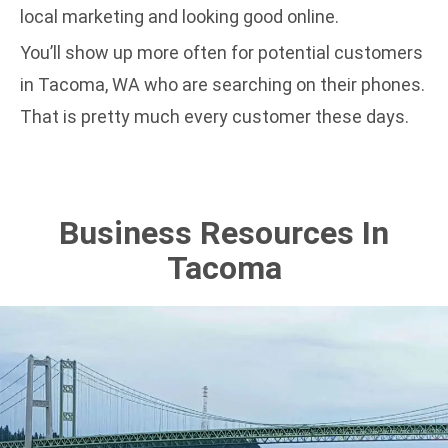
local marketing and
looking good online
.
You’ll show up more often for potential customers
in Tacoma, WA who are searching on their phones.
That is pretty much every customer these days.
Business Resources In
Tacoma