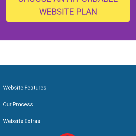
WEBSITE PLAN
Website Features
Our Process
Website Extras