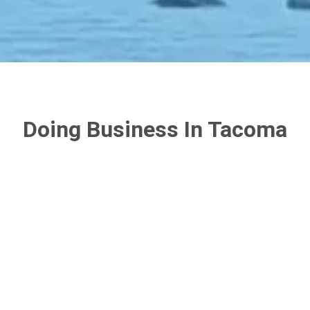
Doing Business In Tacoma