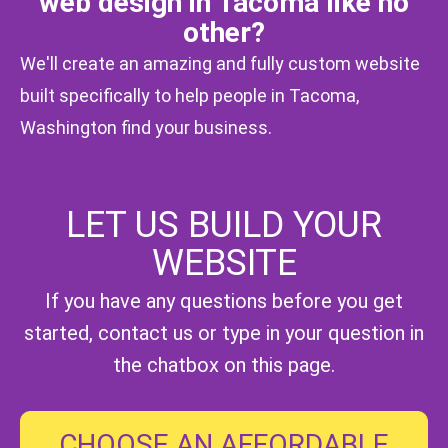
web design in Tacoma like no
other?
We'll create an amazing and fully custom website
built specifically to help people in Tacoma,
Washington find your business.
LET US BUILD YOUR
Magic Wand Icon
WEBSITE
If you have any questions before you get
started,
contact us
or type in your question in
the chatbox on this page.
CHOOSE AN AFFORDABLE