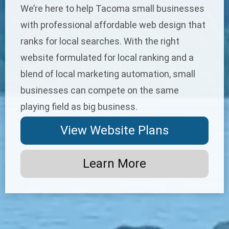
We’re here to help Tacoma small businesses
with professional
affordable web design
that
ranks for local searches. With the right
website formulated for local ranking and a
blend of
local marketing automation
, small
businesses can compete on the same
playing field as big business.
View Website Plans
Learn More