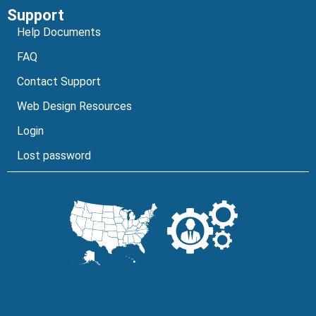
Support
Help Documents
FAQ
Contact Support
Web Design Resources
Login
Lost password
Can I help you today?
Facebook
Instagram
LinkedIn
YouTube