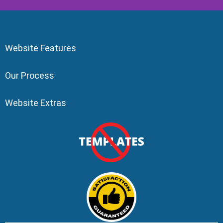
Website Features
Our Process
Website Extras