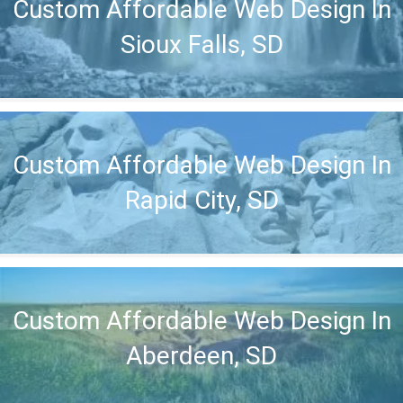
Custom Affordable Web Design In
Sioux Falls, SD
Custom Affordable Web Design In
Rapid City, SD
Custom Affordable Web Design In
Aberdeen, SD