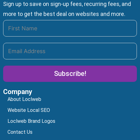
Sign up to save on sign-up fees, recurring fees, and
more to get the best deal on websites and more.
Subscribe!
Company
Alternative:
About Loclweb
Website Local SEO
Loclweb Brand Logos
Contact Us