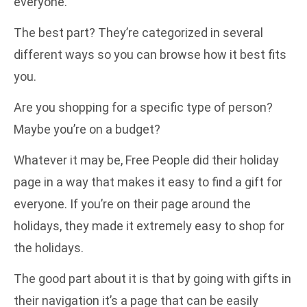
everyone.
The best part? They’re categorized in several
different ways so you can browse how it best fits
you.
Are you shopping for a specific type of person?
Maybe you’re on a budget?
Whatever it may be, Free People did their holiday
page in a way that makes it easy to find a gift for
everyone. If you’re on their page around the
holidays, they made it extremely easy to shop for
the holidays.
The good part about it is that by going with gifts in
their navigation it’s a page that can be easily