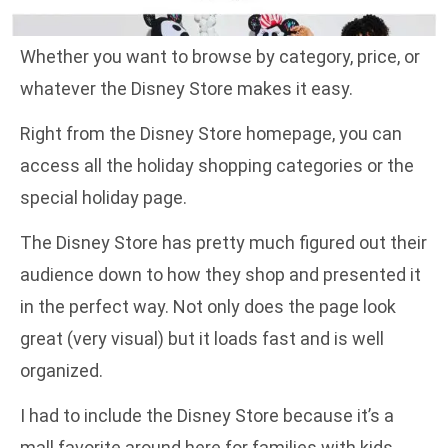
Whether you want to browse by category, price, or
whatever the Disney Store makes it easy.
Right from the Disney Store homepage, you can
access all the holiday shopping categories or the
special holiday page.
The Disney Store has pretty much figured out their
audience down to how they shop and presented it
in the perfect way. Not only does the page look
great (very visual) but it loads fast and is well
organized.
I had to include the Disney Store because it’s a
mall favorite around here for families with kids.