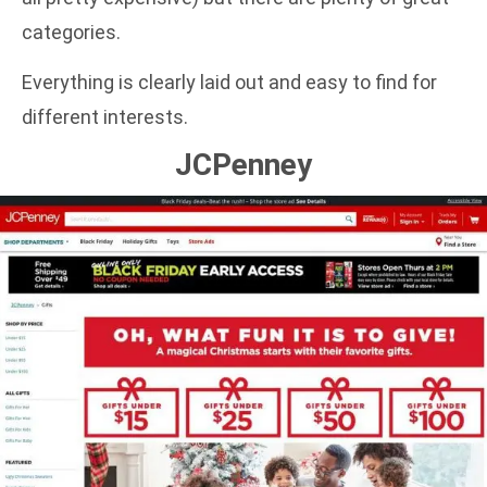
categories.
Everything is clearly laid out and easy to find for
different interests.
JCPenney