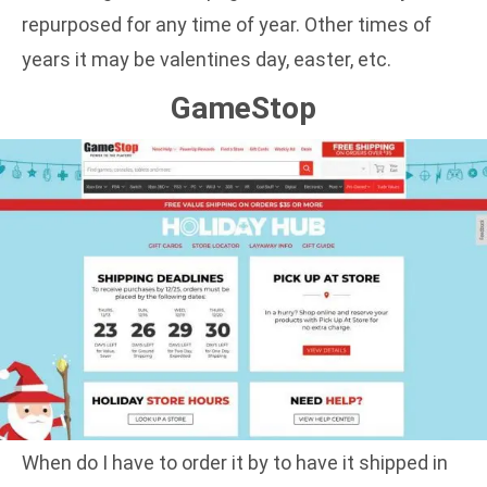
repurposed for any time of year. Other times of
years it may be valentines day, easter, etc.
GameStop
When do I have to order it by to have it shipped in