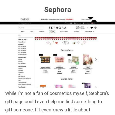
Sephora
While I’m not a fan of cosmetics myself, Sephora’s
gift page could even help me find something to
gift someone. If I even knew a little about