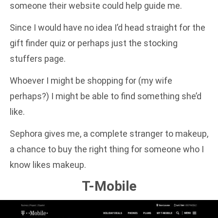
someone their website could help guide me.
Since I would have no idea I’d head straight for the
gift finder quiz or perhaps just the stocking
stuffers page.
Whoever I might be shopping for (my wife
perhaps?) I might be able to find something she’d
like.
Sephora gives me, a complete stranger to makeup,
a chance to buy the right thing for someone who I
know likes makeup.
T-Mobile