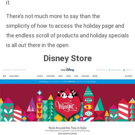
it.
There’s not much more to say than the
simplicity of how to access the holiday page and
the endless scroll of products and holiday specials
is all out there in the open.
Disney Store