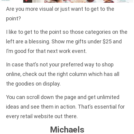
Are you more visual or just want to get to the
point?
I like to get to the point so those categories on the
left are a blessing. Show me gifts under $25 and
I’m good for that next work event.
In case that’s not your preferred way to shop
online, check out the right column which has all
the goodies on display.
You can scroll down the page and get unlimited
ideas and see them in action. That’s essential for
every retail website out there.
Michaels