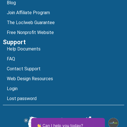
Blog
Join Affiliate Program
The Loclweb Guarantee
Free Nonprofit Website
Support
Help Documents
FAQ
Contact Support
Web Design Resources
Login
Lost password
Can I help you today?