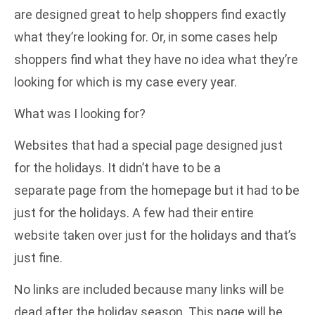
are designed great to help shoppers find exactly
what they’re looking for. Or, in some cases help
shoppers find what they have no idea what they’re
looking for which is my case every year.
What was I looking for?
Websites that had a special page designed just
for the holidays. It didn’t have to be a
separate page from the homepage but it had to be
just for the holidays. A few had their entire
website taken over just for the holidays and that’s
just fine.
No links are included because many links will be
dead after the holiday season. This page will be