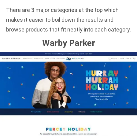
There are 3 major categories at the top which
makes it easier to boil down the results and
browse products that fit neatly into each category.
Warby Parker