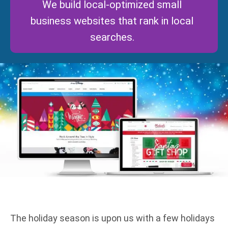
We build local-optimized small
business websites that rank in local
searches.
The holiday season is upon us with a few holidays