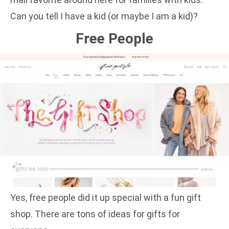
Can you tell I have a kid (or maybe I am a kid)?
Free People
Yes, free people did it up special with a fun gift
shop. There are tons of ideas for gifts for