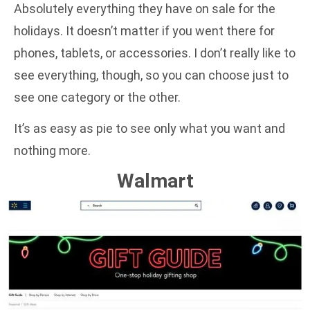
Absolutely everything they have on sale for the
holidays. It doesn’t matter if you went there for
phones, tablets, or accessories. I don’t really like to
see everything, though, so you can choose just to
see one category or the other.
It’s as easy as pie to see only what you want and
nothing more.
Walmart