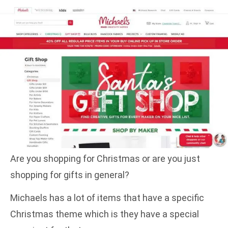
Are you shopping for Christmas or are you just
shopping for gifts in general?
Michaels has a lot of items that have a specific
Christmas theme which is they have a special