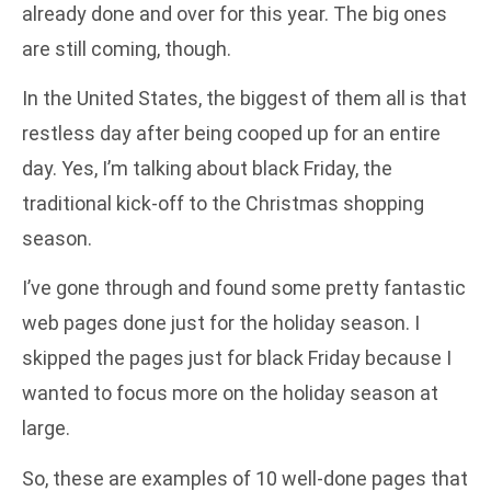
already done and over for this year. The big ones
are still coming, though.
In the United States, the biggest of them all is that
restless day after being cooped up for an entire
day. Yes, I’m talking about black Friday, the
traditional kick-off to the Christmas shopping
season.
I’ve gone through and found some pretty fantastic
web pages done just for the holiday season. I
skipped the pages just for black Friday because I
wanted to focus more on the holiday season at
large.
So, these are examples of 10 well-done pages that