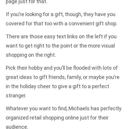
page just for that.
If you’re looking for a gift, though, they have you
covered for that too with a convenient gift shop.
There are those easy text links on the left if you
want to get right to the point or the more visual
shopping on the right.
Pick their hobby and you’ll be flooded with lots of
great ideas to gift friends, family, or maybe you’re
in the holiday cheer to give a gift to a perfect
stranger.
Whatever you want to find, Michaels has perfectly
organized retail shopping online just for their
audience.