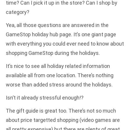
time? Can I pick it up in the store? Can I shop by
category?
Yea, all those questions are answered in the
GameStop holiday hub page. It’s one giant page
with everything you could ever need to know about
shopping GameStop during the holidays.
It’s nice to see all holiday related information
available all from one location. There’s nothing
worse than added stress around the holidays.
Isn’t it already stressful enough!?
The gift guide is great too. There’s not so much
about price targetted shopping (video games are
all pretty expensive) but there are plenty of great