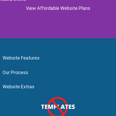
View Affordable Website Plans
Website Features
Our Process
Website Extras