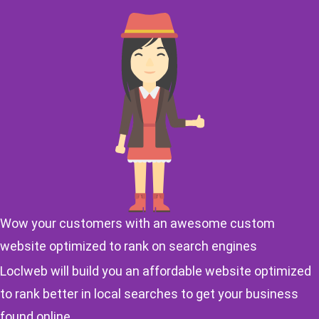
Wow your customers with an awesome custom
website optimized to rank on search engines
Loclweb will build you an affordable website optimized
to rank better in local searches to get your business
found online.