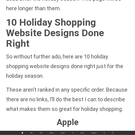
here longer than them.
10 Holiday Shopping
Website Designs Done
Right
So without further ado, here are 10 holiday
shopping website designs done right just for the
holiday season.
These aren’t ranked in any specific order. Because
there are no links, I’ll do the best I can to describe
what makes them so great for holiday shopping.
Apple