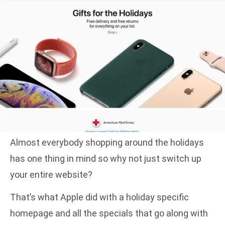
Almost everybody shopping around the holidays
has one thing in mind so why not just switch up
your entire website?
That’s what Apple did with a holiday specific
homepage and all the specials that go along with