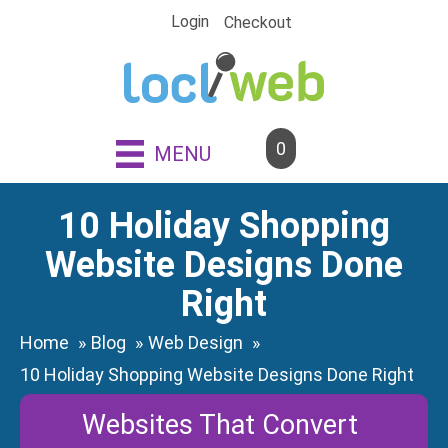
Skip
Login
Checkout
to
content
0
MENU
10 Holiday Shopping
Website Designs Done
Right
Home
Blog
Web Design
10 Holiday Shopping Website Designs Done Right
Websites That Convert