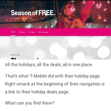
All the holidays, all the deals, all in one place.
That’s what T-Mobile did with their holiday page.
Right smack at the beginning of their navigation is
a link to their holiday deals page.
What can you find there?