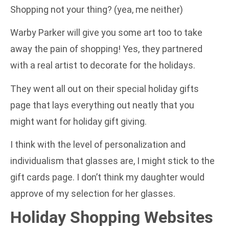
Shopping not your thing? (yea, me neither)
Warby Parker will give you some art too to take
away the pain of shopping! Yes, they partnered
with a real artist to decorate for the holidays.
They went all out on their special holiday gifts
page that lays everything out neatly that you
might want for holiday gift giving.
I think with the level of personalization and
individualism that glasses are, I might stick to the
gift cards page. I don’t think my daughter would
approve of my selection for her glasses.
Holiday Shopping Websites