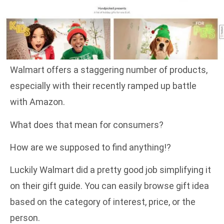
Walmart offers a staggering number of products,
especially with their recently ramped up battle
with Amazon.
What does that mean for consumers?
How are we supposed to find anything!?
Luckily Walmart did a pretty good job simplifying it
on their gift guide. You can easily browse gift idea
based on the category of interest, price, or the
person.