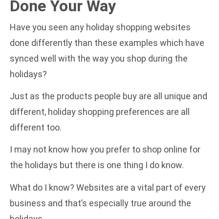
Done Your Way
Have you seen any holiday shopping websites
done differently than these examples which have
synced well with the way you shop during the
holidays?
Just as the products people buy are all unique and
different, holiday shopping preferences are all
different too.
I may not know how you prefer to shop online for
the holidays but there is one thing I do know.
What do I know? Websites are a vital part of every
business and that’s especially true around the
holidays.