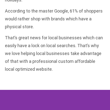
According to the master Google
, 61% of shoppers
would rather shop with brands which have a
physical store.
That’s great news for local businesses which can
easily have a lock on local searches. That’s why
we love helping local businesses take advantage
of that with a
professional custom affordable
local optimized website
.