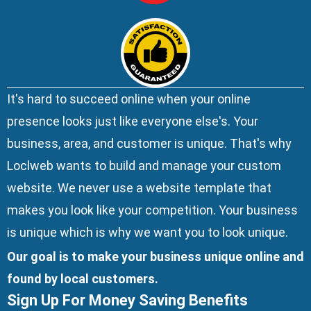
It's hard to succeed online when your online
presence looks just like everyone else's. Your
business, area, and customer is unique. That's why
Loclweb wants to build and manage your custom
website. We
never use a website template
that
makes you look like your competition. Your business
is unique which is why we want you to look unique.
Our goal is to make your business unique online and
found by local customers.
Sign Up For Money Saving Benefits