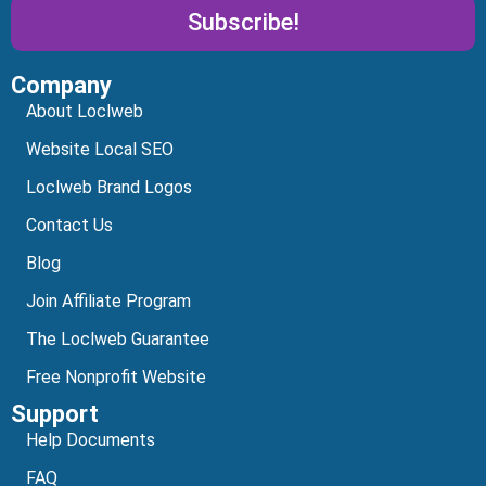
Subscribe!
Company
Alternative:
About Loclweb
Website Local SEO
Loclweb Brand Logos
Contact Us
Blog
Join Affiliate Program
The Loclweb Guarantee
Free Nonprofit Website
Support
Help Documents
FAQ