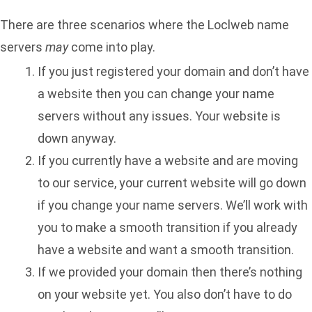
There are three scenarios where the Loclweb name
servers
may
come into play.
If you just registered your domain and don’t have
a website then you can change your name
servers without any issues. Your website is
down anyway.
If you currently have a website and are moving
to our service, your current website will go down
if you change your name servers. We’ll work with
you to make a smooth transition if you already
have a website and want a smooth transition.
If we provided your domain then there’s nothing
on your website yet. You also don’t have to do