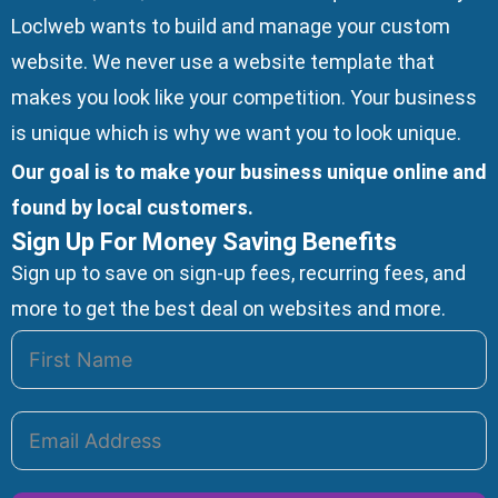
Loclweb wants to build and manage your custom
website. We
never use a website template
that
makes you look like your competition. Your business
is unique which is why we want you to look unique.
Our goal is to make your business unique online and
found by local customers.
Sign Up For Money Saving Benefits
Sign up to save on sign-up fees, recurring fees, and
more to get the best deal on websites and more.