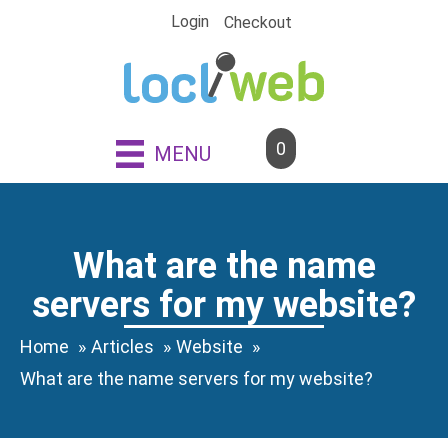
Skip
Login
Checkout
to
content
0
MENU
What are the name
servers for my website?
Home
Articles
Website
What are the name servers for my website?