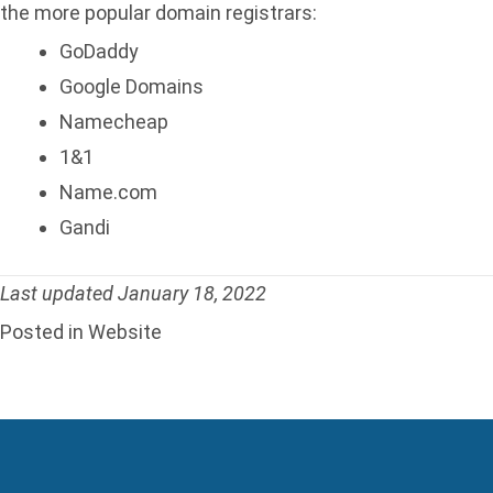
the more popular domain registrars:
GoDaddy
Google Domains
Namecheap
1&1
Name.com
Gandi
Last updated January 18, 2022
Posted in
Website