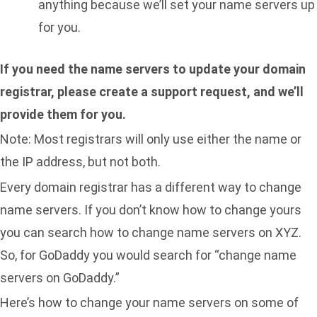
anything because we’ll set your name servers up
for you.
If you need the name servers to update your domain
registrar, please
create a support request, and we’ll
provide them for you
.
Note: Most registrars will only use either the name or
the IP address, but not both.
Every domain registrar has a different way to change
name servers. If you don’t know how to change yours
you can search how to change name servers on XYZ.
So, for GoDaddy you would search for “change name
servers on GoDaddy.”
Here’s how to change your name servers on some of