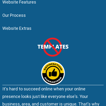
Website Features
Our Process
Website Extras
It's hard to succeed online when your online
presence looks just like everyone else's. Your
business, area, and customer is unique. That's why