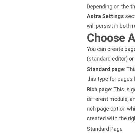
Depending on the t
Astra Settings
sect
will persist in both
Choose A
You can create page
(standard editor) or
Standard page
: Th
this type for pages 
Rich page
: This is
different module, a
rich page option whi
created with the rig
Standard Page