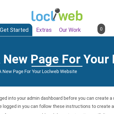
0
Get Started
Extras
Our Work
 New Page For Your
A New Page For Your Loclweb Website
ged into your admin dashboard
before you can create a 
 logged in you can follow these instructions to create a