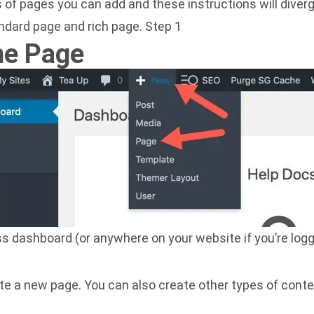
 of pages you can add and these instructions will diverg
ndard page and rich page. Step 1
he Page
 dashboard (or anywhere on your website if you’re logg
te a new page. You can also create other types of cont