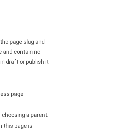
 the page slug and
le and contain no
 draft or publish it
ress page
y choosing a parent.
 this page is