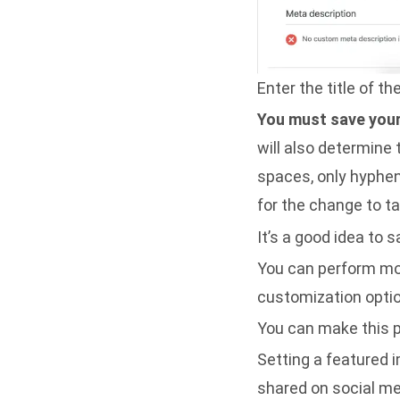
Enter the title of t
You must save your 
will also determine
spaces, only hyphens
for the change to ta
It’s a good idea to 
You can perform mo
customization opti
You can make this p
Setting a featured 
shared on social me