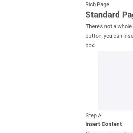
Rich Page
Standard Pa
There’s not a whole
button, you can inse
box.
Step A
Insert Content