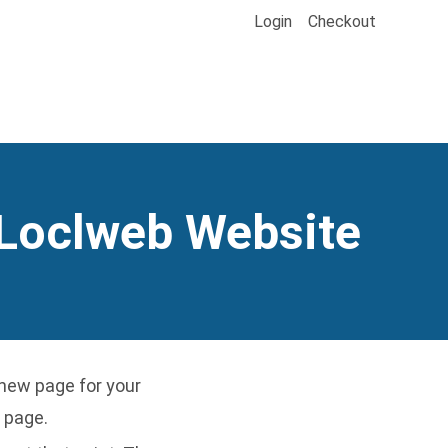
Login
Checkout
 Loclweb Website
new page for your
 page.