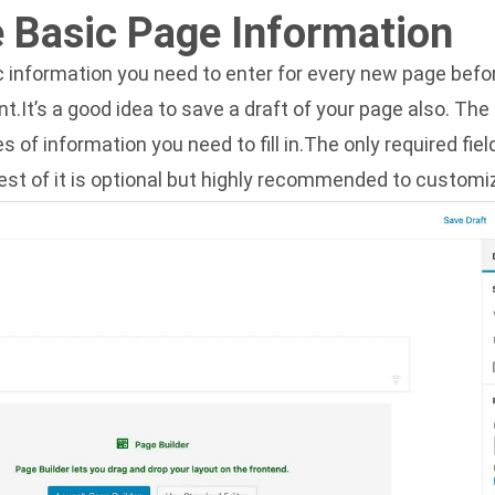
 Basic Page Information
 information you need to enter for every new page befor
nt.It’s a good idea to save a draft of your page also. Th
 of information you need to fill in.The only required fiel
rest of it is optional but highly recommended to customi