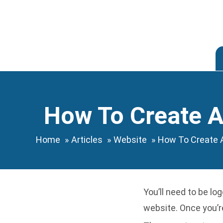
Skip
to
content
How To Create A
Home
Articles
Website
How To Create 
You’ll need to be
log
website. Once you’re