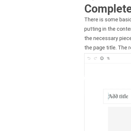
Complete
There is some basic
putting in the conte
the necessary pieces
the page title. The 