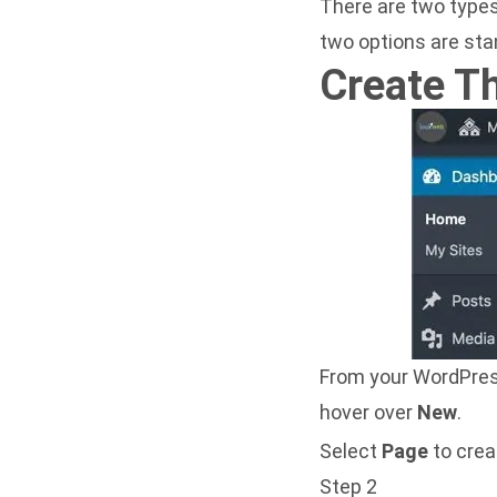
There are two types
two options are sta
Create T
From your WordPress
hover over
New
.
Select
Page
to crea
Step 2