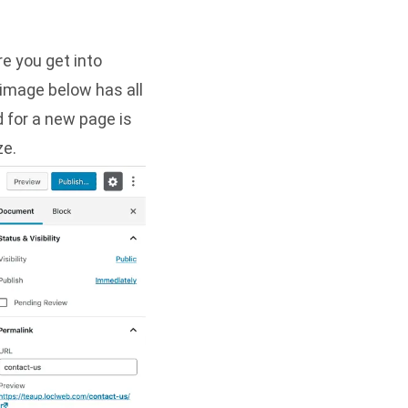
e you get into
e image below has all
d for a new page is
ze.