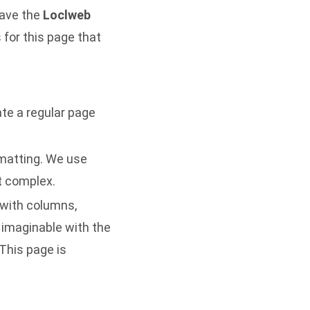
have the
Loclweb
for this page that
te a regular page
rmatting. We use
ot complex.
 with columns,
 imaginable with the
This page is