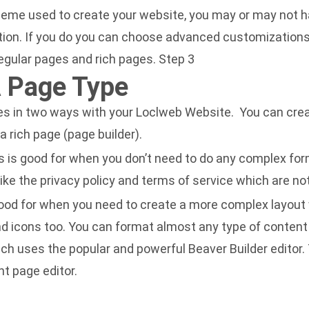
heme used to create your website, you may or may not 
ion. If you do you can choose advanced customizations 
 regular pages and rich pages. Step 3
 Page Type
s in two ways with your Loclweb Website. You can crea
 a rich page (page builder).
is is good for when you don’t need to do any complex fo
like the privacy policy and terms of service which are n
 good for when you need to create a more complex layout
nd icons too. You can format almost any type of content
ch uses the popular and powerful Beaver Builder editor. 
ht page editor.