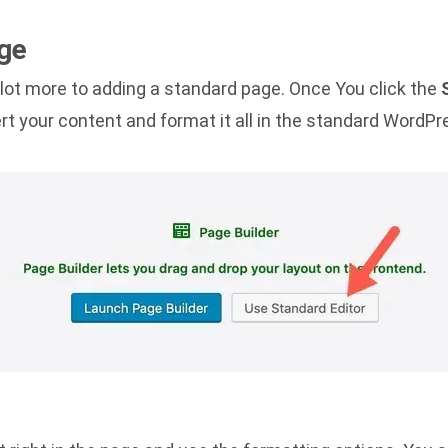
ge
 lot more to adding a standard page. Once You click the
rt your content and format it all in the standard WordPr