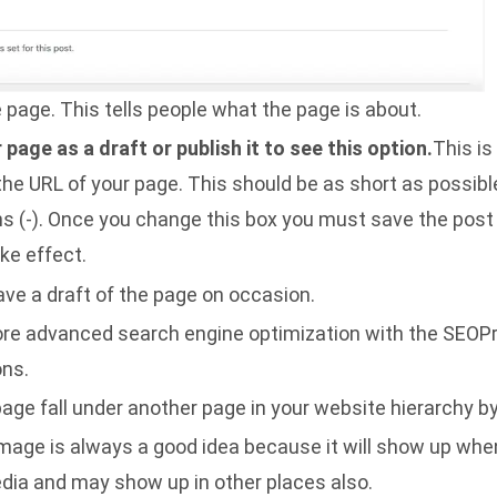
he page. This tells people what the page is about.
page as a draft or publish it to see this option.
This is
 the URL of your page. This should be as short as possib
 (-). Once you change this box you must save the post in
ke effect.
save a draft of the page on occasion.
re advanced search engine optimization with the SEOP
ons.
age fall under another page in your website hierarchy b
image is always a good idea because it will show up when
dia and may show up in other places also.