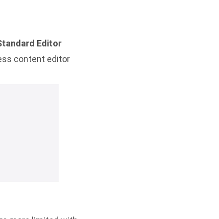
Standard Editor
ess content editor