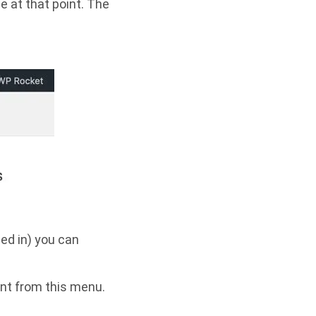
e at that point. The
ed in) you can
ent from this menu.