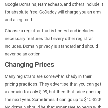
Google Domains, Namecheap, and others include it
for absolute free. GoDaddy will charge you an arm
and a leg for it.
Choose a registrar that is honest and includes
necessary features that every other registrar
includes. Domain privacy is standard and should
never be an option.
Changing Prices
Many registrars are somewhat shady in their
pricing practices. They advertise that you can get
a domain for only $.99, but then that price goes up
the next year. Sometimes it can go up to $15-$20!
No domain should be that expensive to begin with