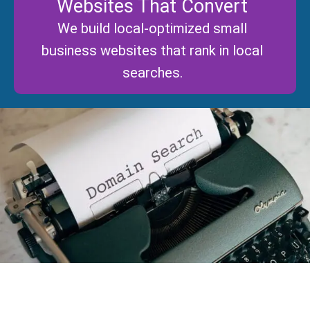
Websites That Convert
We build local-optimized small
business websites that rank in local
searches.