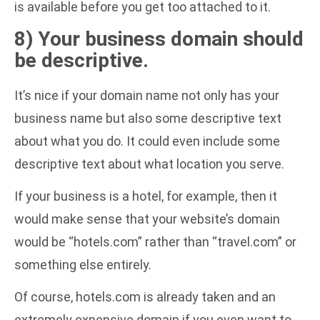
is available before you get too attached to it.
8) Your business domain should
be descriptive.
It’s nice if your domain name not only has your
business name but also some descriptive text
about what you do. It could even include some
descriptive text about what location you serve.
If your business is a hotel, for example, then it
would make sense that your website’s domain
would be “hotels.com” rather than “travel.com” or
something else entirely.
Of course, hotels.com is already taken and an
extremely expensive domain if you even want to