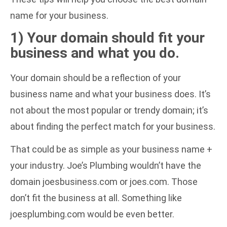
name for your business.
1) Your domain should fit your
business and what you do.
Your domain should be a reflection of your
business name and what your business does. It’s
not about the most popular or trendy domain; it’s
about finding the perfect match for your business.
That could be as simple as your business name +
your industry. Joe’s Plumbing wouldn’t have the
domain joesbusiness.com or joes.com. Those
don’t fit the business at all. Something like
joesplumbing.com would be even better.