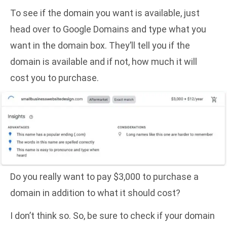
To see if the domain you want is available, just
head over to Google Domains
and type what you
want in the domain box. They’ll tell you if the
domain is available and if not, how much it will
cost you to purchase.
Do you really want to pay $3,000 to purchase a
domain in addition to what it should cost?
I don’t think so. So, be sure to check if your domain