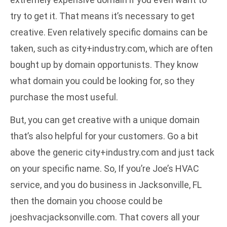
try to get it. That means it’s necessary to get
creative. Even relatively specific domains can be
taken, such as city+industry.com, which are often
bought up by domain opportunists. They know
what domain you could be looking for, so they
purchase the most useful.
But, you can get creative with a unique domain
that’s also helpful for your customers. Go a bit
above the generic city+industry.com and just tack
on your specific name. So, If you’re Joe’s HVAC
service, and you do business in Jacksonville, FL
then the domain you choose could be
joeshvacjacksonville.com. That covers all your