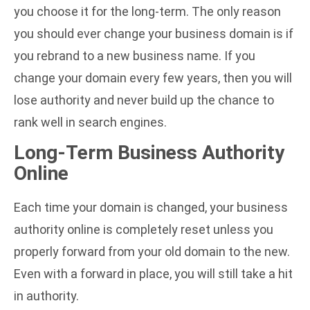
you choose it for the long-term. The only reason
you should ever change your business domain is if
you rebrand to a new business name. If you
change your domain every few years, then you will
lose authority and never build up the chance to
rank well in search engines.
Long-Term Business Authority
Online
Each time your domain is changed, your business
authority online is completely reset unless you
properly forward from your old domain to the new.
Even with a forward in place, you will still take a hit
in authority.