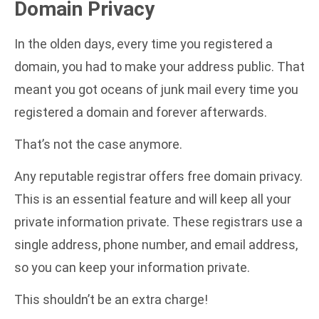
Domain Privacy
In the olden days, every time you registered a
domain, you had to make your address public. That
meant you got oceans of junk mail every time you
registered a domain and forever afterwards.
That’s not the case anymore.
Any reputable registrar offers
free domain privacy
.
This is an essential feature and will keep all your
private information private. These registrars use a
single address, phone number, and email address,
so you can keep your information private.
This shouldn’t be an extra charge!