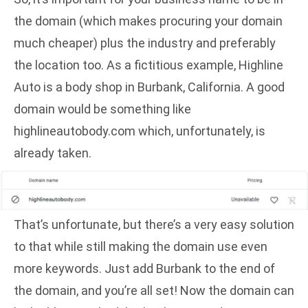
the domain (which makes procuring your domain
much cheaper) plus the industry and preferably
the location too. As a fictitious example, Highline
Auto is a body shop in Burbank, California. A good
domain would be something like
highlineautobody.com which, unfortunately, is
already taken.
That’s unfortunate, but there’s a very easy solution
to that while still making the domain use even
more keywords. Just add Burbank to the end of
the domain, and you’re all set! Now the domain can