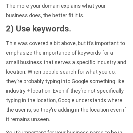
The more your domain explains what your
business does, the better fit it is.
2) Use keywords.
This was covered a bit above, but it’s important to
emphasize the importance of keywords for a
small business that serves a specific industry and
location. When people search for what you do,
they’re probably typing into Google something like
industry + location. Even if they’re not specifically
typing in the location, Google understands where
the user is, so they’re adding in the location even if
it remains unseen.
So, it’s important for your business name to be in