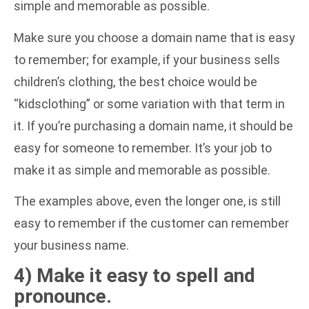
simple and memorable as possible.
Make sure you choose a domain name that is easy
to remember; for example, if your business sells
children’s clothing, the best choice would be
“kidsclothing” or some variation with that term in
it. If you’re purchasing a domain name, it should be
easy for someone to remember. It’s your job to
make it as simple and memorable as possible.
The examples above, even the longer one, is still
easy to remember if the customer can remember
your business name.
4) Make it easy to spell and
pronounce.