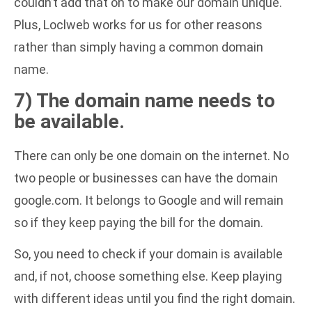
couldn’t add that on to make our domain unique.
Plus, Loclweb works for us for other reasons
rather than simply having a common domain
name.
7) The domain name needs to
be available.
There can only be one domain on the internet. No
two people or businesses can have the domain
google.com. It belongs to Google and will remain
so if they keep paying the bill for the domain.
So, you need to check if your domain is available
and, if not, choose something else. Keep playing
with different ideas until you find the right domain.