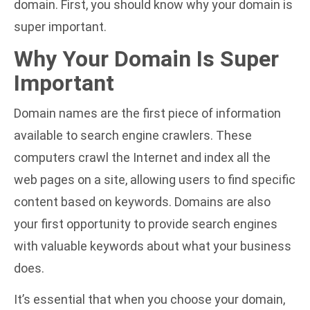
domain. First, you should know why your domain is
super important.
Why Your Domain Is Super
Important
Domain names are the first piece of information
available to search engine crawlers. These
computers crawl the Internet and index all the
web pages on a site, allowing users to find specific
content based on keywords. Domains are also
your first opportunity to provide search engines
with valuable keywords about what your business
does.
It’s essential that when you choose your domain,