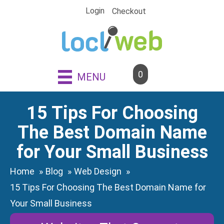
Skip
Login
Checkout
to
content
0
MENU
15 Tips For Choosing
The Best Domain Name
for Your Small Business
Home
Blog
Web Design
15 Tips For Choosing The Best Domain Name for
Your Small Business