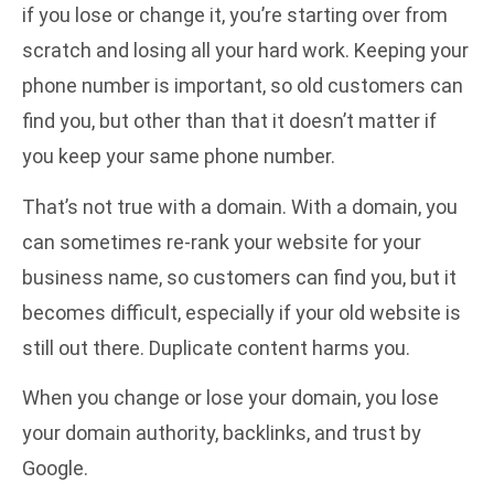
if you lose or change it, you’re starting over from
scratch and losing all your hard work. Keeping your
phone number is important, so old customers can
find you, but other than that it doesn’t matter if
you keep your same phone number.
That’s not true with a domain. With a domain, you
can sometimes re-rank your website for your
business name, so customers can find you, but it
becomes difficult, especially if your old website is
still out there. Duplicate content harms you.
When you change or lose your domain, you lose
your domain authority, backlinks, and trust by
Google.