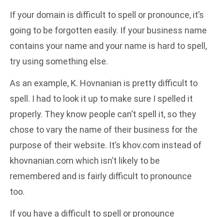
If your domain is difficult to spell or pronounce, it’s
going to be forgotten easily. If your business name
contains your name and your name is hard to spell,
try using something else.
As an example, K. Hovnanian is pretty difficult to
spell. I had to look it up to make sure I spelled it
properly. They know people can’t spell it, so they
chose to vary the name of their business for the
purpose of their website. It’s khov.com instead of
khovnanian.com which isn’t likely to be
remembered and is fairly difficult to pronounce
too.
If you have a difficult to spell or pronounce