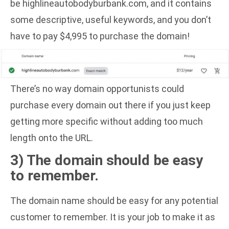
be highlineautobodyburbank.com, and it contains
some descriptive, useful keywords, and you don’t
have to pay $4,995 to purchase the domain!
There’s no way domain opportunists could
purchase every domain out there if you just keep
getting more specific without adding too much
length onto the URL.
3) The domain should be easy
to remember.
The domain name should be easy for any potential
customer to remember. It is your job to make it as