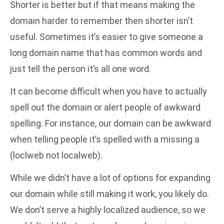
Shorter is better but if that means making the
domain harder to remember then shorter isn’t
useful. Sometimes it’s easier to give someone a
long domain name that has common words and
just tell the person it’s all one word.
It can become difficult when you have to actually
spell out the domain or alert people of awkward
spelling. For instance, our domain can be awkward
when telling people it’s spelled with a missing a
(loclweb not localweb).
While we didn’t have a lot of options for expanding
our domain while still making it work, you likely do.
We don’t serve a highly localized audience, so we