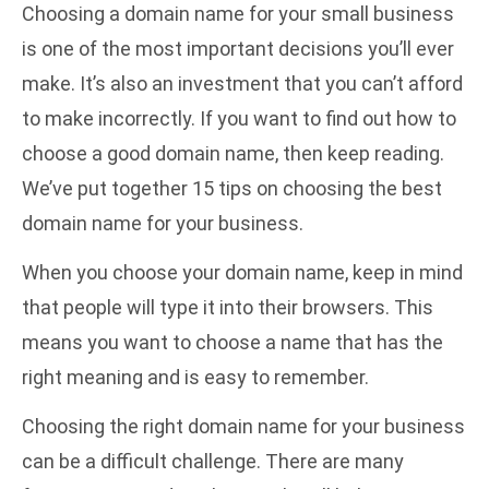
Choosing a domain name for your small business
is one of the most important decisions you’ll ever
make. It’s also an investment that you can’t afford
to make incorrectly. If you want to find out how to
choose a good domain name, then keep reading.
We’ve put together 15 tips on choosing the best
domain name for your business.
When you choose your domain name, keep in mind
that people will type it into their browsers. This
means you want to choose a name that has the
right meaning and is easy to remember.
Choosing the right domain name for your business
can be a difficult challenge. There are many