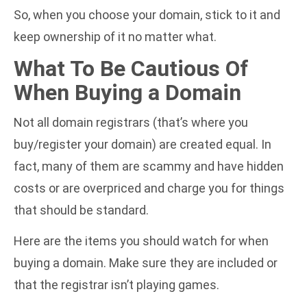
So, when you choose your domain, stick to it and
keep ownership of it no matter what.
What To Be Cautious Of
When Buying a Domain
Not all domain registrars (that’s where you
buy/register your domain) are created equal. In
fact, many of them are scammy and have hidden
costs or are overpriced and charge you for things
that should be standard.
Here are the items you should watch for when
buying a domain. Make sure they are included or
that the registrar isn’t playing games.