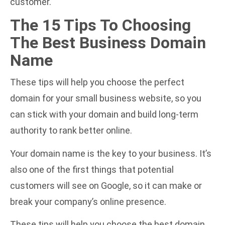
customer.
The 15 Tips To Choosing
The Best Business Domain
Name
These tips will help you choose the perfect
domain for your small business website, so you
can stick with your domain and build long-term
authority to rank better online.
Your domain name is the key to your business. It’s
also one of the first things that potential
customers will see on Google, so it can make or
break your company’s online presence.
These tips will help you choose the best domain