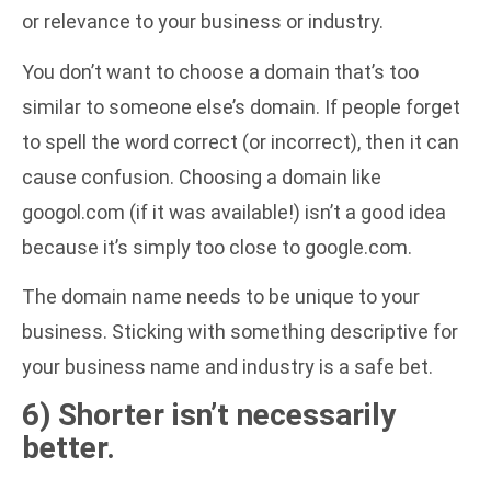
or relevance to your business or industry.
You don’t want to choose a domain that’s too
similar to someone else’s domain. If people forget
to spell the word correct (or incorrect), then it can
cause confusion. Choosing a domain like
googol.com (if it was available!) isn’t a good idea
because it’s simply too close to google.com.
The domain name needs to be unique to your
business. Sticking with something descriptive for
your business name and industry is a safe bet.
6) Shorter isn’t necessarily
better.