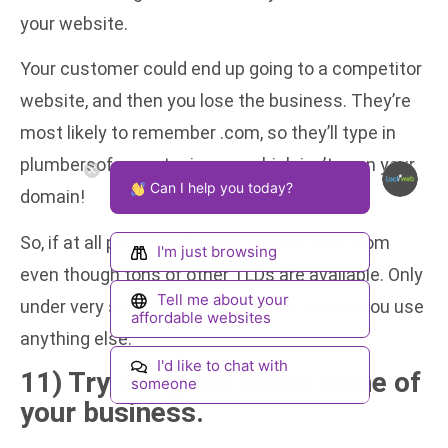
your website.
Your customer could end up going to a competitor
website, and then you lose the business. They’re
most likely to remember .com, so they’ll type in
plumbersofsanantonio.com which isn’t even your
Can I help you today?
domain!
So, if at all possible it’s best to stick with .com
I'm just browsing
even though tons of other TLDs are available. Only
Tell me about your
under very specific circumstances should you use
affordable websites
anything else.
I'd like to chat with
11) Try using the exact name of
someone
your business.