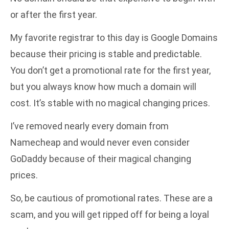
or after the first year.
My favorite registrar to this day is Google Domains
because their pricing is stable and predictable.
You don’t get a promotional rate for the first year,
but you always know how much a domain will
cost. It’s stable with no magical changing prices.
I’ve removed nearly every domain from
Namecheap and would never even consider
GoDaddy because of their magical changing
prices.
So, be cautious of promotional rates. These are a
scam, and you will get ripped off for being a loyal