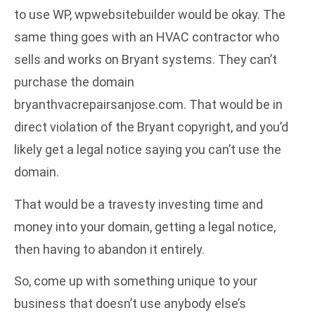
to use WP, wpwebsitebuilder would be okay. The
same thing goes with an HVAC contractor who
sells and works on Bryant systems. They can’t
purchase the domain
bryanthvacrepairsanjose.com. That would be in
direct violation of the Bryant copyright, and you’d
likely get a legal notice saying you can’t use the
domain.
That would be a travesty investing time and
money into your domain, getting a legal notice,
then having to abandon it entirely.
So, come up with something unique to your
business that doesn’t use anybody else’s