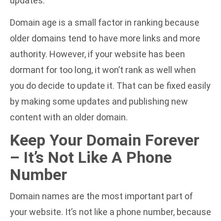
updates.
Domain age is a small factor in ranking because
older domains tend to have more links and more
authority. However, if your website has been
dormant for too long, it won’t rank as well when
you do decide to update it. That can be fixed easily
by making some updates and publishing new
content with an older domain.
Keep Your Domain Forever
– It’s Not Like A Phone
Number
Domain names are the most important part of
your website. It’s not like a phone number, because