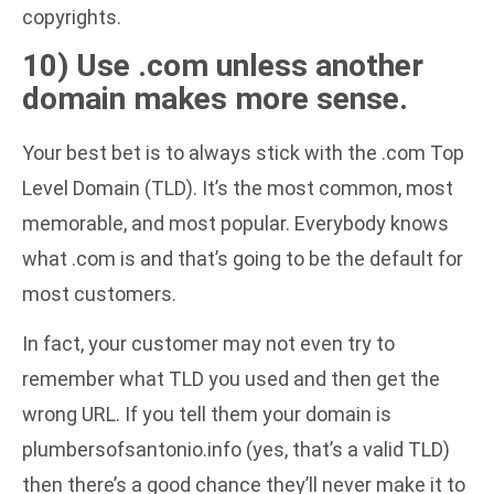
copyrights.
10) Use .com unless another
domain makes more sense.
Your best bet is to always stick with the .com Top
Level Domain (TLD). It’s the most common, most
memorable, and most popular. Everybody knows
what .com is and that’s going to be the default for
most customers.
In fact, your customer may not even try to
remember what TLD you used and then get the
wrong URL. If you tell them your domain is
plumbersofsantonio.info (yes, that’s a valid TLD)
then there’s a good chance they’ll never make it to