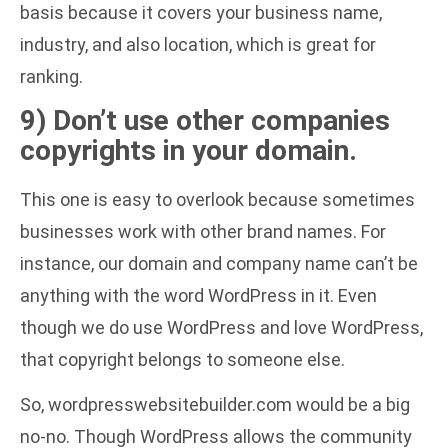
basis because it covers your business name,
industry, and also location, which is great for
ranking.
9) Don’t use other companies
copyrights in your domain.
This one is easy to overlook because sometimes
businesses work with other brand names. For
instance, our domain and company name can’t be
anything with the word WordPress in it. Even
though we do use WordPress and love WordPress,
that copyright belongs to someone else.
So, wordpresswebsitebuilder.com would be a big
no-no. Though WordPress allows the community