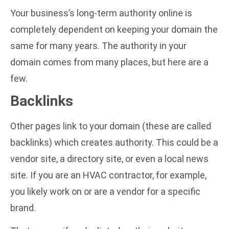
Your business’s long-term authority online is
completely dependent on keeping your domain the
same for many years. The authority in your
domain comes from many places, but here are a
few.
Backlinks
Other pages link to your domain (these are called
backlinks) which creates authority. This could be a
vendor site, a directory site, or even a local news
site. If you are an HVAC contractor, for example,
you likely work on or are a vendor for a specific
brand.