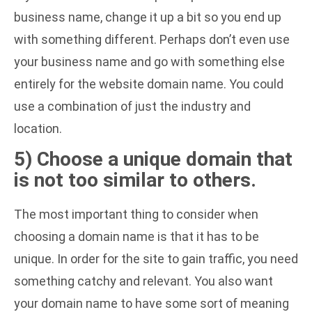
business name, change it up a bit so you end up
with something different. Perhaps don’t even use
your business name and go with something else
entirely for the website domain name. You could
use a combination of just the industry and
location.
5) Choose a unique domain that
is not too similar to others.
The most important thing to consider when
choosing a domain name is that it has to be
unique. In order for the site to gain traffic, you need
something catchy and relevant. You also want
your domain name to have some sort of meaning