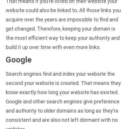
That means if you’re listed on their website your
website could also be linked to. All those links you
acquire over the years are impossible to find and
get changed. Therefore, keeping your domain is
the most efficient way to keep your authority and
build it up over time with even more links.
Google
Search engines find and index your website the
second your website is created. That means they
know exactly how long your website has existed.
Google and other search engines give preference
and authority to older domains as long as they’re
consistent and are also not left dormant with no