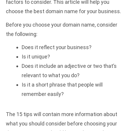
factors to consider. This article will help you
choose the best domain name for your business.
Before you choose your domain name, consider
the following:
Does it reflect your business?
Is it unique?
Does it include an adjective or two that’s
relevant to what you do?
Is it a short phrase that people will
remember easily?
The 15 tips will contain more information about
what you should consider before choosing your