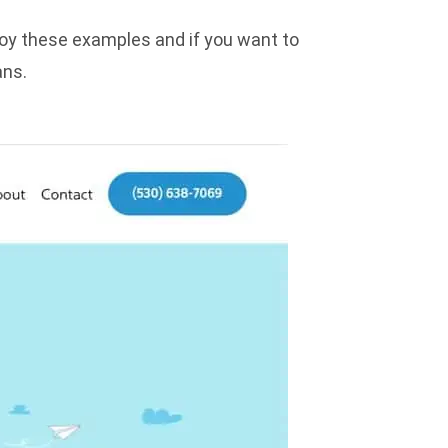
njoy these examples and if you want to
ans
.