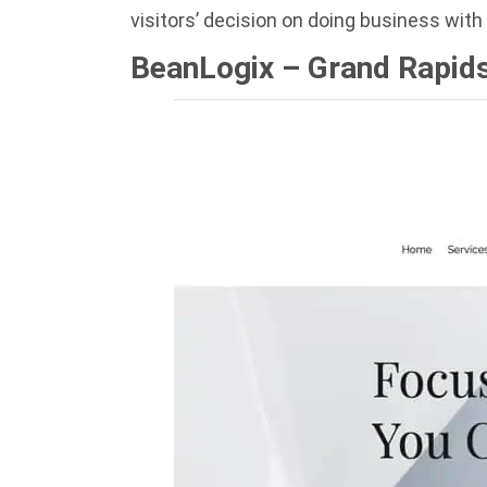
visitors’ decision on doing business wit
BeanLogix – Grand Rapids