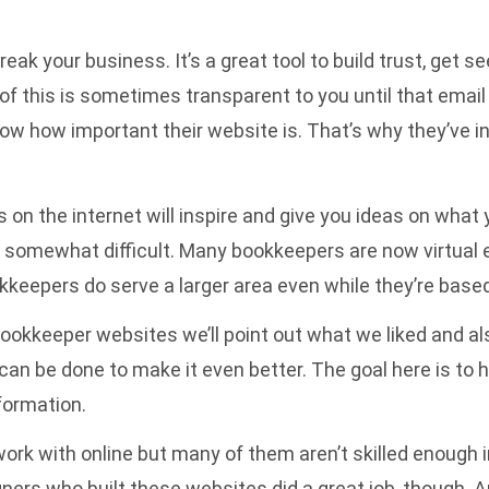
k your business. It’s a great tool to build trust, get s
 of this is sometimes transparent to you until that ema
ow how important their website is. That’s why they’ve in
 on the internet will inspire and give you ideas on what
as somewhat difficult. Many bookkeepers are now virtual 
eepers do serve a larger area even while they’re based 
ookkeeper websites we’ll point out what we liked and a
an be done to make it even better. The goal here is to h
formation.
k with online but many of them aren’t skilled enough i
ers who built these websites did a great job, though. An