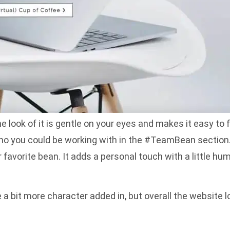
e look of it is gentle on your eyes and makes it easy to 
 who you could be working with in the #TeamBean section
favorite bean. It adds a personal touch with a little
a bit more character added in, but overall the website l