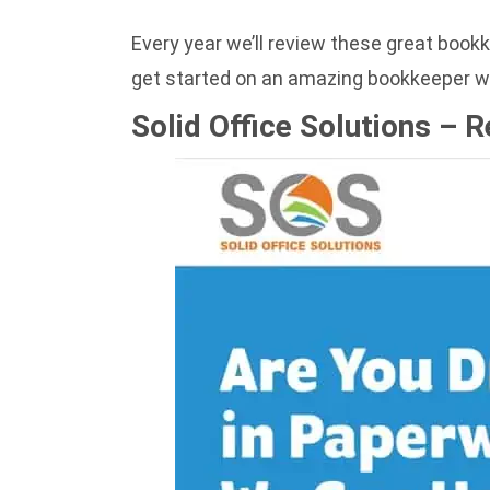
Every year we’ll review these great book
get started on an amazing bookkeeper w
Solid Office Solutions – 