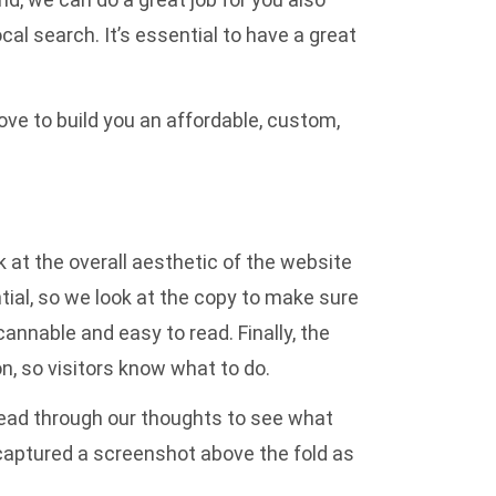
ocal search
. It’s essential to have a great
ove to build you an
affordable, custom,
at the overall aesthetic of the website
tial, so we look at the copy to make sure
annable and easy to read. Finally, the
n, so visitors know what to do.
 read through our thoughts to see what
 captured a screenshot above the fold as