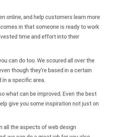
een online, and help customers learn more
il comes in that someone is ready to work
vested time and effort into their
 you can do too. We scoured all over the
even though they’re based in a certain
in a specific area.
lso what can be improved. Even the best
elp give you some inspiration not just on
n all the aspects of web design
d, we can do a great job for you also