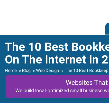
Skip
to
content
The 10 Best Bookk
On The Internet In 
Home
Blog
Web Design
The 10 Best Bookkeepe
Websites That
We build local-optimized small business we