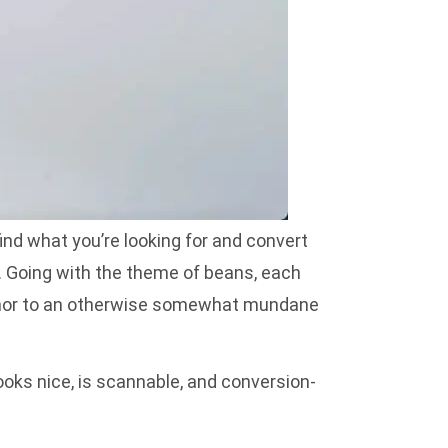
find what you’re looking for and convert
. Going with the theme of beans, each
 humor to an otherwise somewhat mundane
ooks nice, is scannable, and conversion-