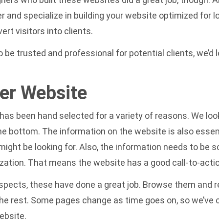
r and specialize in building your website
optimized for l
t visitors into clients.
be trusted and professional for potential clients, we’d l
er Website
s been hand selected for a variety of reasons. We look 
the bottom. The information on the website is also essen
ght be looking for. Also, the information needs to be sc
ization. That means the website has a good call-to-actio
l aspects, these have done a great job. Browse them and
 the rest. Some pages change as time goes on, so we’ve
ebsite.