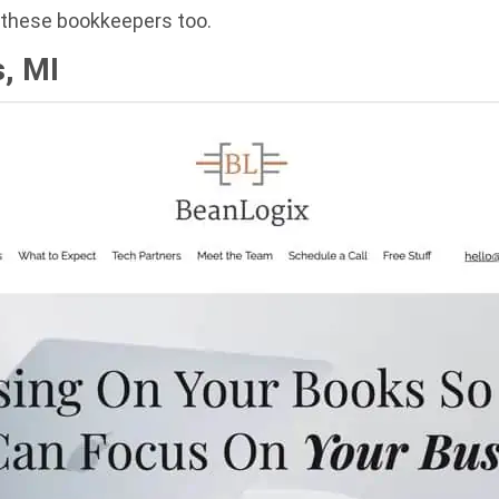
h these bookkeepers too.
, MI