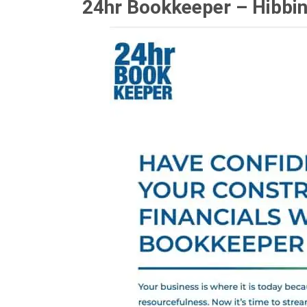
24hr Bookkeeper – Hibbi