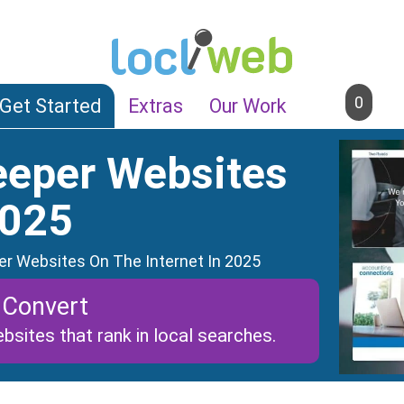
0
Get Started
Extras
Our Work
eeper Websites
2025
r Websites On The Internet In 2025
 Convert
bsites that rank in local searches.