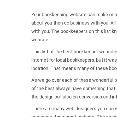
Your bookkeeping website can make or brea
about you then do business with you. All
with you. The bookkeepers on this list kn
website.
This list of the best bookkeeper websites
internet for local bookkeepers, but it w
location. That means many of these bookk
As we go over each of these wonderful b
of the best always have something that c
the design but also on conversion and in
There are many web designers you can wor
necessary for a great website. The design