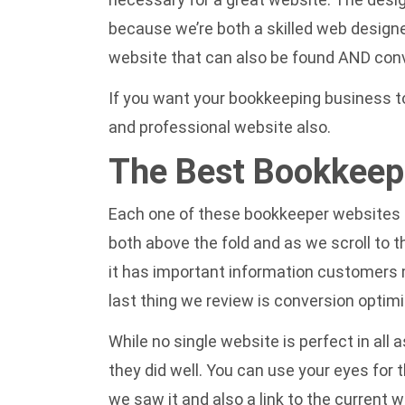
because we’re both a skilled web designe
website that can also be found AND conver
If you want your bookkeeping business to 
and professional website
also.
The Best Bookkeep
Each one of these bookkeeper websites ha
both above the fold and as we scroll to 
it has important information customers mi
last thing we review is conversion optim
While no single website is perfect in al
they did well. You can use your eyes for
we saw it and also a link to the current w