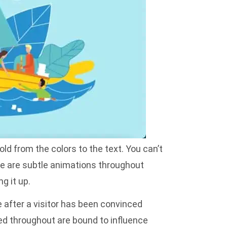
ld from the colors to the text. You can’t
re are subtle animations throughout
g it up.
e after a visitor has been convinced
red throughout are bound to influence