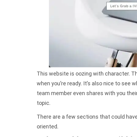
This website is oozing with character. Th
when you’re ready. It’s also nice to see
team member even shares with you their 
topic.
There are a few sections that could have 
oriented.