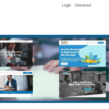
Login
Checkout