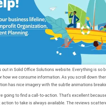
ut in Solid Office Solutions website. Everything is so bo
for how we consume information. As you scroll down the
tion has nice imagery with the subtle animations breakin
 going to find a call-to-action. That’s excellent becaus
xt action to take is always available. The reviews scatte