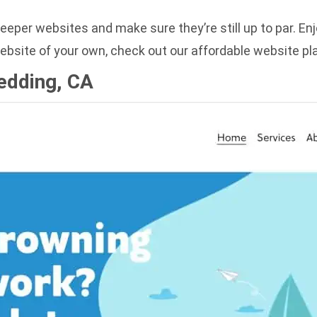
keeper websites and make sure they’re still up to par. E
ebsite of your own, check out our
affordable website pl
Redding, CA