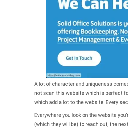
A lot of character and uniqueness comes o
not scan this website which is perfect 
which add a lot to the website. Every sec
Everywhere you look on the website you’re
(which they will be) to reach out, the ne