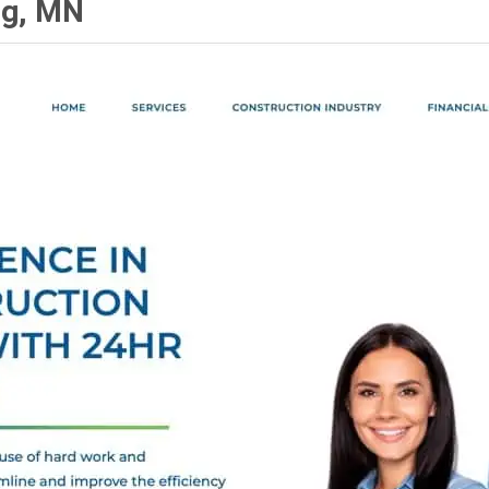
ng, MN