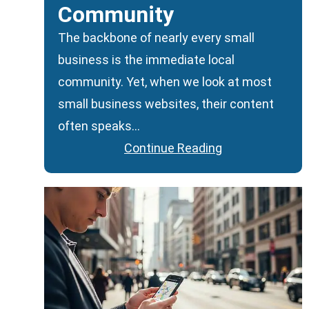
Community
The backbone of nearly every small
business is the immediate local
community. Yet, when we look at most
small business websites, their content
often speaks…
Continue Reading