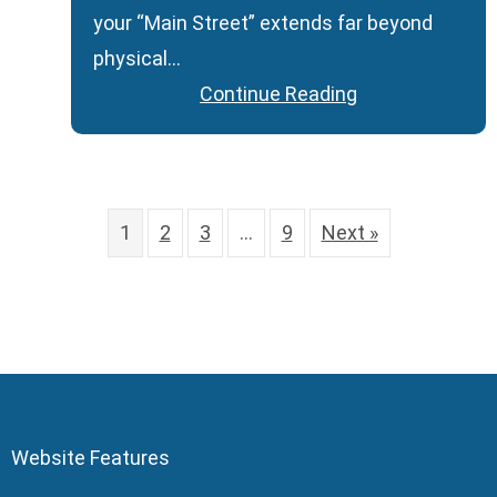
your “Main Street” extends far beyond
physical…
Continue Reading
1
2
3
…
9
Next »
Website Features