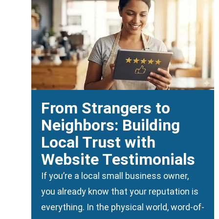
From Strangers to
Neighbors: Building
Local Trust with
Website Testimonials
If you’re a local small business owner,
you already know that your reputation is
everything. In the physical world, word-of-