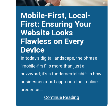
Mobile-First, Local-
First: Ensuring Your
Website Looks
Flawless on Every
Device
In today’s digital landscape, the phrase
“mobile-first” is more than just a
buzzword; it’s a fundamental shift in how
businesses must approach their online
presence….
Continue Reading