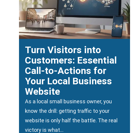
Turn Visitors into
Customers: Essential
Call-to-Actions for
Your Local Business
Website
As a local small business owner, you
know the drill: getting traffic to your
website is only half the battle. The real
victory is what…