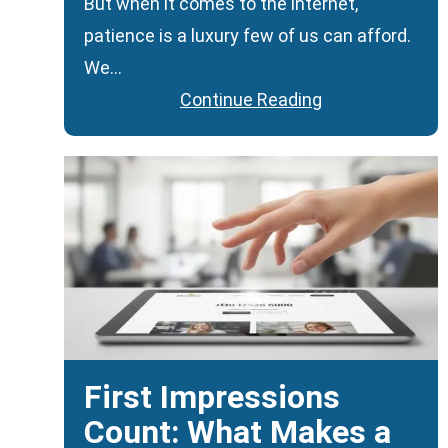
But when it comes to the internet,
patience is a luxury few of us can afford.
We…
Continue Reading
First Impressions
Count: What Makes a