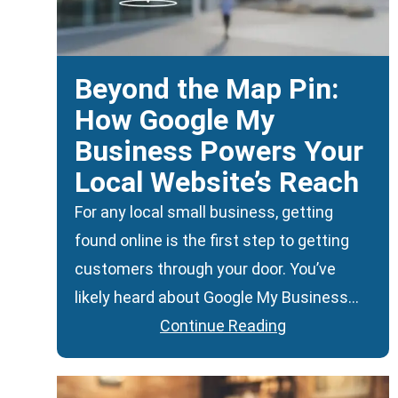
Beyond the Map Pin:
How Google My
Business Powers Your
Local Website’s Reach
For any local small business, getting
found online is the first step to getting
customers through your door. You’ve
likely heard about Google My Business…
Continue Reading