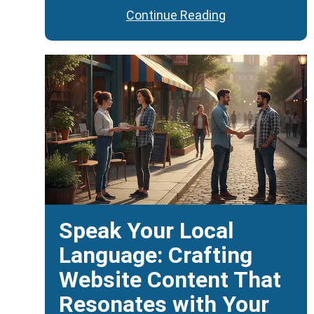
Continue Reading
Speak Your Local
Language: Crafting
Website Content That
Resonates with Your