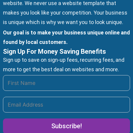
website. We
never use a website template
that
makes you look like your competition. Your business
is unique which is why we want you to look unique.
Our goal is to make your business unique online and
found by local customers.
Sign Up For Money Saving Benefits
Sign up to save on sign-up fees, recurring fees, and
more to get the best deal on websites and more.
Subscribe!