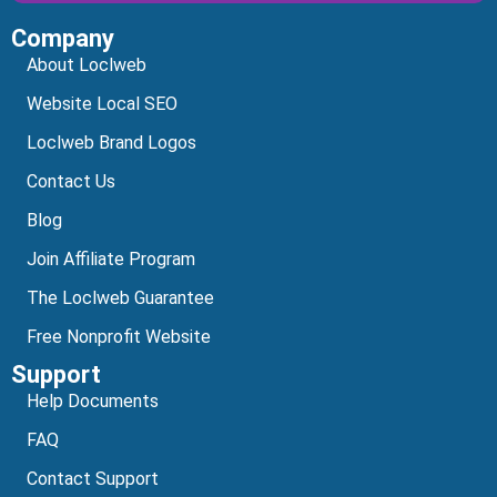
Company
Alternative:
About Loclweb
Website Local SEO
Loclweb Brand Logos
Contact Us
Blog
Join Affiliate Program
The Loclweb Guarantee
Free Nonprofit Website
Support
Help Documents
FAQ
Contact Support