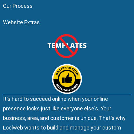
Our Process
Website Extras
It's hard to succeed online when your online
presence looks just like everyone else's. Your
business, area, and customer is unique. That's why
Loclweb wants to build and manage your custom