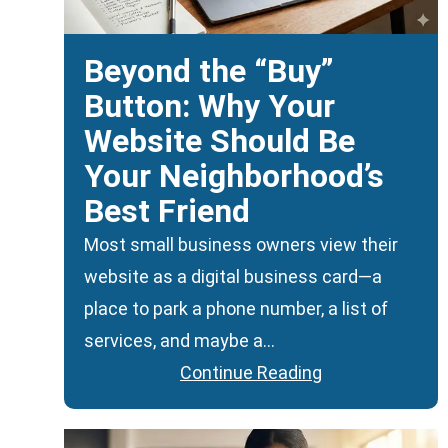
Beyond the “Buy”
Button: Why Your
Website Should Be
Your Neighborhood’s
Best Friend
Most small business owners view their
website as a digital business card—a
place to park a phone number, a list of
services, and maybe a…
Continue Reading