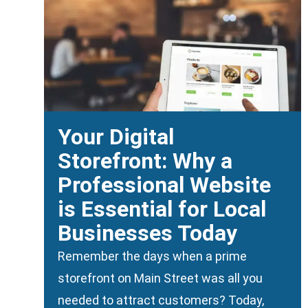
Your Digital
Storefront: Why a
Professional Website
is Essential for Local
Businesses Today
Remember the days when a prime
storefront on Main Street was all you
needed to attract customers? Today,