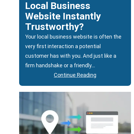
Local Business
Website Instantly
Trustworthy?
Your local business website is often the
very first interaction a potential
customer has with you. And just like a
firm handshake or a friendly…
Continue Reading