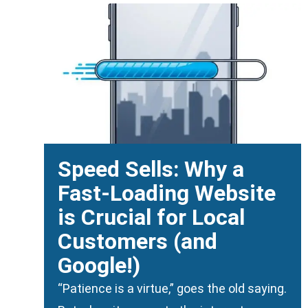
Speed Sells: Why a
Fast-Loading Website
is Crucial for Local
Customers (and
Google!)
“Patience is a virtue,” goes the old saying.