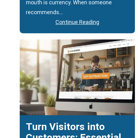
mouth is currency. When someone
recommends…
Continue Reading
Turn Visitors into
Customers: Essential