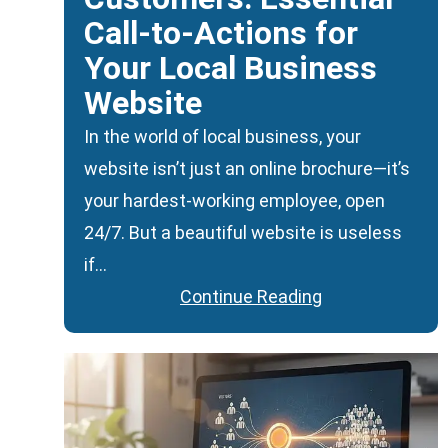
Call-to-Actions for
Your Local Business
Website
In the world of local business, your
website isn’t just an online brochure—it’s
your hardest-working employee, open
24/7. But a beautiful website is useless
if…
Continue Reading