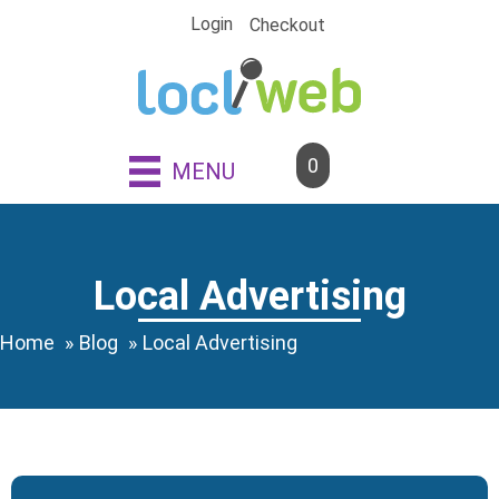
Skip
Login
Checkout
to
content
0
MENU
Local Advertising
Home
Blog
Local Advertising