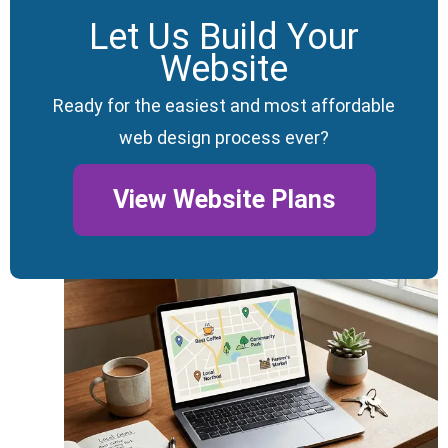
Let Us Build Your
Website
Ready for the easiest and most affordable
web design process ever?
View Website Plans